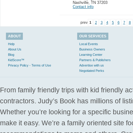
Nashville
,
TN 37203
Contact info
prev
1
2
3
4
5
6
7
8
ABOUT
OUR SERVICES
Help
Local Events
About Us
Business Owners
Blog
Learning Center
KidScore™
Partners & Publishers
Privacy Policy - Terms of Use
Advertise with us
Negotiated Perks
From family friendly trips with kid friendly a
contractors. Judy’s Book has millions of list
Whether you’re looking for a specific busine
make it easy. We’re a family oriented site f