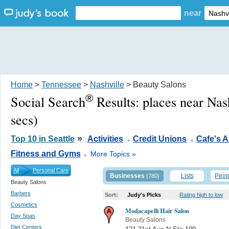
near
Home
>
Tennessee
>
Nashville
> Beauty Salons
®
Social Search
Results:
places near Nas
secs)
.
.
»
Top 10 in Seattle
Activities
Credit Unions
Cafe's 
.
Fitness and Gyms
More Topics »
All
Personal Care
Businesses
Lists
Peop
(780)
Beauty Salons
Barbers
Sort:
Judy's Picks
Rating high to low
Cosmetics
Modacapelli Hair Salon
Day Spas
Beauty Salons
Diet Centers