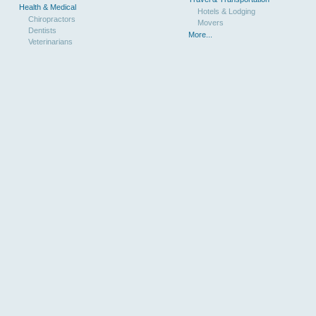
Health & Medical
Hotels & Lodging
Chiropractors
Movers
Dentists
More...
Veterinarians