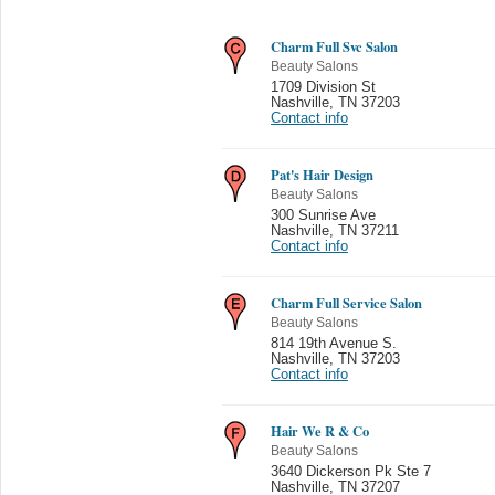
Charm Full Svc Salon
Beauty Salons
1709 Division St
Nashville
,
TN 37203
Contact info
Pat's Hair Design
Beauty Salons
300 Sunrise Ave
Nashville
,
TN 37211
Contact info
Charm Full Service Salon
Beauty Salons
814 19th Avenue S.
Nashville
,
TN 37203
Contact info
Hair We R & Co
Beauty Salons
3640 Dickerson Pk Ste 7
Nashville
,
TN 37207