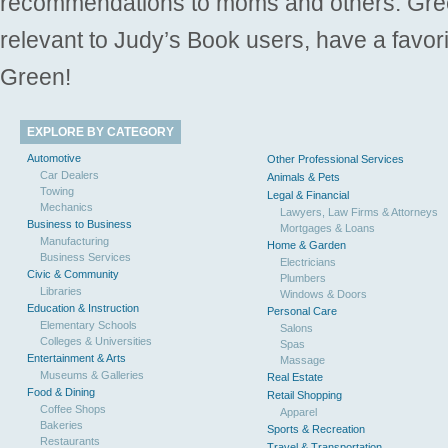
recommendations to moms and others. Gre
relevant to Judy’s Book users, have a favori
Green!
EXPLORE BY CATEGORY
Automotive
Other Professional Services
Car Dealers
Animals & Pets
Towing
Legal & Financial
Mechanics
Lawyers, Law Firms & Attorneys
Business to Business
Mortgages & Loans
Manufacturing
Home & Garden
Business Services
Electricians
Civic & Community
Plumbers
Libraries
Windows & Doors
Education & Instruction
Personal Care
Elementary Schools
Salons
Colleges & Universities
Spas
Entertainment & Arts
Massage
Museums & Galleries
Real Estate
Food & Dining
Retail Shopping
Coffee Shops
Apparel
Bakeries
Sports & Recreation
Restaurants
Travel & Transportation