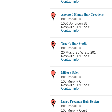
Contact info
Anointed Hands Hair Creations
Beauty Salons
1030 Jefferson St
Nashville
,
TN 37208
Contact info
Tracy's Hair Studio
Beauty Salons
20 Music Sq W Ste 201
Nashville
,
TN 37203
Contact info
Miller's Salon
Beauty Salons
105 Murphy Ct
Nashville
,
TN 37203
Contact info
Larry Freeman Hair Design
Beauty Salons
105 Murphy Court