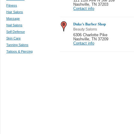
121 21st Ave N Ste 109
Nashville
,
TN 37203
Fitness
Contact info
Hair Salons
Massage
Duke's Barber Shop
Nail Salons
Beauty Salons
Self Defense
6306 Charlotte Pike
Skin Care
Nashville
,
TN 37209
Contact info
Tanning Salons
Tattoos & Piercing