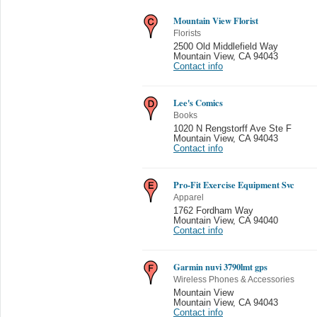
Mountain View Florist
Florists
2500 Old Middlefield Way
Mountain View
,
CA 94043
Contact info
Lee's Comics
Books
1020 N Rengstorff Ave Ste F
Mountain View
,
CA 94043
Contact info
Pro-Fit Exercise Equipment Svc
Apparel
1762 Fordham Way
Mountain View
,
CA 94040
Contact info
Garmin nuvi 3790lmt gps
Wireless Phones & Accessories
Mountain View
Mountain View
,
CA 94043
Contact info