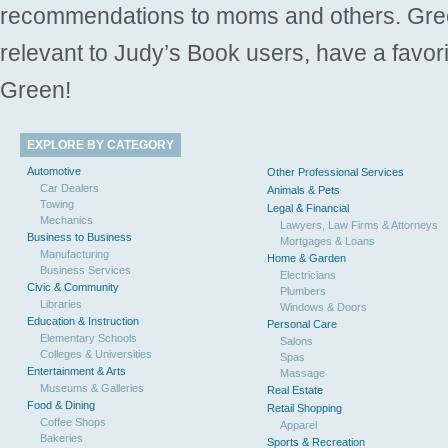
recommendations to moms and others. Gre
relevant to Judy’s Book users, have a favori
Green!
EXPLORE BY CATEGORY
Automotive
Other Professional Services
Car Dealers
Animals & Pets
Towing
Legal & Financial
Mechanics
Lawyers, Law Firms & Attorneys
Business to Business
Mortgages & Loans
Manufacturing
Home & Garden
Business Services
Electricians
Civic & Community
Plumbers
Libraries
Windows & Doors
Education & Instruction
Personal Care
Elementary Schools
Salons
Colleges & Universities
Spas
Entertainment & Arts
Massage
Museums & Galleries
Real Estate
Food & Dining
Retail Shopping
Coffee Shops
Apparel
Bakeries
Sports & Recreation