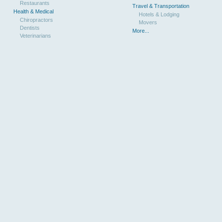
Restaurants
Travel & Transportation
Health & Medical
Hotels & Lodging
Chiropractors
Movers
Dentists
More...
Veterinarians