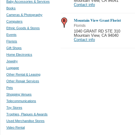
Mountain View
,
CA 94041
Baby Accessories & Services
Contact info
Books
Cameras & Photography
Mountain View Grant Florist
Computers
Florists
Ethnic Goods & Stores
1040 GRANT RD STE 310
Events
Mountain View
,
CA 94040
Contact info
Florists
Gift Shops
Home Electronics
Jewelry
Luggage
Other Rental & Leasing
Other Repair Services
Pets
Shopping Venues
Telecommunications
Toy Stores
Trophies, Plaques & Awards
Used Merchandise Stores
Video Rental