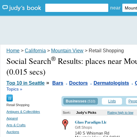
near
Home
>
California
>
Mountain View
> Retail Shopping
®
Social Search
Results:
places near Mo
(0.015 secs)
.
.
.
»
Top 10 in Seattle
Bars
Doctors
Dermatologists
Topics »
All
Businesses
Lists
Peop
(510)
Retail Shopping
Antiques & Collectibles
Sort:
Judy's Picks
Rating high to low
Apparel
Glass Paradigm Llc
Arts & Crafts
Gift Shops
Auctions
140 S Whisman Rd