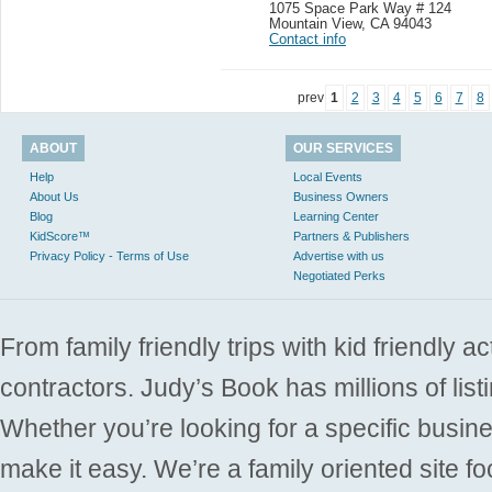
1075 Space Park Way # 124
Mountain View
,
CA 94043
Contact info
prev
1
2
3
4
5
6
7
8
ABOUT
OUR SERVICES
Help
Local Events
About Us
Business Owners
Blog
Learning Center
KidScore™
Partners & Publishers
Privacy Policy - Terms of Use
Advertise with us
Negotiated Perks
From family friendly trips with kid friendly a
contractors. Judy’s Book has millions of list
Whether you’re looking for a specific busine
make it easy. We’re a family oriented site f