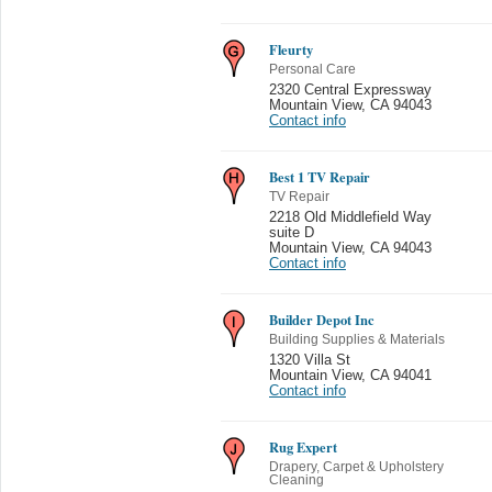
Fleurty
Personal Care
2320 Central Expressway
Mountain View
,
CA 94043
Contact info
Best 1 TV Repair
TV Repair
2218 Old Middlefield Way
suite D
Mountain View
,
CA 94043
Contact info
Builder Depot Inc
Building Supplies & Materials
1320 Villa St
Mountain View
,
CA 94041
Contact info
Rug Expert
Drapery, Carpet & Upholstery
Cleaning