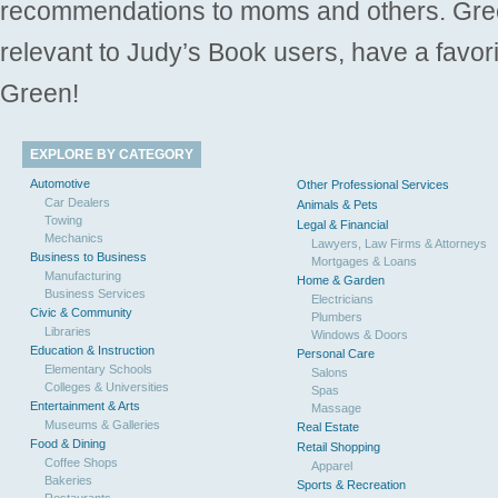
recommendations to moms and others. Gre
relevant to Judy’s Book users, have a favori
Green!
EXPLORE BY CATEGORY
Automotive
Other Professional Services
Car Dealers
Animals & Pets
Towing
Legal & Financial
Mechanics
Lawyers, Law Firms & Attorneys
Business to Business
Mortgages & Loans
Manufacturing
Home & Garden
Business Services
Electricians
Civic & Community
Plumbers
Libraries
Windows & Doors
Education & Instruction
Personal Care
Elementary Schools
Salons
Colleges & Universities
Spas
Entertainment & Arts
Massage
Museums & Galleries
Real Estate
Food & Dining
Retail Shopping
Coffee Shops
Apparel
Bakeries
Sports & Recreation
Restaurants