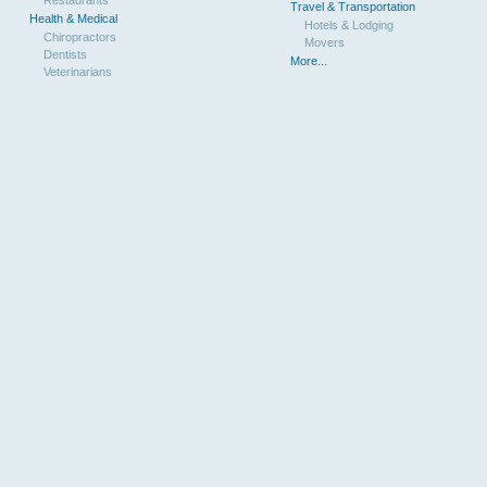
Travel & Transportation
Health & Medical
Hotels & Lodging
Chiropractors
Movers
Dentists
More...
Veterinarians