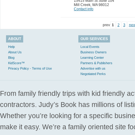
15415 Main St Suite 104
Mill Creek
,
WA 98012
Contact info
prev
1
2
3
nex
ABOUT
OUR SERVICES
Help
Local Events
About Us
Business Owners
Blog
Learning Center
KidScore™
Partners & Publishers
Privacy Policy - Terms of Use
Advertise with us
Negotiated Perks
From family friendly trips with kid friendly a
contractors. Judy’s Book has millions of list
Whether you’re looking for a specific busine
make it easy. We’re a family oriented site f