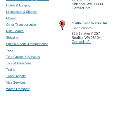
Kirkland
,
WA 98033
Hotels & Lodging
Contact info
Limousines & Shuttles
Moving
Seattle Limo Service Inc
Other Transportation
Limo Services
Ride Shares
815 1st Ave # 257
Shipping
Seattle
,
WA 98104
Contact info
Special Needs Transportation
Taxis
Tour Guides & Services
Tourist Attractions
Trains
Travel Agents
Visa Services
Water Transport