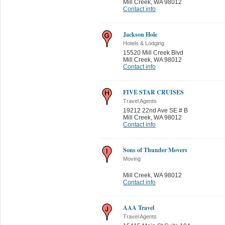
Mill Creek
,
WA 98012
Contact info
Jackson Hole
Hotels & Lodging
15520 Mill Creek Blvd
Mill Creek
,
WA 98012
Contact info
FIVE STAR CRUISES
Travel Agents
19212 22nd Ave SE # B
Mill Creek
,
WA 98012
Contact info
Sons of Thunder Movers
Moving
Mill Creek
,
WA 98012
Contact info
AAA Travel
Travel Agents