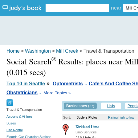
near
Home
>
Washington
>
Mill Creek
> Travel & Transportation
®
Social Search
Results:
places near Mi
(0.015 secs)
.
»
Top 10 in Seattle
Optometrists
Cafe's And Coffee S
.
Obstetricians
More Topics »
All
Businesses
Lists
Peopl
(27)
Travel & Transportation
Airports & Airlines
Sort:
Judy's Picks
Rating high to low
Buses
Kirkland Limo
Car Rental
Limo Services
Electric Car Charging Stations
218 Main St