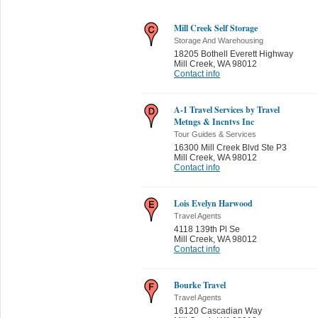
Mill Creek Self Storage
Storage And Warehousing
18205 Bothell Everett Highway
Mill Creek
,
WA 98012
Contact info
A-1 Travel Services by Travel
Metngs & Incntvs Inc
Tour Guides & Services
16300 Mill Creek Blvd Ste P3
Mill Creek
,
WA 98012
Contact info
Lois Evelyn Harwood
Travel Agents
4118 139th Pl Se
Mill Creek
,
WA 98012
Contact info
Bourke Travel
Travel Agents
16120 Cascadian Way