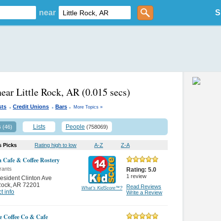
near
S
near Little Rock, AR
(0.015 secs)
.
.
.
sts
Credit Unions
Bars
More Topics »
s
Lists
People
(46)
(758069)
s Picks
Rating high to low
A-Z
Z-A
 Cafe & Coffee Rostery
rants
Rating:
5.0
1
review
esident Clinton Ave
 Rock
,
AR 72201
Read Reviews
What's KidScore
™
?
t info
Write a Review
te Coffee Co & Cafe