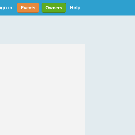
ign in
Help
Events
Owners