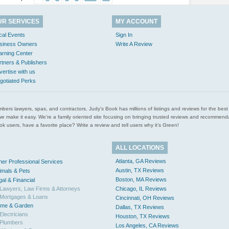
UR SERVICES
MY ACCOUNT
cal Events
Sign In
siness Owners
Write A Review
arning Center
rtners & Publishers
vertise with us
gotiated Perks
l plumbers lawyers, spas, and contractors. Judy’s Book has millions of listings and reviews for the b
ces we make it easy. We’re a family oriented site focusing on bringing trusted reviews and recomm
 users, have a favorite place? Write a review and tell users why it’s Green!
ALL LOCATIONS
Atlanta, GA Reviews
her Professional Services
Austin, TX Reviews
imals & Pets
Boston, MA Reviews
gal & Financial
Lawyers, Law Firms & Attorneys
Chicago, IL Reviews
Mortgages & Loans
Cincinnati, OH Reviews
me & Garden
Dallas, TX Reviews
Electricians
Houston, TX Reviews
Plumbers
Los Angeles, CA Reviews