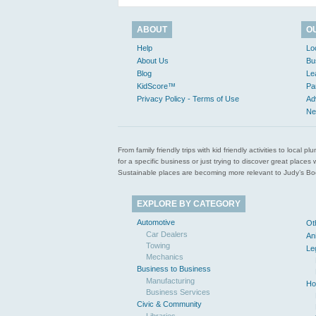
ABOUT
O
Help
Lo
About Us
Bu
Blog
Le
KidScore™
Pa
Privacy Policy - Terms of Use
Ad
Ne
From family friendly trips with kid friendly activities to loca
for a specific business or just trying to discover great pla
Sustainable places are becoming more relevant to Judy’s Book
EXPLORE BY CATEGORY
Automotive
Ot
Car Dealers
An
Towing
Le
Mechanics
Business to Business
Manufacturing
Ho
Business Services
Civic & Community