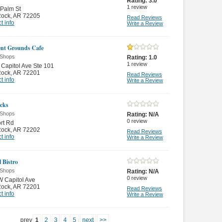
Rating:
3.0
1
review
Palm St
 Rock
,
AR 72205
Read Reviews
t info
Write a Review
ient Grounds Cafe
 Shops
Rating:
1.0
1
review
Capitol Ave Ste 101
 Rock
,
AR 72201
Read Reviews
t info
Write a Review
cks
 Shops
Rating:
N/A
0
review
ort Rd
 Rock
,
AR 72202
Read Reviews
t info
Write a Review
 Bistro
 Shops
Rating:
N/A
0
review
 Capitol Ave
 Rock
,
AR 72201
Read Reviews
t info
Write a Review
prev
1
2
3
4
5
next
>>