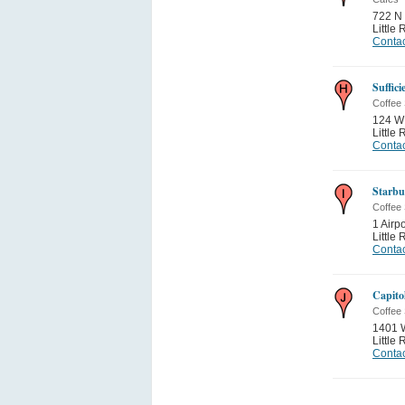
722 N 
Little
Contac
Suffic
Coffee
124 W 
Little
Contac
Starbu
Coffee
1 Airp
Little
Contac
Capitol
Coffee
1401 W
Little
Contac