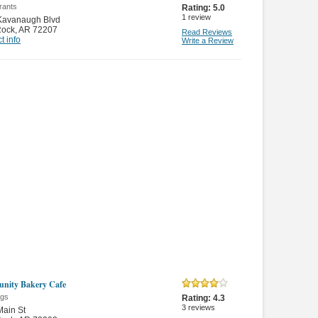
rants
Rating:
5.0
1
review
Kavanaugh Blvd
 Rock
,
AR 72207
Read Reviews
t info
Write a Review
nity Bakery Cafe
gs
Rating:
4.3
3
reviews
ain St