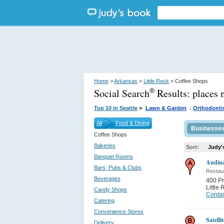
Home
>
Arkansas
>
Little Rock
> Coffee Shops
Social Search
Results:
places 
®
.
»
Top 10 in Seattle
Lawn & Garden
Orthodonti
All
Food & Dining
Businesse
Coffee Shops
Bakeries
Sort:
Judy'
Banquet Rooms
Andina
Bars, Pubs & Clubs
Restau
Beverages
400 Pr
Little
Candy Shops
Contac
Catering
Convenience Stores
Satelli
Delivery