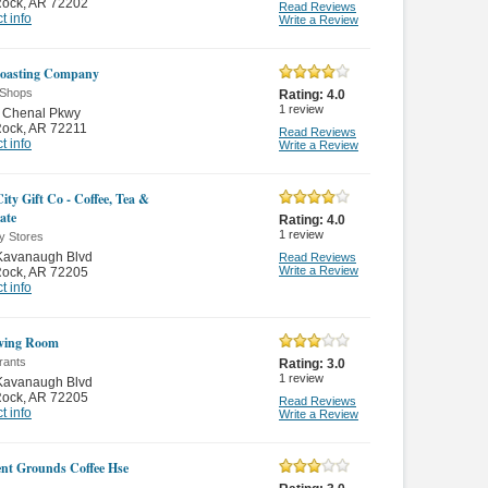
 Rock
,
AR 72202
Read Reviews
t info
Write a Review
Roasting Company
 Shops
Rating:
4.0
1
review
 Chenal Pkwy
 Rock
,
AR 72211
Read Reviews
t info
Write a Review
ity Gift Co - Coffee, Tea &
ate
Rating:
4.0
1
review
y Stores
Kavanaugh Blvd
Read Reviews
Write a Review
 Rock
,
AR 72205
t info
ving Room
rants
Rating:
3.0
1
review
Kavanaugh Blvd
 Rock
,
AR 72205
Read Reviews
t info
Write a Review
ient Grounds Coffee Hse