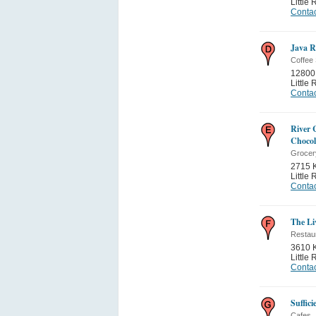
Little
Contac
Java 
Coffee
12800
Little
Contac
River C
Chocol
Grocer
2715 
Little
Contac
The Li
Restau
3610 
Little
Contac
Suffic
Cafes