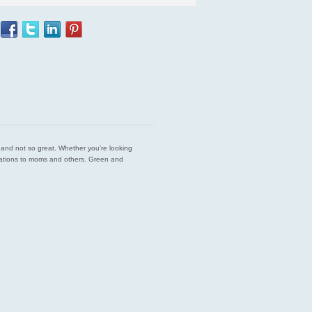
est and not so great. Whether you’re looking
endations to moms and others. Green and