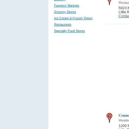
Restau
Farmers' Markets
5923 
Grocery Stores
Little
Contac
Ice Cream & Frozen Yogurt
Restaurants
Specialty Food Stores
Commu
Weddin
1200 M