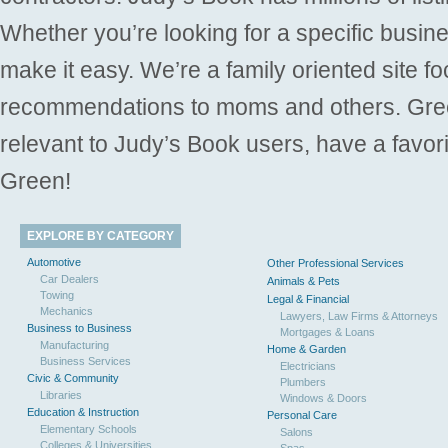
Whether you’re looking for a specific busine
make it easy. We’re a family oriented site f
recommendations to moms and others. Gre
relevant to Judy’s Book users, have a favori
Green!
EXPLORE BY CATEGORY
Automotive
Other Professional Services
Car Dealers
Animals & Pets
Towing
Legal & Financial
Mechanics
Lawyers, Law Firms & Attorneys
Business to Business
Mortgages & Loans
Manufacturing
Home & Garden
Business Services
Electricians
Civic & Community
Plumbers
Libraries
Windows & Doors
Education & Instruction
Personal Care
Elementary Schools
Salons
Colleges & Universities
Spas