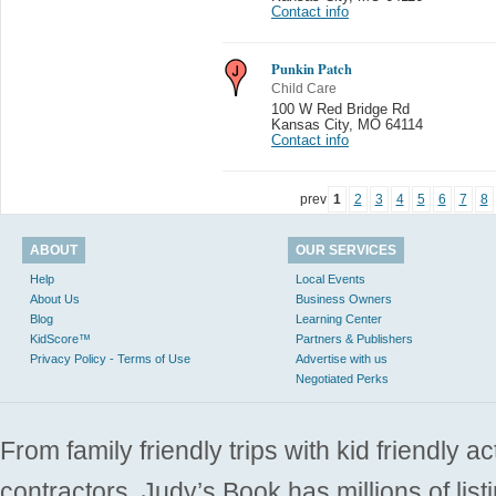
Contact info
Punkin Patch
Child Care
100 W Red Bridge Rd
Kansas City
,
MO 64114
Contact info
prev
1
2
3
4
5
6
7
8
ABOUT
OUR SERVICES
Help
Local Events
About Us
Business Owners
Blog
Learning Center
KidScore™
Partners & Publishers
Privacy Policy - Terms of Use
Advertise with us
Negotiated Perks
From family friendly trips with kid friendly a
contractors. Judy’s Book has millions of list