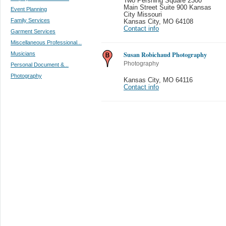
Two Pershing Square 2300
Main Street Suite 900 Kansas
Event Planning
City Missouri
Family Services
Kansas City
,
MO 64108
Contact info
Garment Services
Miscellaneous Professional...
Susan Robichaud Photography
Musicians
Photography
Personal Document &...
Photography
Kansas City
,
MO 64116
Contact info