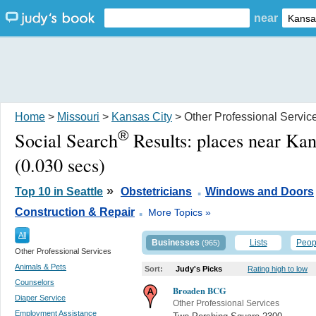
near
Home
>
Missouri
>
Kansas City
> Other Professional Servic
®
Social Search
Results:
places near Ka
(0.030 secs)
.
»
Top 10 in Seattle
Obstetricians
Windows and Doors
.
Construction & Repair
More Topics »
All
Businesses
Lists
Peop
(965)
Other Professional Services
Animals & Pets
Sort:
Judy's Picks
Rating high to low
Counselors
Broaden BCG
Diaper Service
Other Professional Services
Employment Assistance