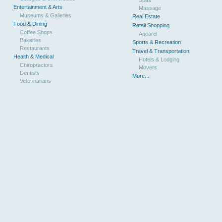
Entertainment & Arts
Massage
Museums & Galleries
Real Estate
Food & Dining
Retail Shopping
Coffee Shops
Apparel
Bakeries
Sports & Recreation
Restaurants
Travel & Transportation
Health & Medical
Hotels & Lodging
Chiropractors
Movers
Dentists
More...
Veterinarians