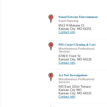
Sound Extreme Entertainment
Event Planning
6512 N Mokane Ct
Kansas City
,
MO 64151
Contact info
ESS Carpet Cleaning & Care
Miscellaneous Professional
Services
6709 E Front St
Kansas City
,
MO 64120
Contact info
Act Now Investigations
Miscellaneous Professional
Services
543 East 101st Terrace
Kansas City MO
Kansas City
,
MO 64131
Contact info