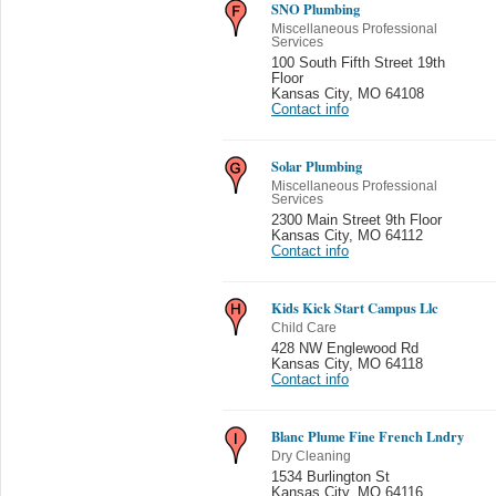
SNO Plumbing
Miscellaneous Professional
Services
100 South Fifth Street 19th
Floor
Kansas City
,
MO 64108
Contact info
Solar Plumbing
Miscellaneous Professional
Services
2300 Main Street 9th Floor
Kansas City
,
MO 64112
Contact info
Kids Kick Start Campus Llc
Child Care
428 NW Englewood Rd
Kansas City
,
MO 64118
Contact info
Blanc Plume Fine French Lndry
Dry Cleaning
1534 Burlington St
Kansas City
,
MO 64116