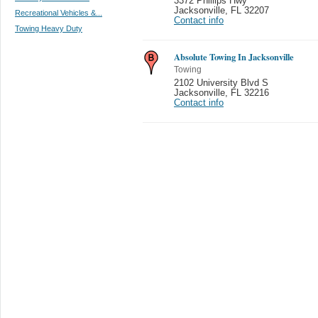
3372 Phillips Hwy
Jacksonville
,
FL 32207
Recreational Vehicles &...
Contact info
Towing Heavy Duty
Absolute Towing In Jacksonville
Towing
2102 University Blvd S
Jacksonville
,
FL 32216
Contact info