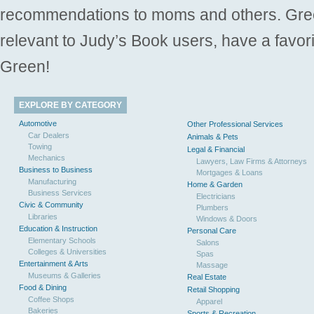
recommendations to moms and others. Gre
relevant to Judy’s Book users, have a favori
Green!
EXPLORE BY CATEGORY
Automotive
Other Professional Services
Car Dealers
Animals & Pets
Towing
Legal & Financial
Mechanics
Lawyers, Law Firms & Attorneys
Business to Business
Mortgages & Loans
Manufacturing
Home & Garden
Business Services
Electricians
Civic & Community
Plumbers
Libraries
Windows & Doors
Education & Instruction
Personal Care
Elementary Schools
Salons
Colleges & Universities
Spas
Entertainment & Arts
Massage
Museums & Galleries
Real Estate
Food & Dining
Retail Shopping
Coffee Shops
Apparel
Bakeries
Sports & Recreation