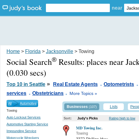
near
Home
>
Florida
>
Jacksonville
> Towing
®
Social Search
Results:
places near Jac
(0.030 secs)
.
.
»
Top 10 in Seattle
Real Estate Agents
Optometrists
.
.
services
Obstetricians
More Topics »
All
Automotive
Businesses
Lists
Peop
(107)
Towing
Auto Lockout Services
Sort:
Judy's Picks
Rating high to low
Automotive Starting Service
MD Towing Inc.
Impounding Service
Towing
Motorcycle Wreckers