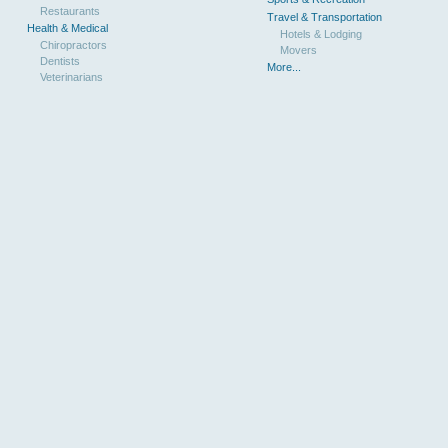
Restaurants
Travel & Transportation
Health & Medical
Hotels & Lodging
Chiropractors
Movers
Dentists
More...
Veterinarians