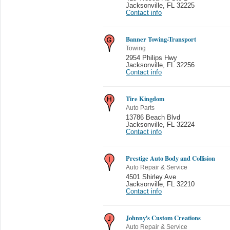
Jacksonville
,
FL 32225
Contact info
Banner Towing-Transport
Towing
2954 Philips Hwy
Jacksonville
,
FL 32256
Contact info
Tire Kingdom
Auto Parts
13786 Beach Blvd
Jacksonville
,
FL 32224
Contact info
Prestige Auto Body and Collision
Auto Repair & Service
4501 Shirley Ave
Jacksonville
,
FL 32210
Contact info
Johnny's Custom Creations
Auto Repair & Service