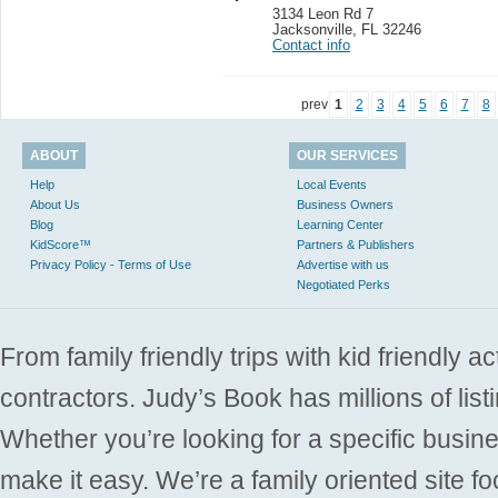
3134 Leon Rd 7
Jacksonville
,
FL 32246
Contact info
prev
1
2
3
4
5
6
7
8
ABOUT
OUR SERVICES
Help
Local Events
About Us
Business Owners
Blog
Learning Center
KidScore™
Partners & Publishers
Privacy Policy - Terms of Use
Advertise with us
Negotiated Perks
From family friendly trips with kid friendly a
contractors. Judy’s Book has millions of list
Whether you’re looking for a specific busine
make it easy. We’re a family oriented site f