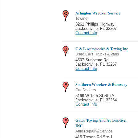
Arlington Wrecker Service
Towing
3261 Phillips Highway
Jacksonville
,
FL 32207
Contact info
C & L Automotive & Towing Inc
Used Cars, Trucks & Vans
4507 Sunbeam Rd
Jacksonville
,
FL 32257
Contact info
Southern Wrecker & Recovery
Car Dealers
5169 W 12th St Ste A
Jacksonville
,
FL 32254
Contact info
Gator Towing And Automotive,
INC
Auto Repair & Service
415 Tresca Rd Ste 1