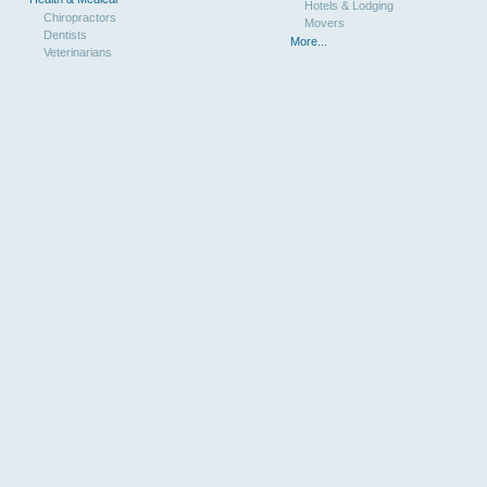
Hotels & Lodging
Chiropractors
Movers
Dentists
More...
Veterinarians