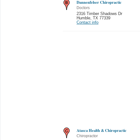
Dannenfelser Chiropractic
Doctors
2316 Timber Shadows Dr
Humble
,
TX 77339
Contact info
Atasca Health & Chiropractic
Chiropractor