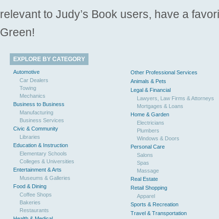
relevant to Judy’s Book users, have a favori
Green!
EXPLORE BY CATEGORY
Automotive
Other Professional Services
Car Dealers
Animals & Pets
Towing
Legal & Financial
Mechanics
Lawyers, Law Firms & Attorneys
Business to Business
Mortgages & Loans
Manufacturing
Home & Garden
Business Services
Electricians
Civic & Community
Plumbers
Libraries
Windows & Doors
Education & Instruction
Personal Care
Elementary Schools
Salons
Colleges & Universities
Spas
Entertainment & Arts
Massage
Museums & Galleries
Real Estate
Food & Dining
Retail Shopping
Coffee Shops
Apparel
Bakeries
Sports & Recreation
Restaurants
Travel & Transportation
Health & Medical