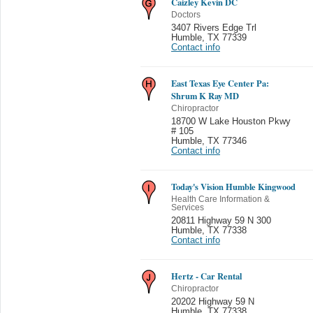
Caizley Kevin DC
Doctors
3407 Rivers Edge Trl
Humble
,
TX 77339
Contact info
East Texas Eye Center Pa:
Shrum K Ray MD
Chiropractor
18700 W Lake Houston Pkwy
# 105
Humble
,
TX 77346
Contact info
Today's Vision Humble Kingwood
Health Care Information &
Services
20811 Highway 59 N 300
Humble
,
TX 77338
Contact info
Hertz - Car Rental
Chiropractor
20202 Highway 59 N
Humble
,
TX 77338