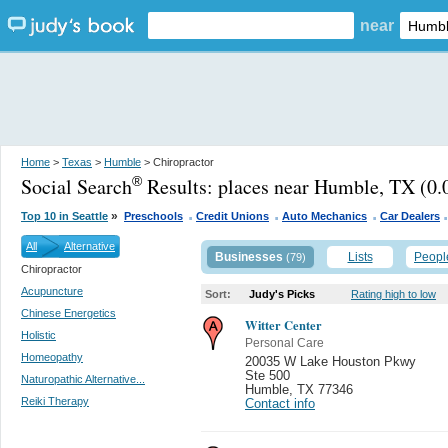
near
Home
>
Texas
>
Humble
> Chiropractor
Social Search
Results:
places near Humble, TX
(0.
®
.
.
.
»
Top 10 in Seattle
Preschools
Credit Unions
Auto Mechanics
Car Dealers
All
Alternative
Businesses
Lists
Peopl
(79)
Chiropractor
Acupuncture
Sort:
Judy's Picks
Rating high to low
Chinese Energetics
Witter Center
Holistic
Personal Care
Homeopathy
20035 W Lake Houston Pkwy
Ste 500
Naturopathic Alternative...
Humble
,
TX 77346
Reiki Therapy
Contact info