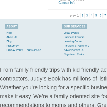
Contact info
prev
1
2
3
4
5
6
7
ABOUT
OUR SERVICES
Help
Local Events
About Us
Business Owners
Blog
Learning Center
KidScore™
Partners & Publishers
Privacy Policy - Terms of Use
Advertise with us
Negotiated Perks
From family friendly trips with kid friendly a
contractors. Judy’s Book has millions of list
Whether you’re looking for a specific busine
make it easy. We’re a family oriented site f
recommendations to moms and others. Gre