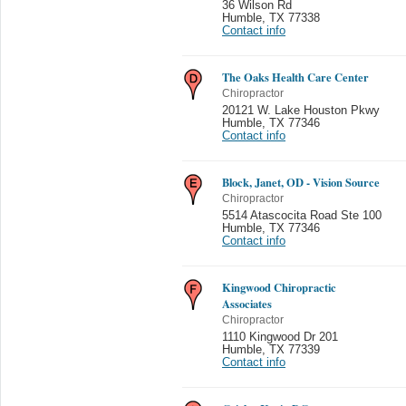
36 Wilson Rd
Humble
,
TX 77338
Contact info
The Oaks Health Care Center
Chiropractor
20121 W. Lake Houston Pkwy
Humble
,
TX 77346
Contact info
Block, Janet, OD - Vision Source
Chiropractor
5514 Atascocita Road Ste 100
Humble
,
TX 77346
Contact info
Kingwood Chiropractic
Associates
Chiropractor
1110 Kingwood Dr 201
Humble
,
TX 77339
Contact info