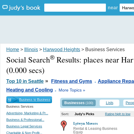
near
Home
>
Illinois
>
Harwood Heights
> Business Services
®
Social Search
Results:
places near Ha
(0.000 secs)
.
»
Top 10 in Seattle
Fitness and Gyms
Appliance Repa
.
Heating and Cooling
More Topics »
All
Business to Business
Businesses
Lists
Peop
(100)
Business Services
Advertising, Marketing & Pr...
Sort:
Judy's Picks
Rating high to low
Business & Professional...
Lytwyn Movers
Business Legal Services
Rental & Leasing Business
Equip
Charitable & Non-Profit...