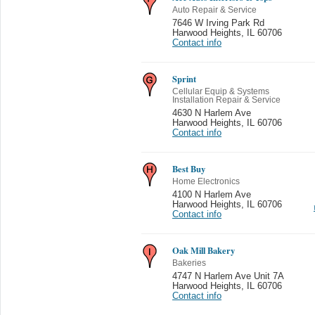
Auto Repair & Service
7646 W Irving Park Rd
Harwood Heights
,
IL 60706
Contact info
Sprint
Cellular Equip & Systems
Installation Repair & Service
4630 N Harlem Ave
Harwood Heights
,
IL 60706
Contact info
Best Buy
Home Electronics
4100 N Harlem Ave
Harwood Heights
,
IL 60706
Contact info
Oak Mill Bakery
Bakeries
4747 N Harlem Ave Unit 7A
Harwood Heights
,
IL 60706
Contact info