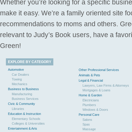
Whether you’re looking for a specific busine
make it easy. We’re a family oriented site f
recommendations to moms and others. Gre
relevant to Judy’s Book users, have a favori
Green!
EXPLORE BY CATEGORY
Automotive
Other Professional Services
Car Dealers
Animals & Pets
Towing
Legal & Financial
Mechanics
Lawyers, Law Firms & Attorneys
Business to Business
Mortgages & Loans
Manufacturing
Home & Garden
Business Services
Electricians
Civic & Community
Plumbers
Libraries
Windows & Doors
Education & Instruction
Personal Care
Elementary Schools
Salons
Colleges & Universities
Spas
Entertainment & Arts
Massage