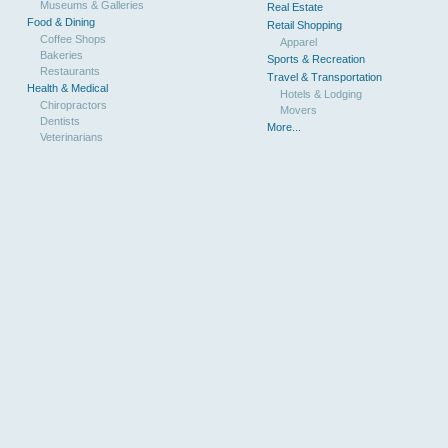
Museums & Galleries
Real Estate
Food & Dining
Retail Shopping
Coffee Shops
Apparel
Bakeries
Sports & Recreation
Restaurants
Travel & Transportation
Health & Medical
Hotels & Lodging
Chiropractors
Movers
Dentists
More...
Veterinarians