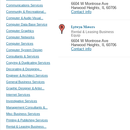
6604 W Montrose Ave
Communications Services
Harwood Heights
,
IL 60706
Community & Recreational...
Contact info
Computer & Audio Visual...
Computer Data Base Service
Lytwyn Movers
Computer Graphics
Rental & Leasing Business
Equip
Computer Networks
6604 W Montrose Ave
Computer Services
Harwood Heights
,
IL 60706
Contact info
Computer System Design
Consultants & Services
Copying & Duplicating Services
Decorating & Designing...
Engineer & Architect Services
General Business Services
Graphic Designer & Artist...
Internet Services
Investigative Services
Management Consultants &...
Misc Business Services
Printing & Publishing Services
Rental & Leasing Business...