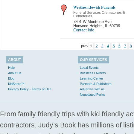
Westlawn Jewish Funerals
Funeral Services Crematories &
Cemeteries
7801 W Montrose Ave
Harwood Heights
,
IL 60706
Contact info
prev
1
2
3
4
5
6
7
8
ABOUT
OUR SERVICES
Help
Local Events
About Us
Business Owners
Blog
Learning Center
KidScore™
Partners & Publishers
Privacy Policy - Terms of Use
Advertise with us
Negotiated Perks
From family friendly trips with kid friendly a
contractors. Judy’s Book has millions of list