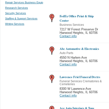
Repair Services Business Equip
Research Services
Security Services
FedEx Office Print & Ship
Staffing & Support Services
Center
Writing Services
Business Services
7217 W Forest Preserve Dr
Harwood Heights
,
IL 60706
Contact info
Abc Automotive & Electronics
Auto Parts
4550 N Harlem Ave
Harwood Heights
,
IL 60706
Contact info
Lawrence Friel Funeral Drctrs
Funeral Services Crematories &
Cemeteries
8300 W Lawrence Ave
Harwood Heights
,
IL 60706
Contact info
Ace Auto Interiors & Tops