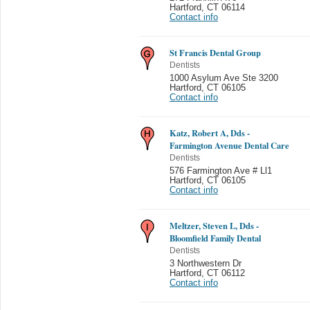
Hartford
,
CT 06114
Contact info
St Francis Dental Group
Dentists
1000 Asylum Ave Ste 3200
Hartford
,
CT 06105
Contact info
Katz, Robert A, Dds -
Farmington Avenue Dental Care
Dentists
576 Farmington Ave # Ll1
Hartford
,
CT 06105
Contact info
Meltzer, Steven L, Dds -
Bloomfield Family Dental
Dentists
3 Northwestern Dr
Hartford
,
CT 06112
Contact info