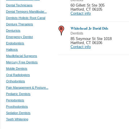
Dental Technicians
60 Gillett St Ste 305
Hartford
,
CT 06105
Dental Temporo Mandibular...
Contact info
Dentists-Holistic Root Canal
Denture Therapists
Whitehead Jr David Dds
Denturists
Dentists
Emergency Dentist
85 Seymour St Ste 1018
Hartford
,
CT 06106
Endodontists
Contact info
Halitosis
Maxillofacial Surgeons
Mercury Free Dentists
Mobile Dentists
Oral Radiologists
Orthodontists
Pain Management & Posture...
Pediatric Dentists
Periodontists
Prosthodontists
Sedation Dentists
Teeth Whitening