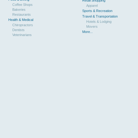
Retail Shopping
Coffee Shops
Apparel
Bakeries
Sports & Recreation
Restaurants
Travel & Transportation
Health & Medical
Hotels & Lodging
Chiropractors
Movers
Dentists
More...
Veterinarians