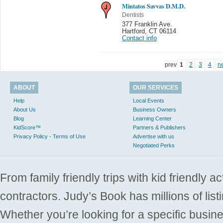
Mintatos Savvas D.M.D.
Dentists
377 Franklin Ave.
Hartford
,
CT 06114
Contact info
prev
1
2
3
4
n
ABOUT
OUR SERVICES
Help
Local Events
About Us
Business Owners
Blog
Learning Center
KidScore™
Partners & Publishers
Privacy Policy - Terms of Use
Advertise with us
Negotiated Perks
From family friendly trips with kid friendly a
contractors. Judy’s Book has millions of list
Whether you’re looking for a specific busine