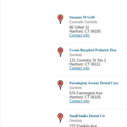
Susanne M Gelb
Cosmetic Dentists
86 Gillett St
Hartford
,
CT 06105
Contact info
Uconn Burgdorf Pediatric Den
Dentists
131 Coventry St Ste 2
Hartford
,
CT 06112
Contact info
Farmington Avenue Dental Care
Dentists
576 Farmington Ave
Hartford
,
CT 06105
Contact info
Small Smiles Dental Ctr
Dentists
272 Franklin Ave