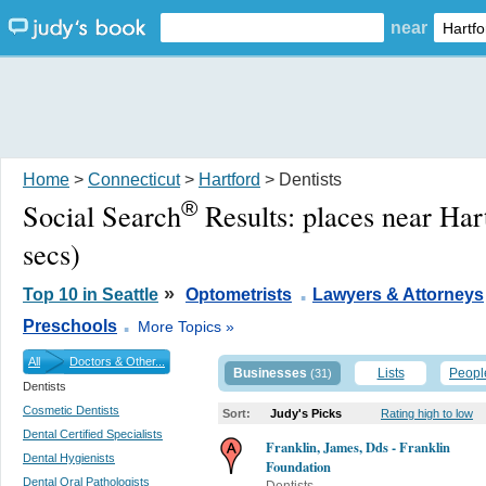
near
Home
>
Connecticut
>
Hartford
> Dentists
®
Social Search
Results:
places near Har
secs)
.
»
Top 10 in Seattle
Optometrists
Lawyers & Attorneys
.
Preschools
More Topics »
All
Doctors & Other...
Businesses
Lists
Peopl
(31)
Dentists
Cosmetic Dentists
Sort:
Judy's Picks
Rating high to low
Dental Certified Specialists
Franklin, James, Dds - Franklin
Dental Hygienists
Foundation
Dental Oral Pathologists
Dentists