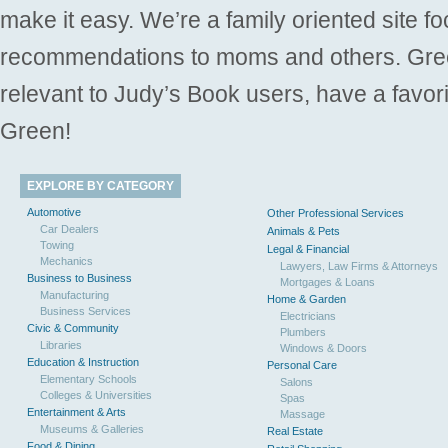
make it easy. We’re a family oriented site f
recommendations to moms and others. Gre
relevant to Judy’s Book users, have a favori
Green!
EXPLORE BY CATEGORY
Automotive
Other Professional Services
Car Dealers
Animals & Pets
Towing
Legal & Financial
Mechanics
Lawyers, Law Firms & Attorneys
Business to Business
Mortgages & Loans
Manufacturing
Home & Garden
Business Services
Electricians
Civic & Community
Plumbers
Libraries
Windows & Doors
Education & Instruction
Personal Care
Elementary Schools
Salons
Colleges & Universities
Spas
Entertainment & Arts
Massage
Museums & Galleries
Real Estate
Food & Dining