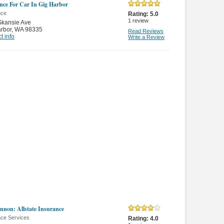
nce For Car In Gig Harbor
nce
Rating:
5.0
1
review
Skansie Ave
rbor
,
WA 98335
Read Reviews
t info
Write a Review
nnon: Allstate Insurance
nce Services
Rating:
4.0