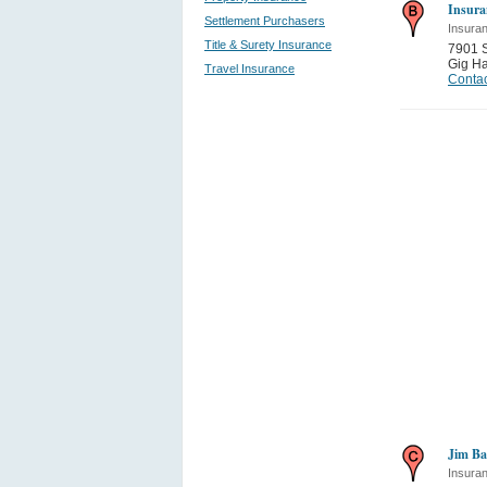
Insura
Settlement Purchasers
Insura
Title & Surety Insurance
7901 
Gig Ha
Travel Insurance
Contac
Jim Ba
Insura