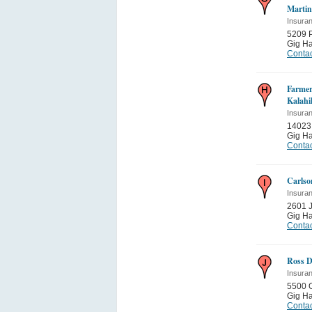
Martin
Insura
5209 P
Gig Ha
Contac
Farmer
Kalahi
Insura
14023
Gig Ha
Contac
Carlso
Insura
2601 
Gig Ha
Contac
Ross D
Insura
5500 
Gig Ha
Contac