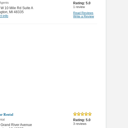
 Agents
Rating:
5.0
1
review
W 10 Mile Rd Suite A
ngton
,
MI 48335
Read Reviews
t info
Write a Review
ar Rental
ntal
Rating:
5.0
3
reviews
 Grand River Avenue