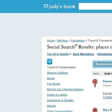
Home
>
Michigan
>
Farmington
> Travel & Transporta
Social Search
Results:
places 
®
.
»
Top 10 in Seattle
Auto Mechanics
Obstetrici
All
Businesse
Travel & Transportation
Airports & Airlines
Sort:
Judy'
Buses
Famou
Car Rental
Travel 
Electric Car Charging Stations
Farmi
Hotels & Lodging
Contac
Limousines & Shuttles
Moving
Riya T
Other Transportation