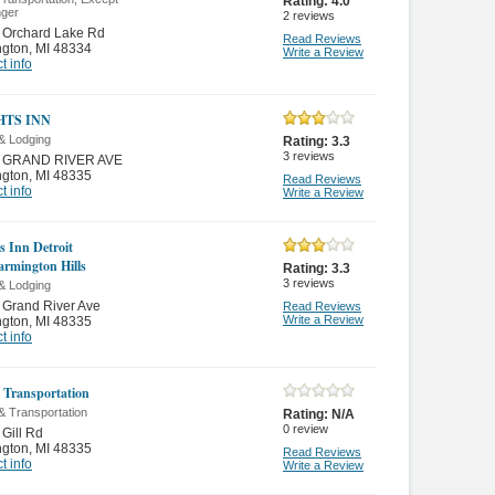
Rating:
4.0
ger
2
reviews
 Orchard Lake Rd
Read Reviews
ngton
,
MI 48334
Write a Review
t info
HTS INN
& Lodging
Rating:
3.3
3
reviews
 GRAND RIVER AVE
ngton
,
MI 48335
Read Reviews
t info
Write a Review
s Inn Detroit
armington Hills
Rating:
3.3
3
reviews
& Lodging
 Grand River Ave
Read Reviews
Write a Review
ngton
,
MI 48335
t info
 Transportation
& Transportation
Rating:
N/A
0
review
Gill Rd
ngton
,
MI 48335
Read Reviews
t info
Write a Review