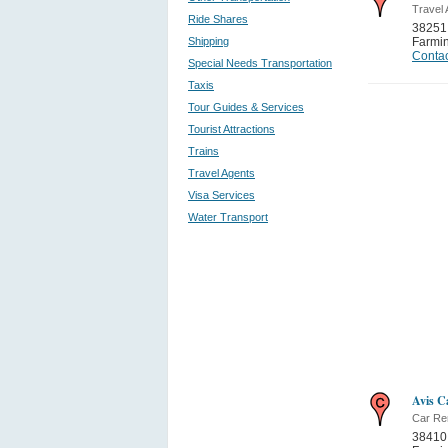
Travel
Ride Shares
38251 
Shipping
Farmi
Contac
Special Needs Transportation
Taxis
Tour Guides & Services
Tourist Attractions
Trains
Travel Agents
Visa Services
Water Transport
Avis C
Car Re
38410