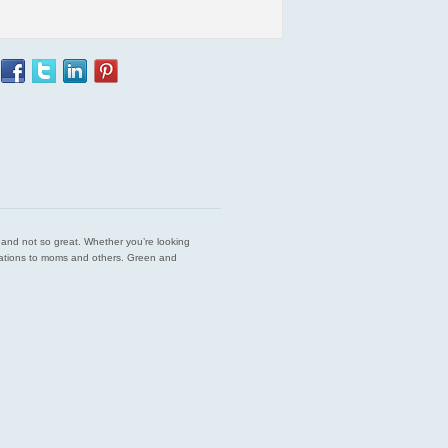
est and not so great. Whether you’re looking
endations to moms and others. Green and