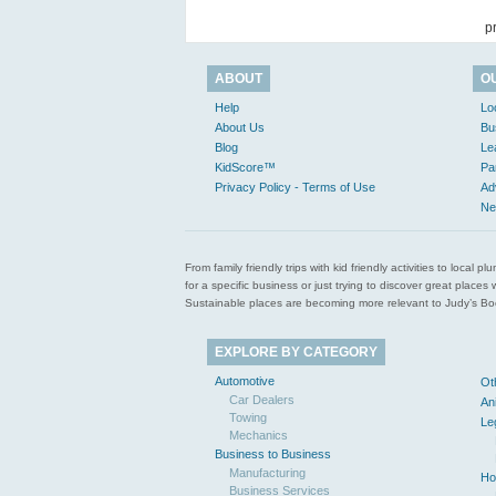
p
ABOUT
O
Help
Lo
About Us
Bu
Blog
Le
KidScore™
Pa
Privacy Policy - Terms of Use
Ad
Ne
From family friendly trips with kid friendly activities to loca
for a specific business or just trying to discover great pla
Sustainable places are becoming more relevant to Judy’s Book
EXPLORE BY CATEGORY
Automotive
Ot
Car Dealers
An
Towing
Le
Mechanics
Business to Business
Manufacturing
Ho
Business Services