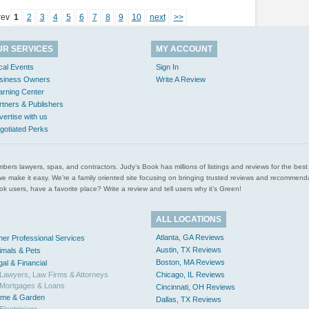
rev
1
2
3
4
5
6
7
8
9
10
next
>>
UR SERVICES
MY ACCOUNT
cal Events
Sign In
siness Owners
Write A Review
arning Center
rtners & Publishers
vertise with us
gotiated Perks
l plumbers lawyers, spas, and contractors. Judy’s Book has millions of listings and reviews for the b
ces we make it easy. We’re a family oriented site focusing on bringing trusted reviews and recomm
 users, have a favorite place? Write a review and tell users why it’s Green!
ALL LOCATIONS
Atlanta, GA Reviews
her Professional Services
Austin, TX Reviews
imals & Pets
Boston, MA Reviews
gal & Financial
Lawyers, Law Firms & Attorneys
Chicago, IL Reviews
Mortgages & Loans
Cincinnati, OH Reviews
me & Garden
Dallas, TX Reviews