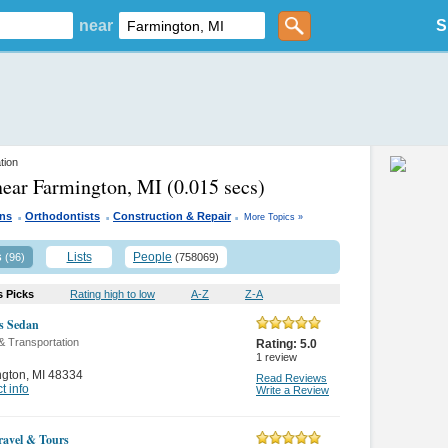
near
S
tion
near Farmington, MI
(0.015 secs)
.
.
.
ans
Orthodontists
Construction & Repair
More Topics »
s
Lists
People
(96)
(758069)
s Picks
Rating high to low
A-Z
Z-A
s Sedan
& Transportation
Rating:
5.0
1
review
ngton
,
MI 48334
Read Reviews
t info
Write a Review
ravel & Tours