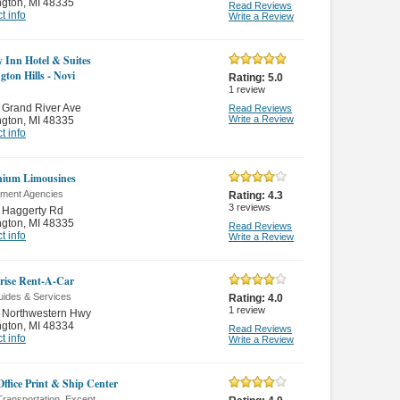
ngton
,
MI 48335
Read Reviews
t info
Write a Review
y Inn Hotel & Suites
gton Hills - Novi
Rating:
5.0
1
review
 Grand River Ave
Read Reviews
Write a Review
ngton
,
MI 48335
t info
nium Limousines
ment Agencies
Rating:
4.3
3
reviews
 Haggerty Rd
ngton
,
MI 48335
Read Reviews
t info
Write a Review
rise Rent-A-Car
uides & Services
Rating:
4.0
1
review
 Northwestern Hwy
ngton
,
MI 48334
Read Reviews
t info
Write a Review
Office Print & Ship Center
ransportation, Except