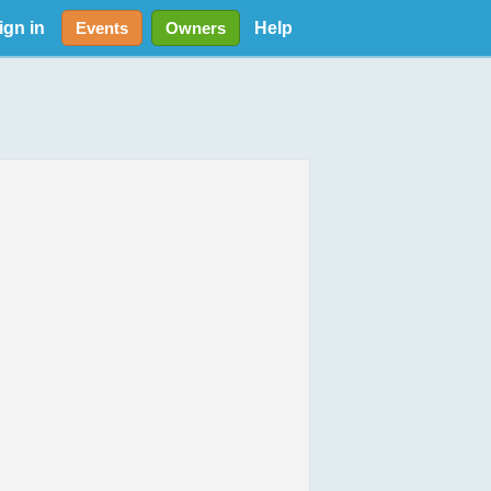
ign in
Help
Events
Owners