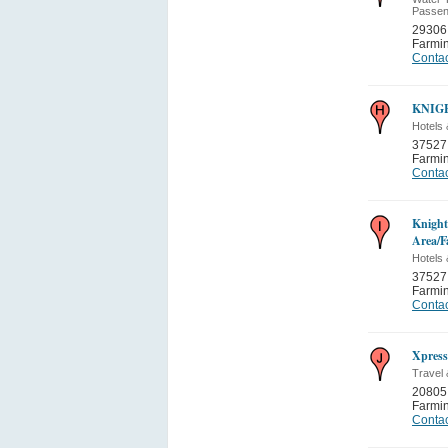
Passen
29306
Farmi
Contac
KNIG
Hotels 
37527
Farmi
Contac
Knight
Area/F
Hotels 
37527
Farmi
Contac
Xpress
Travel 
20805 
Farmi
Contac