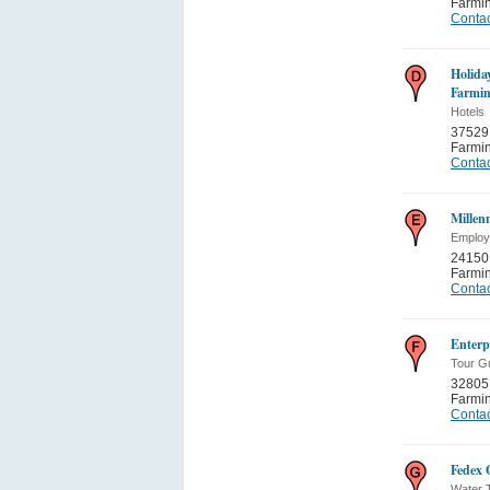
Farmi
Contac
Holida
Farmin
Hotels
37529
Farmi
Contac
Millen
Employ
24150
Farmi
Contac
Enterp
Tour G
32805
Farmi
Contac
Fedex 
Water T