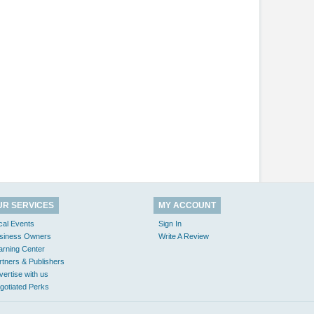
UR SERVICES
MY ACCOUNT
cal Events
Sign In
siness Owners
Write A Review
arning Center
rtners & Publishers
vertise with us
gotiated Perks