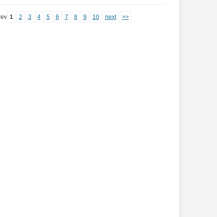
rev
1
2
3
4
5
6
7
8
9
10
next
>>