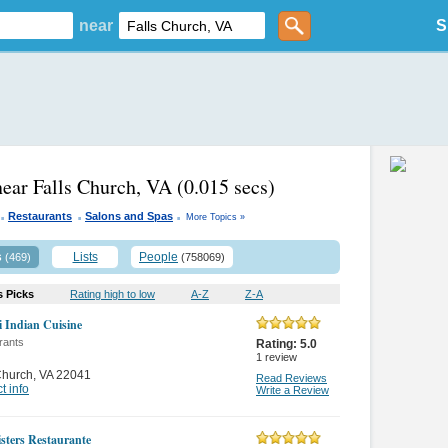
near
S
near Falls Church, VA
(0.015 secs)
.
.
.
Restaurants
Salons and Spas
More Topics »
s
Lists
People
(469)
(758069)
s Picks
Rating high to low
A-Z
Z-A
 Indian Cuisine
rants
Rating:
5.0
1
review
Church
,
VA 22041
Read Reviews
t info
Write a Review
isters Restaurante