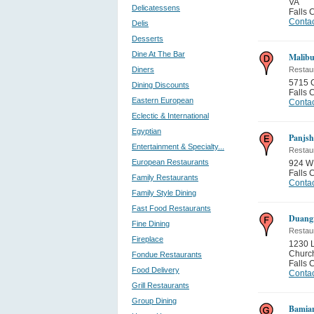
VA
Delicatessens
Falls 
Contac
Delis
Desserts
Dine At The Bar
Malibu
Diners
Restau
5715 
Dining Discounts
Falls 
Eastern European
Contac
Eclectic & International
Egyptian
Panjsh
Entertainment & Specialty...
Restau
European Restaurants
924 W 
Falls 
Family Restaurants
Contac
Family Style Dining
Fast Food Restaurants
Duangr
Fine Dining
Restau
Fireplace
1230 L
Churc
Fondue Restaurants
Falls 
Food Delivery
Contac
Grill Restaurants
Group Dining
Bamia