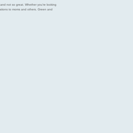
est and not so great. Whether you’re looking
endations to moms and others. Green and