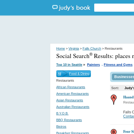
Home
>
Virginia
>
Falls Church
> Restaurants
Social Search
Results:
places 
®
.
»
Top 10 in Seattle
Painters
Fitness and Gyms
All
Food & Dining
Businesse
Restaurants
African Restaurants
Sort:
Judy'
American Restaurants
Haandi
Asian Restaurants
Restau
Australian Restaurants
Falls 
B.Y.O.B.
Contac
BBQ Restaurants
Bistros
Four S
Breakfast Restaurants