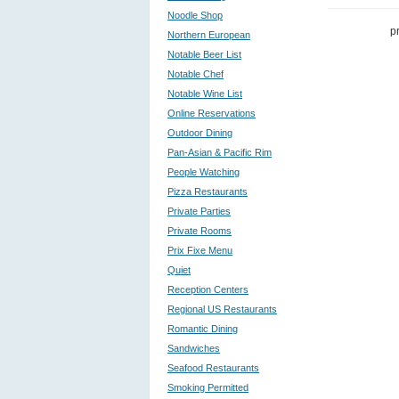
Noodle Shop
p
Northern European
Notable Beer List
Notable Chef
Notable Wine List
Online Reservations
Outdoor Dining
Pan-Asian & Pacific Rim
People Watching
Pizza Restaurants
Private Parties
Private Rooms
Prix Fixe Menu
Quiet
Reception Centers
Regional US Restaurants
Romantic Dining
Sandwiches
Seafood Restaurants
Smoking Permitted