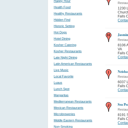
Happy Hour
Restau
Health Food
1230 L
Churc
Healthy Restaurants
Falls 
Hidden Find
Contac
Historic Setting
Hot Dogs
Jasmin
Hotel Dining
Restau
Kosher Catering
8106 A
VA
Kosher Restaurants
Falls 
Contac
Late Night Dining
Latin American Restaurants
Live Music
Neisha
Local Favorite
Restau
6037 
Luaus
Falls 
Lunch Spot
Contac
Margaritas
Mediterranean Restaurants
Sea Pe
Mexican Restaurants
Restau
Microbreweries
8191 S
Falls 
Middle Eastern Restaurants
Contac
Non-Smoking