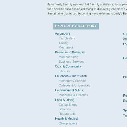
From family friendly trips with kid friendly activities to loca
for a specific business or just trying to discover great pla
Sustainable places are becoming more relevant to Judy’s Book
EXPLORE BY CATEGORY
Automotive
Ot
Car Dealers
An
Towing
Le
Mechanics
Business to Business
Manufacturing
Ho
Business Services
Civic & Community
Libraries
Education & Instruction
Pe
Elementary Schools
Colleges & Universities
Entertainment & Arts
Museums & Galleries
Re
Food & Dining
Re
Coffee Shops
Bakeries
Sp
Restaurants
Tr
Health & Medical
Chiropractors