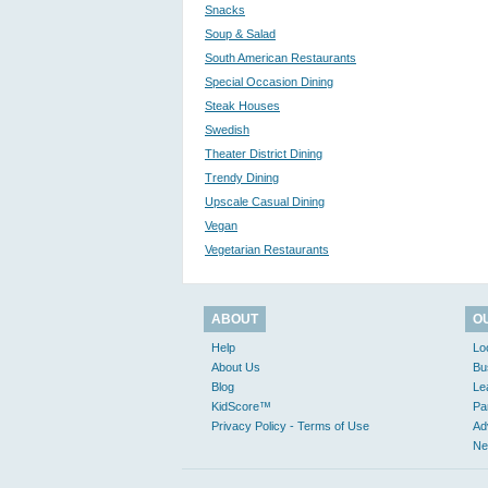
Snacks
Soup & Salad
South American Restaurants
Special Occasion Dining
Steak Houses
Swedish
Theater District Dining
Trendy Dining
Upscale Casual Dining
Vegan
Vegetarian Restaurants
ABOUT
O
Help
Lo
About Us
Bu
Blog
Le
KidScore™
Pa
Privacy Policy - Terms of Use
Ad
Ne