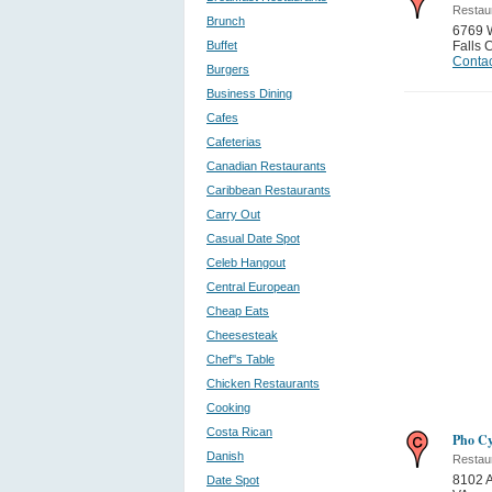
Restau
Brunch
6769 W
Buffet
Falls 
Contac
Burgers
Business Dining
Cafes
Cafeterias
Canadian Restaurants
Caribbean Restaurants
Carry Out
Casual Date Spot
Celeb Hangout
Central European
Cheap Eats
Cheesesteak
Chef''s Table
Chicken Restaurants
Cooking
Costa Rican
Pho Cy
Danish
Restau
8102 A
Date Spot