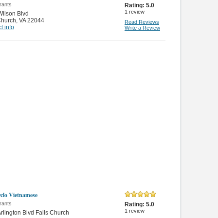
rants
Rating:
5.0
1
review
ilson Blvd
Church
,
VA 22044
Read Reviews
t info
Write a Review
clo Vietnamese
rants
Rating:
5.0
1
review
rlington Blvd Falls Church