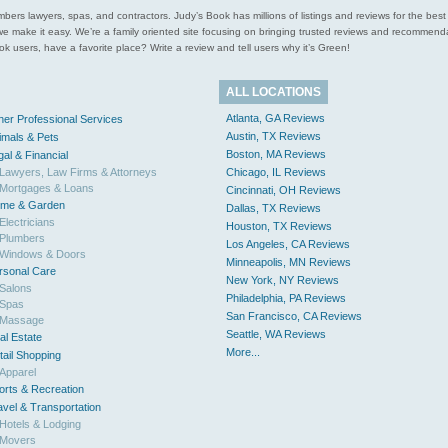
l plumbers lawyers, spas, and contractors. Judy’s Book has millions of listings and reviews for the b
ces we make it easy. We’re a family oriented site focusing on bringing trusted reviews and recomm
 users, have a favorite place? Write a review and tell users why it’s Green!
ALL LOCATIONS
Atlanta, GA Reviews
her Professional Services
Austin, TX Reviews
imals & Pets
Boston, MA Reviews
gal & Financial
Lawyers, Law Firms & Attorneys
Chicago, IL Reviews
Mortgages & Loans
Cincinnati, OH Reviews
me & Garden
Dallas, TX Reviews
Electricians
Houston, TX Reviews
Plumbers
Los Angeles, CA Reviews
Windows & Doors
Minneapolis, MN Reviews
rsonal Care
New York, NY Reviews
Salons
Philadelphia, PA Reviews
Spas
San Francisco, CA Reviews
Massage
Seattle, WA Reviews
al Estate
More...
tail Shopping
Apparel
orts & Recreation
avel & Transportation
Hotels & Lodging
Movers