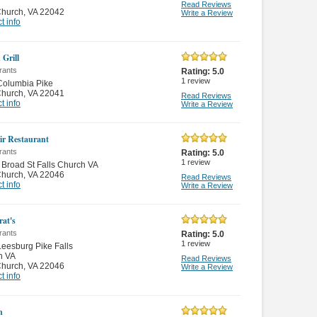
Read Reviews
Church
,
VA 22042
Write a Review
t info
 Grill
rants
Rating:
5.0
1
review
Columbia Pike
Church
,
VA 22041
Read Reviews
t info
Write a Review
ir Restaurant
rants
Rating:
5.0
1
review
Broad St Falls Church VA
Church
,
VA 22046
Read Reviews
t info
Write a Review
at's
rants
Rating:
5.0
1
review
eesburg Pike Falls
h VA
Read Reviews
Church
,
VA 22046
Write a Review
t info
n