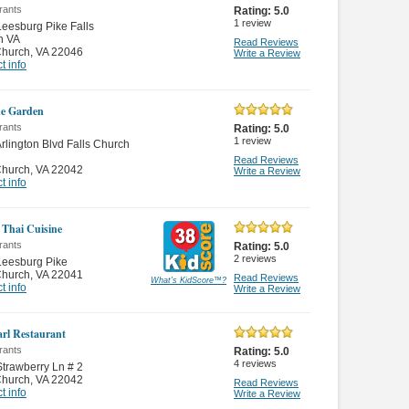
rants
Rating:
5.0
1
review
eesburg Pike Falls
h VA
Read Reviews
Church
,
VA 22046
Write a Review
t info
e Garden
rants
Rating:
5.0
1
review
rlington Blvd Falls Church
Read Reviews
Church
,
VA 22042
Write a Review
t info
 Thai Cuisine
rants
Rating:
5.0
2
reviews
Leesburg Pike
Church
,
VA 22041
Read Reviews
What's KidScore
™
?
t info
Write a Review
arl Restaurant
rants
Rating:
5.0
4
reviews
trawberry Ln # 2
Church
,
VA 22042
Read Reviews
t info
Write a Review