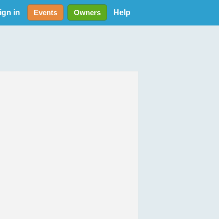
ign in
Help
Events
Owners