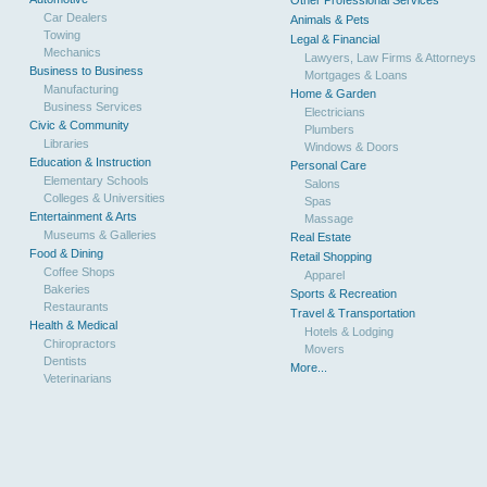
Other Professional Services
Car Dealers
Animals & Pets
Towing
Legal & Financial
Mechanics
Lawyers, Law Firms & Attorneys
Business to Business
Mortgages & Loans
Manufacturing
Home & Garden
Business Services
Electricians
Civic & Community
Plumbers
Libraries
Windows & Doors
Education & Instruction
Personal Care
Elementary Schools
Salons
Colleges & Universities
Spas
Entertainment & Arts
Massage
Museums & Galleries
Real Estate
Food & Dining
Retail Shopping
Coffee Shops
Apparel
Bakeries
Sports & Recreation
Restaurants
Travel & Transportation
Health & Medical
Hotels & Lodging
Chiropractors
Movers
Dentists
More...
Veterinarians