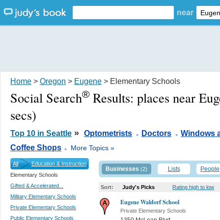
near
Home
>
Oregon
>
Eugene
> Elementary Schools
®
Social Search
Results:
places near Eu
secs)
.
.
»
Top 10 in Seattle
Optometrists
Doctors
Windows 
.
Coffee Shops
More Topics »
All
Education & Instruction
Businesses
Lists
People
(2)
Elementary Schools
Gifted & Accelerated...
Sort:
Judy's Picks
Rating high to low
Military Elementary Schools
Eugene Waldorf School
Private Elementary Schools
Private Elementary Schools
Public Elementary Schools
1350 McLean Blvd