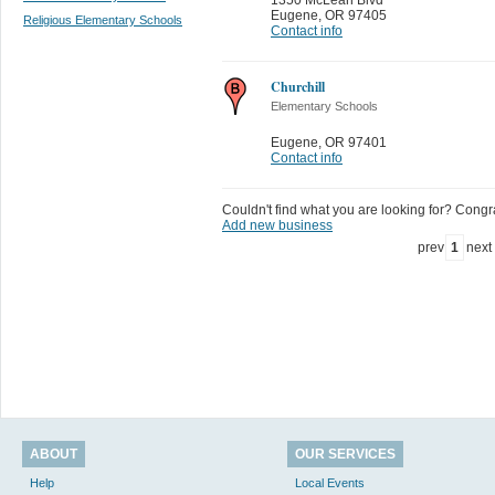
Eugene
,
OR 97405
Religious Elementary Schools
Contact info
Churchill
Elementary Schools
Eugene
,
OR 97401
Contact info
Couldn't find what you are looking for? Congrat
Add new business
prev
1
next
ABOUT
OUR SERVICES
Help
Local Events