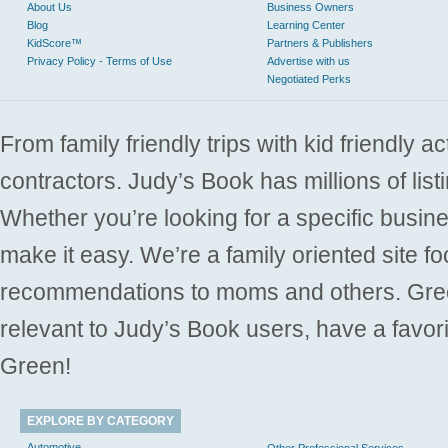
About Us
Business Owners
Blog
Learning Center
KidScore™
Partners & Publishers
Privacy Policy - Terms of Use
Advertise with us
Negotiated Perks
From family friendly trips with kid friendly a
contractors. Judy’s Book has millions of list
Whether you’re looking for a specific busine
make it easy. We’re a family oriented site f
recommendations to moms and others. Gre
relevant to Judy’s Book users, have a favori
Green!
EXPLORE BY CATEGORY
Automotive