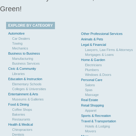
Green!
EXPLORE BY CATEGORY
Automotive
Other Professional Services
Car Dealers
Animals & Pets
Towing
Legal & Financial
Mechanics
Lawyers, Law Firms & Attorneys
Business to Business
Mortgages & Loans
Manufacturing
Home & Garden
Business Services
Electricians
Civic & Community
Plumbers
Libraries
Windows & Doors
Education & Instruction
Personal Care
Elementary Schools
Salons
Colleges & Universities
Spas
Entertainment & Arts
Massage
Museums & Galleries
Real Estate
Food & Dining
Retail Shopping
Coffee Shops
Apparel
Bakeries
Sports & Recreation
Restaurants
Travel & Transportation
Health & Medical
Hotels & Lodging
Chiropractors
Movers
Dentists