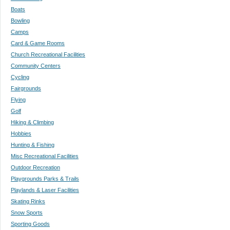
Boats
Bowling
Camps
Card & Game Rooms
Church Recreational Facilities
Community Centers
Cycling
Fairgrounds
Flying
Golf
Hiking & Climbing
Hobbies
Hunting & Fishing
Misc Recreational Facilities
Outdoor Recreation
Playgrounds Parks & Trails
Playlands & Laser Facilities
Skating Rinks
Snow Sports
Sporting Goods