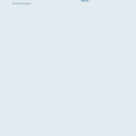
More...
Veterinarians