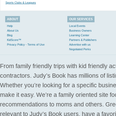
Sports Clubs & Leagues
ABOUT
OUR SERVICES
Help
Local Events
About Us
Business Owners
Blog
Learning Center
KidScore™
Partners & Publishers
Privacy Policy - Terms of Use
Advertise with us
Negotiated Perks
From family friendly trips with kid friendly a
contractors. Judy’s Book has millions of list
Whether you’re looking for a specific busine
make it easy. We’re a family oriented site f
recommendations to moms and others. Gre
relevant to Judy’s Book users, have a favori