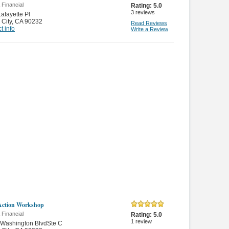
 Financial
Rating:
5.0
3
reviews
afayette Pl
 City
,
CA 90232
Read Reviews
t info
Write a Review
Action Workshop
 Financial
Rating:
5.0
1
review
 Washington BlvdSte C