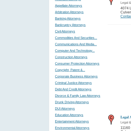
Legal &
Appellate Attorneys
4074 L
Arbitration Attorneys
Culver
Contac
Banking Attorneys
Bankruptcy Attorneys
Civil Attorneys
Commodities And Securities...
Communications And Media...
Computer And Technology...
Construction Attorneys
Consumer Protection Attorneys
Copyright, Patent &...
Corporate Business Attorneys
Criminal Justice Attorneys
Debt And Credit Attorneys
Divorce & Family Law Attorneys
Drunk Driving Attorneys
DUI Attorneys
Education Attorneys
Legal 
Entertainment Attorneys
Legal &
11160
Environmental Attorneys