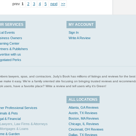
prev
1
2
3
4
5
next
>>
UR SERVICES
MY ACCOUNT
cal Events
Sign In
siness Owners
Write A Review
arning Center
rtners & Publishers
vertise with us
gotiated Perks
l plumbers lawyers, spas, and contractors. Judy’s Book has millions of listings and reviews for the b
ces we make it easy. We’re a family oriented site focusing on bringing trusted reviews and recomm
 users, have a favorite place? Write a review and tell users why it’s Green!
ALL LOCATIONS
Atlanta, GA Reviews
her Professional Services
Austin, TX Reviews
imals & Pets
Boston, MA Reviews
gal & Financial
Lawyers, Law Firms & Attorneys
Chicago, IL Reviews
Mortgages & Loans
Cincinnati, OH Reviews
me & Garden
Dallas, TX Reviews