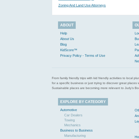
Zoning And Land Use Attorneys
ABOUT
O
Help
Lo
About Us
Bu
Blog
Le
KidScore™
Pa
Privacy Policy - Terms of Use
Ad
Ne
From family friendly trips with kid friendly activities to loca
for a specific business or just trying to discover great pla
Sustainable places are becoming more relevant to Judy’s Book
EXPLORE BY CATEGORY
Automotive
Ot
Car Dealers
An
Towing
Le
Mechanics
Business to Business
Manufacturing
Ho