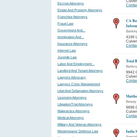
Culver
Escrow Attorneys
Contac
Estate And Property Attorneys
Franchise Attorneys
CA Bai
Fraud Law
Inform
Government And...
Bankin
4186 L
Immigration And...
Culver
Insurance Attorneys
Contac
Internet Law
Juvenile Law
Total 
Labor And Employment...
Bankru
Landlord And Tenant Attorneys
9942 C
Culver
Lawyers Advocacy
Contac
Lawyers Crisis Management
Libel And Defamation Attorneys
Matthe
Licensing Attorneys
Beauty
Litigation/Trial Attorneys
9696 C
Malpractice Attorneys
Culver
Contac
Medical Attorneys
Military And Veteran Attorneys
India 
Misdemeanor Defense Law
Special