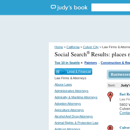
Home
>
California
>
Culver City
> Law Firms & Attorn
Social Search
Results:
places 
®
.
»
Top 10 in Seattle
Painters
Construction & Re
All
Legal & Financial
Businesse
Law Firms & Attorneys
Abuse Laws
Sort:
Judy'
Administrative Attorneys
Fast Re
Admiralty & Maritime Attorneys
Law Fi
Adoption Attorneys
5802 
Culver
Agriculture Attorneys
Contac
Alcohol And Drug Attorneys
Animal Rights & Protection Law
Culver
Antitrust Attorneys