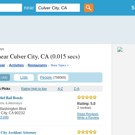
near
S
eys
near Culver City, CA
(0.015 secs)
.
.
.
pair
Activities
Restaurants
More Topics »
s
Lists
People
(42)
(758069)
s Picks
Rating high to low
A-Z
Z-A
lief Bail Bonds
rms & Attorneys
Rating:
5.0
2
reviews
Washington Blvd
 City
,
CA 90232
Read Reviews
t info
Write a Review
 City Accident Attorney