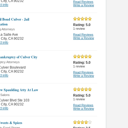
 City
,
CA 90232
Read Reviews
t info
Write a Review
l Bond Culver - Jail
ation
Rating:
5.0
1
review
g Attorneys
a Salle Ave
Read Reviews
Write a Review
 City
,
CA 90232
t info
Bankruptcy of Culver City
ptcy Attorneys
Rating:
5.0
1
review
ulver Boulevard
 City
,
CA 90232
Read Reviews
t info
Write a Review
w Spaulding Atty At Law
 Salons
Rating:
5.0
1
review
ulver Blvd Ste 103
 City
,
CA 90232
Read Reviews
t info
Write a Review
Sweets & Spices
ty Food Stores