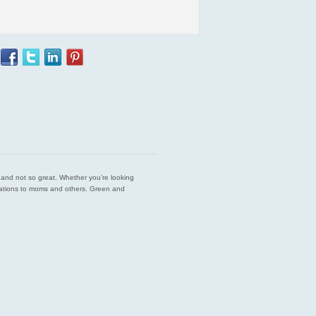
est and not so great. Whether you’re looking
endations to moms and others. Green and