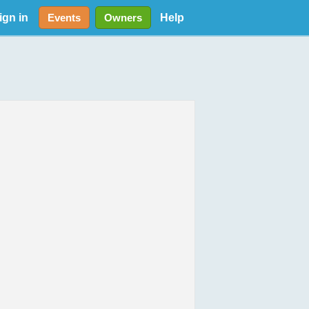
ign in
Help
Events
Owners