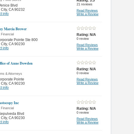
Rating:
3.5
21
reviews
enice Blvd
 City
,
CA 90232
Read Reviews
t info
Write a Review
ey Marcia Brewer
 Financial
Rating:
N/A
0
review
rporate Pointe Ste 800
 City
,
CA 90230
Read Reviews
t info
Write a Review
fice of Anne Dowden
Rating:
N/A
0
review
rms & Attorneys
rporate Pointe
Read Reviews
Write a Review
 City
,
CA 90230
t info
hotocopy Inc
 Financial
Rating:
N/A
0
review
Sepulveda Blvd
 City
,
CA 90230
Read Reviews
t info
Write a Review