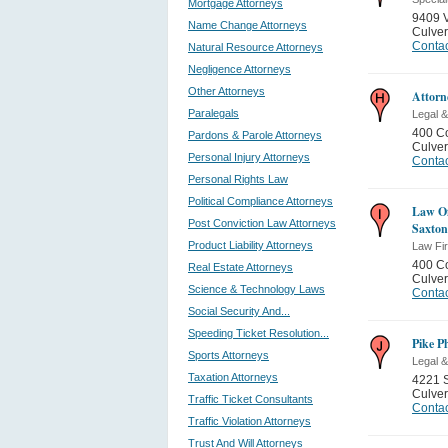
Mortgage Attorneys
9409 V
Name Change Attorneys
Culver
Contac
Natural Resource Attorneys
Negligence Attorneys
Other Attorneys
Attorn
Paralegals
Legal &
400 Co
Pardons & Parole Attorneys
Culver
Personal Injury Attorneys
Contac
Personal Rights Law
Political Compliance Attorneys
Law Of
Post Conviction Law Attorneys
Saxton
Product Liability Attorneys
Law Fi
400 Co
Real Estate Attorneys
Culver
Science & Technology Laws
Contac
Social Security And...
Speeding Ticket Resolution...
Pike P
Sports Attorneys
Legal &
Taxation Attorneys
4221 
Culver
Traffic Ticket Consultants
Contac
Traffic Violation Attorneys
Trust And Will Attorneys