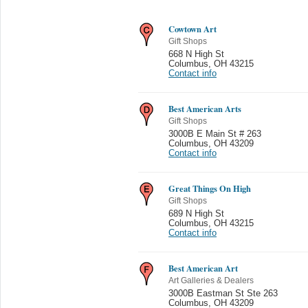
Cowtown Art
Gift Shops
668 N High St
Columbus
,
OH 43215
Contact info
Best American Arts
Gift Shops
3000B E Main St # 263
Columbus
,
OH 43209
Contact info
Great Things On High
Gift Shops
689 N High St
Columbus
,
OH 43215
Contact info
Best American Art
Art Galleries & Dealers
3000B Eastman St Ste 263
Columbus
,
OH 43209