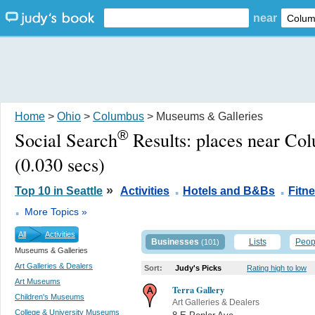
near
Home
>
Ohio
>
Columbus
> Museums & Galleries
®
Social Search
Results:
places near Co
(0.030 secs)
.
.
»
Top 10 in Seattle
Activities
Hotels and B&Bs
Fitn
.
More Topics »
All
Activities
Businesses
Lists
Peop
(101)
Museums & Galleries
Art Galleries & Dealers
Sort:
Judy's Picks
Rating high to low
Art Museums
Terra Gallery
Children's Museums
Art Galleries & Dealers
College & University Museums