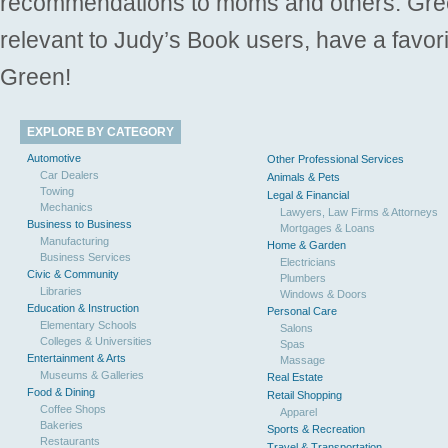
recommendations to moms and others. Gre
relevant to Judy’s Book users, have a favori
Green!
EXPLORE BY CATEGORY
Automotive
Other Professional Services
Car Dealers
Animals & Pets
Towing
Legal & Financial
Mechanics
Lawyers, Law Firms & Attorneys
Business to Business
Mortgages & Loans
Manufacturing
Home & Garden
Business Services
Electricians
Civic & Community
Plumbers
Libraries
Windows & Doors
Education & Instruction
Personal Care
Elementary Schools
Salons
Colleges & Universities
Spas
Entertainment & Arts
Massage
Museums & Galleries
Real Estate
Food & Dining
Retail Shopping
Coffee Shops
Apparel
Bakeries
Sports & Recreation
Restaurants
Travel & Transportation