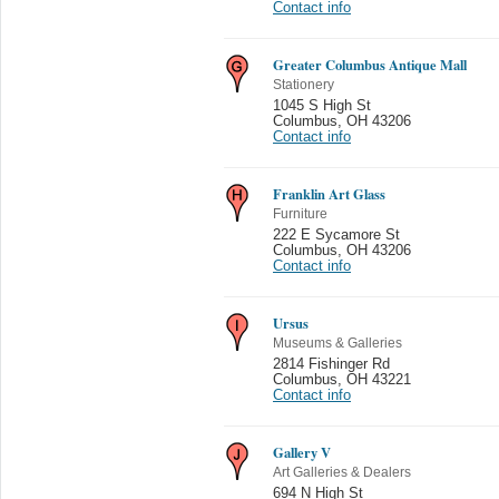
Contact info
Greater Columbus Antique Mall
Stationery
1045 S High St
Columbus
,
OH 43206
Contact info
Franklin Art Glass
Furniture
222 E Sycamore St
Columbus
,
OH 43206
Contact info
Ursus
Museums & Galleries
2814 Fishinger Rd
Columbus
,
OH 43221
Contact info
Gallery V
Art Galleries & Dealers
694 N High St