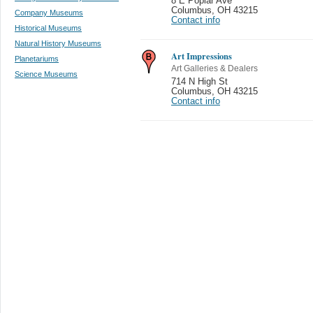
8 E Poplar Ave
Columbus
,
OH 43215
Company Museums
Contact info
Historical Museums
Natural History Museums
Art Impressions
Planetariums
Art Galleries & Dealers
Science Museums
714 N High St
Columbus
,
OH 43215
Contact info