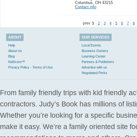
Columbus
,
OH 43215
Contact info
prev
1
2
3
4
5
6
7
8
ABOUT
OUR SERVICES
Help
Local Events
About Us
Business Owners
Blog
Learning Center
KidScore™
Partners & Publishers
Privacy Policy - Terms of Use
Advertise with us
Negotiated Perks
From family friendly trips with kid friendly a
contractors. Judy’s Book has millions of list
Whether you’re looking for a specific busine
make it easy. We’re a family oriented site f