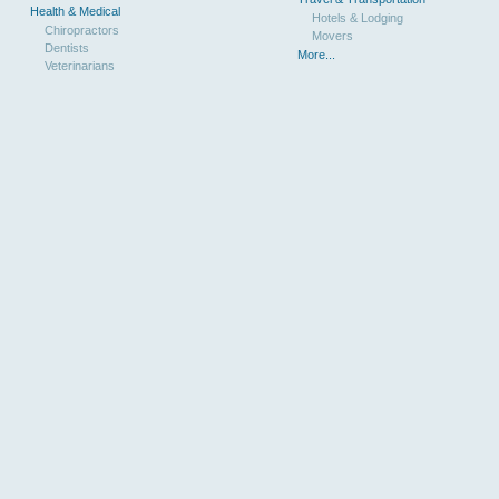
Health & Medical
Hotels & Lodging
Chiropractors
Movers
Dentists
More...
Veterinarians