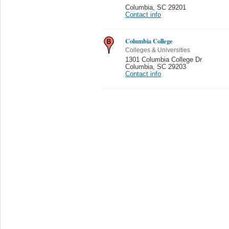
Columbia
,
SC 29201
Contact info
Columbia College
Colleges & Universities
1301 Columbia College Dr
Columbia
,
SC 29203
Contact info