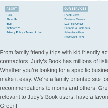
ABOUT
OUR SERVICES
Help
Local Events
About Us
Business Owners
Blog
Learning Center
KidScore™
Partners & Publishers
Privacy Policy - Terms of Use
Advertise with us
Negotiated Perks
From family friendly trips with kid friendly a
contractors. Judy’s Book has millions of list
Whether you’re looking for a specific busine
make it easy. We’re a family oriented site f
recommendations to moms and others. Gre
relevant to Judy’s Book users, have a favori
Green!