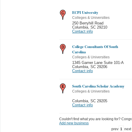
ECPI University
Colleges & Universities
250 Berryhill Road
Columbia
,
SC 29210
Contact info
College Consultants Of South
Carolina
Colleges & Universities
1345 Garner Lane Suite 101-A
Columbia
,
SC 29206
Contact info
South Carolina Scholar Academy
Colleges & Universities
Columbia
,
SC 29205
Contact info
Couldn't find what you are looking for? Congrat
Add new business
prev
1
next