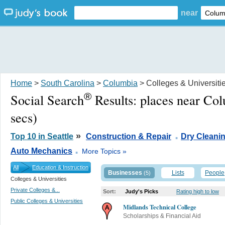
near
Home
>
South Carolina
>
Columbia
> Colleges & Universiti
®
Social Search
Results:
places near Co
secs)
.
»
Top 10 in Seattle
Construction & Repair
Dry Cleani
.
Auto Mechanics
More Topics »
All
Education & Instruction
Businesses
Lists
People
(5)
Colleges & Universities
Private Colleges &...
Sort:
Judy's Picks
Rating high to low
Public Colleges & Universities
Midlands Technical College
Scholarships & Financial Aid