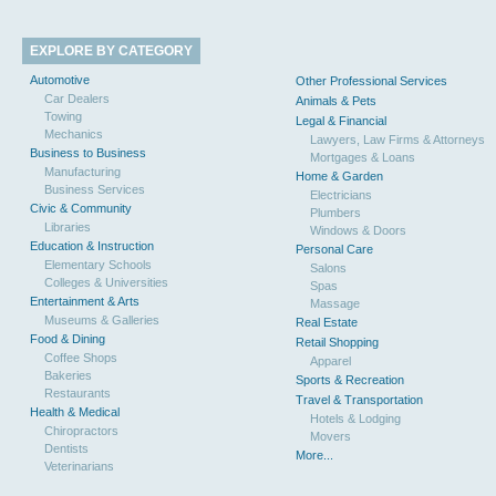
EXPLORE BY CATEGORY
Automotive
Other Professional Services
Car Dealers
Animals & Pets
Towing
Legal & Financial
Mechanics
Lawyers, Law Firms & Attorneys
Business to Business
Mortgages & Loans
Manufacturing
Home & Garden
Business Services
Electricians
Civic & Community
Plumbers
Libraries
Windows & Doors
Education & Instruction
Personal Care
Elementary Schools
Salons
Colleges & Universities
Spas
Entertainment & Arts
Massage
Museums & Galleries
Real Estate
Food & Dining
Retail Shopping
Coffee Shops
Apparel
Bakeries
Sports & Recreation
Restaurants
Travel & Transportation
Health & Medical
Hotels & Lodging
Chiropractors
Movers
Dentists
More...
Veterinarians