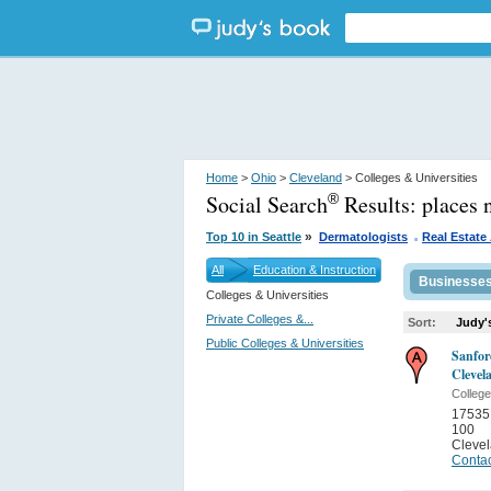
Home
>
Ohio
>
Cleveland
> Colleges & Universities
Social Search
Results:
places 
®
.
»
Top 10 in Seattle
Dermatologists
Real Estate
All
Education & Instruction
Businesse
Colleges & Universities
Private Colleges &...
Sort:
Judy'
Public Colleges & Universities
Sanfor
Clevel
College
17535
100
Cleve
Contac