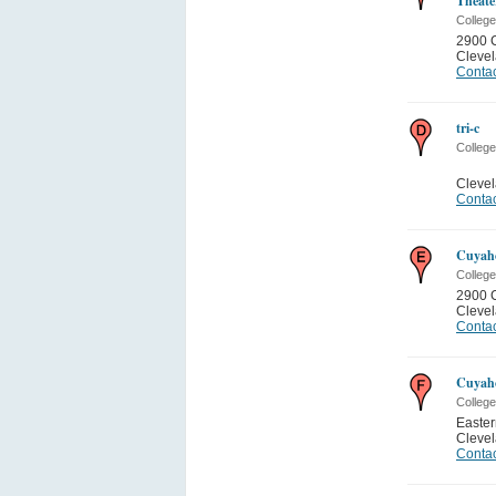
Theate
College
2900 
Cleve
Contac
tri-c
College
Cleve
Contac
Cuyah
College
2900 
Cleve
Contac
Cuyah
College
Easte
Cleve
Contac