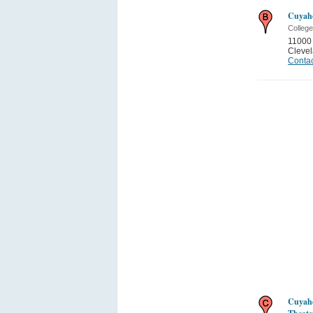
Cuyah
College
11000 
Cleve
Contac
Cuyah