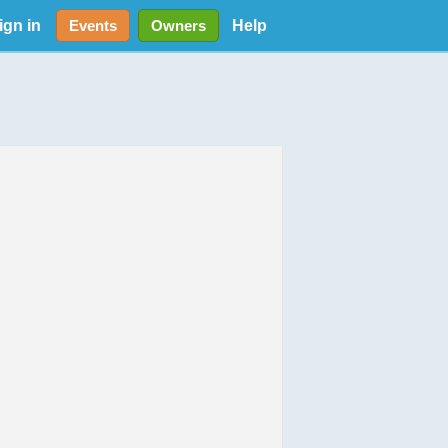
ign in
Help
Events
Owners