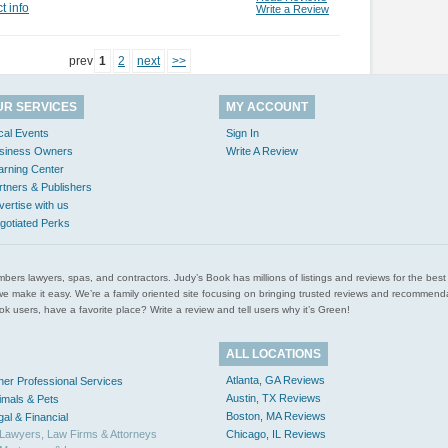
t info
Write a Review
prev
1
2
next
>>
UR SERVICES
MY ACCOUNT
cal Events
Sign In
siness Owners
Write A Review
arning Center
rtners & Publishers
vertise with us
gotiated Perks
l plumbers lawyers, spas, and contractors. Judy’s Book has millions of listings and reviews for the b
ces we make it easy. We’re a family oriented site focusing on bringing trusted reviews and recomm
 users, have a favorite place? Write a review and tell users why it’s Green!
ALL LOCATIONS
Atlanta, GA Reviews
her Professional Services
Austin, TX Reviews
imals & Pets
Boston, MA Reviews
gal & Financial
Lawyers, Law Firms & Attorneys
Chicago, IL Reviews