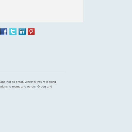
est and not so great. Whether you’re looking
endations to moms and others. Green and