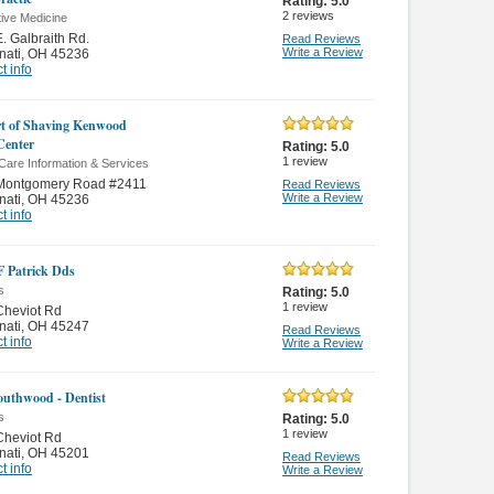
Rating:
5.0
2
reviews
tive Medicine
. Galbraith Rd.
Read Reviews
Write a Review
nati
,
OH 45236
t info
t of Shaving Kenwood
Center
Rating:
5.0
1
review
Care Information & Services
Montgomery Road #2411
Read Reviews
Write a Review
nati
,
OH 45236
t info
 F Patrick Dds
s
Rating:
5.0
1
review
Cheviot Rd
nati
,
OH 45247
Read Reviews
t info
Write a Review
outhwood - Dentist
s
Rating:
5.0
1
review
Cheviot Rd
nati
,
OH 45201
Read Reviews
t info
Write a Review