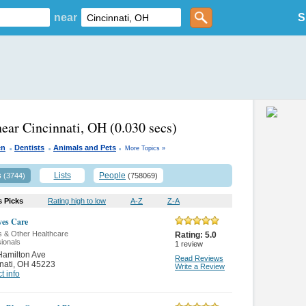
near
S
near Cincinnati, OH
(0.030 secs)
.
.
.
en
Dentists
Animals and Pets
More Topics »
s
Lists
People
(3744)
(758069)
s Picks
Rating high to low
A-Z
Z-A
es Care
s & Other Healthcare
Rating:
5.0
ionals
1
review
Hamilton Ave
Read Reviews
nati
,
OH 45223
Write a Review
t info