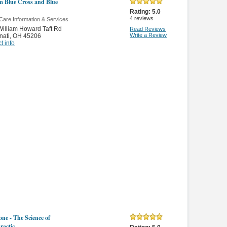
 Blue Cross and Blue
Rating:
5.0
4
reviews
Care Information & Services
illiam Howard Taft Rd
Read Reviews
Write a Review
nati
,
OH 45206
t info
ne - The Science of
ractic