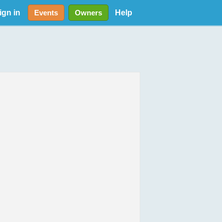
ign in
Help
Events
Owners