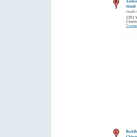
Anthem
Shield
Health 
1351 W
Cincin
Contac
BackBo
Chirop