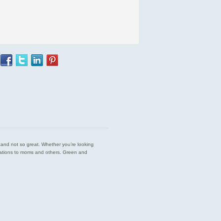
est and not so great. Whether you’re looking
endations to moms and others. Green and