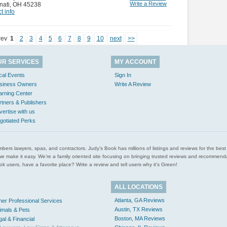
Write a Review
nati
,
OH 45238
t info
rev
1
2
3
4
5
6
7
8
9
10
next
>>
UR SERVICES
MY ACCOUNT
cal Events
Sign In
siness Owners
Write A Review
arning Center
rtners & Publishers
vertise with us
gotiated Perks
l plumbers lawyers, spas, and contractors. Judy’s Book has millions of listings and reviews for the b
ces we make it easy. We’re a family oriented site focusing on bringing trusted reviews and recomm
 users, have a favorite place? Write a review and tell users why it’s Green!
ALL LOCATIONS
Atlanta, GA Reviews
her Professional Services
Austin, TX Reviews
imals & Pets
Boston, MA Reviews
gal & Financial