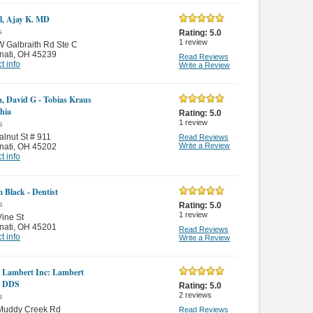
, Ajay K. MD
s
Rating:
5.0
1
review
 Galbraith Rd Ste C
nati
,
OH 45239
Read Reviews
t info
Write a Review
a, David G - Tobias Kraus
hia
Rating:
5.0
1
review
s
lnut St # 911
Read Reviews
Write a Review
nati
,
OH 45202
t info
m Black - Dentist
s
Rating:
5.0
1
review
ine St
nati
,
OH 45201
Read Reviews
t info
Write a Review
 Lambert Inc: Lambert
s DDS
Rating:
5.0
2
reviews
s
Muddy Creek Rd
Read Reviews