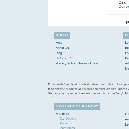
Cincin
Contac
p
ABOUT
O
Help
Lo
About Us
Bu
Blog
Le
KidScore™
Pa
Privacy Policy - Terms of Use
Ad
Ne
From family friendly trips with kid friendly activities to loca
for a specific business or just trying to discover great pla
Sustainable places are becoming more relevant to Judy’s Book
EXPLORE BY CATEGORY
Automotive
Ot
Car Dealers
An
Towing
Le
Mechanics