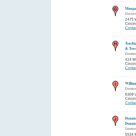
Mangal
Doctor
2475 W
Cincin
Contac
Torchi
& Torc
Dentist
414 Wa
Cincin
Contac
Willia
Dentist
6309 V
Cincin
Contac
Dennis
Denni
Dentist
5534 