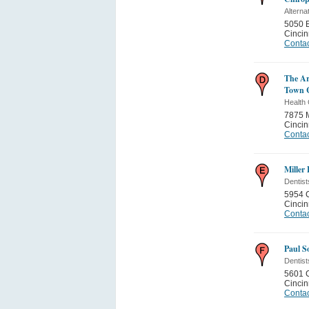
Alterna
5050 E
Cincin
Contac
The Ar
Town 
Health 
7875 
Cincin
Contac
Miller
Dentist
5954 
Cincin
Contac
Paul S
Dentist
5601 
Cincin
Contac