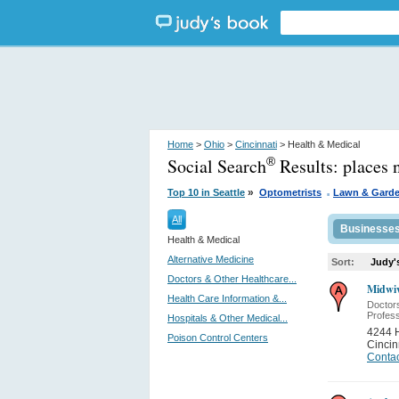
Home
>
Ohio
>
Cincinnati
> Health & Medical
Social Search
Results:
places 
®
.
»
Top 10 in Seattle
Optometrists
Lawn & Gard
All
Businesse
Health & Medical
Alternative Medicine
Sort:
Judy'
Doctors & Other Healthcare...
Midwiv
Health Care Information &...
Doctor
Profess
Hospitals & Other Medical...
4244 
Poison Control Centers
Cincin
Contac