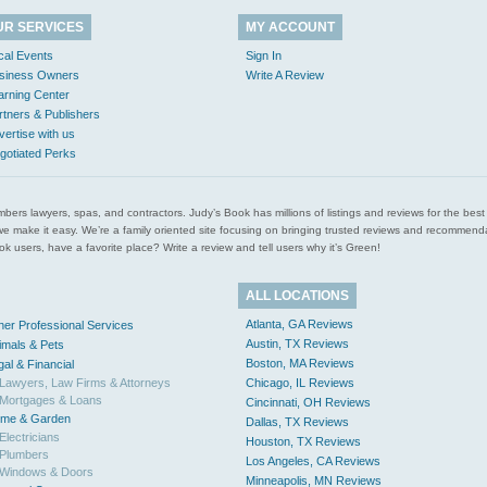
UR SERVICES
MY ACCOUNT
cal Events
Sign In
siness Owners
Write A Review
arning Center
rtners & Publishers
vertise with us
gotiated Perks
l plumbers lawyers, spas, and contractors. Judy’s Book has millions of listings and reviews for the b
ces we make it easy. We’re a family oriented site focusing on bringing trusted reviews and recomm
 users, have a favorite place? Write a review and tell users why it’s Green!
ALL LOCATIONS
Atlanta, GA Reviews
her Professional Services
Austin, TX Reviews
imals & Pets
Boston, MA Reviews
gal & Financial
Lawyers, Law Firms & Attorneys
Chicago, IL Reviews
Mortgages & Loans
Cincinnati, OH Reviews
me & Garden
Dallas, TX Reviews
Electricians
Houston, TX Reviews
Plumbers
Los Angeles, CA Reviews
Windows & Doors
Minneapolis, MN Reviews