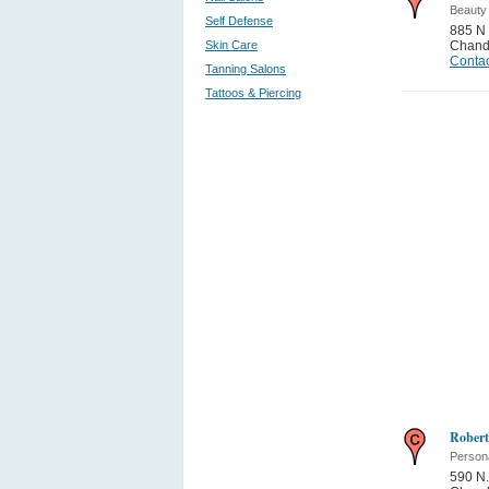
Beauty
Self Defense
885 N 
Skin Care
Chand
Contac
Tanning Salons
Tattoos & Piercing
Robert
Person
590 N.