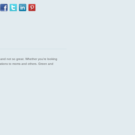
est and not so great. Whether you’re looking
endations to moms and others. Green and