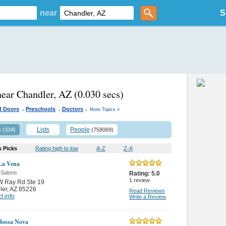
near
S
near Chandler, AZ
(0.030 secs)
.
.
.
d Doors
Preschools
Doctors
More Topics »
s
Lists
People
(334)
(758069)
s Picks
Rating high to low
A-Z
Z-A
La Vena
 Salons
Rating:
5.0
1
review
W Ray Rd Ste 19
ler
,
AZ 85226
Read Reviews
t info
Write a Review
Bossa Nova