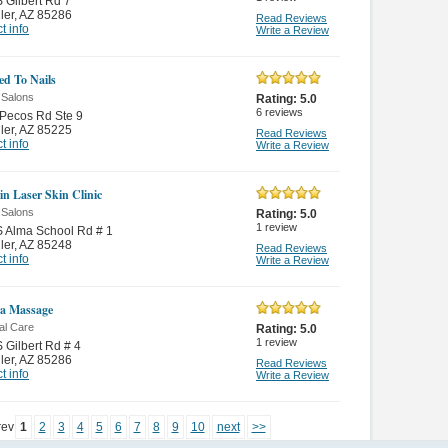
 Gilbert Rd 7
ler
,
AZ 85286
Read Reviews
t info
Write a Review
ed To Nails
 Salons
Rating:
5.0
6
reviews
Pecos Rd Ste 9
ler
,
AZ 85225
Read Reviews
t info
Write a Review
in Laser Skin Clinic
 Salons
Rating:
5.0
1
review
 Alma School Rd # 1
ler
,
AZ 85248
Read Reviews
t info
Write a Review
a Massage
al Care
Rating:
5.0
1
review
 Gilbert Rd # 4
ler
,
AZ 85286
Read Reviews
t info
Write a Review
rev
1
2
3
4
5
6
7
8
9
10
next
>>