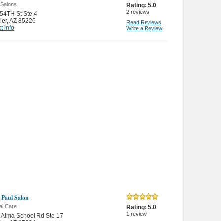
 Salons
Rating:
5.0
2
reviews
54TH St Ste 4
ler
,
AZ 85226
Read Reviews
t info
Write a Review
 Paul Salon
al Care
Rating:
5.0
1
review
 Alma School Rd Ste 17