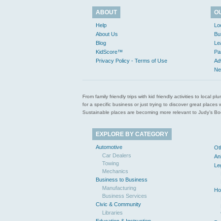
ABOUT
O
Help
Lo
About Us
Bu
Blog
Le
KidScore™
Pa
Privacy Policy - Terms of Use
Ad
Ne
From family friendly trips with kid friendly activities to loca
for a specific business or just trying to discover great pla
Sustainable places are becoming more relevant to Judy’s Book
EXPLORE BY CATEGORY
Automotive
Ot
Car Dealers
An
Towing
Le
Mechanics
Business to Business
Manufacturing
Ho
Business Services
Civic & Community
Libraries