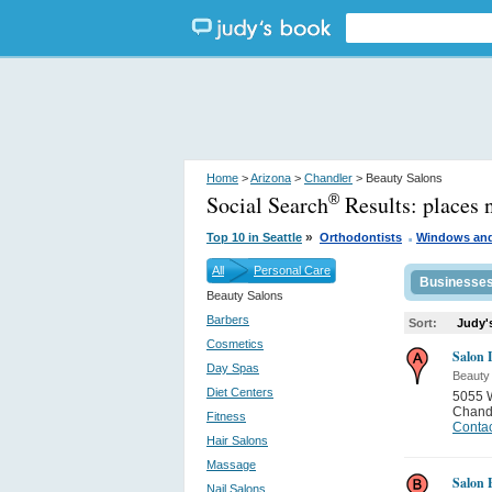
Home
>
Arizona
>
Chandler
> Beauty Salons
Social Search
Results:
places 
®
.
»
Top 10 in Seattle
Orthodontists
Windows an
All
Personal Care
Businesse
Beauty Salons
Barbers
Sort:
Judy'
Cosmetics
Salon 
Day Spas
Beauty
Diet Centers
5055 
Chand
Fitness
Contac
Hair Salons
Massage
Salon 
Nail Salons