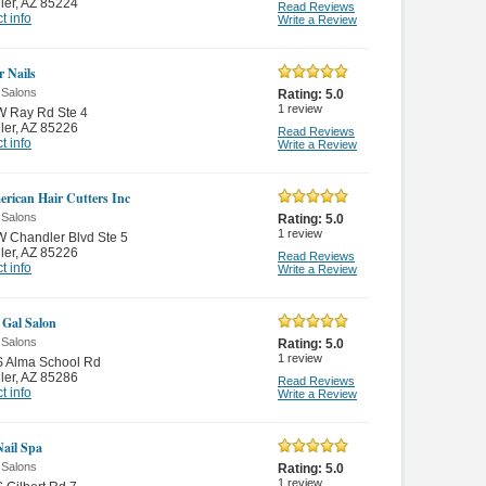
ler
,
AZ 85224
Read Reviews
t info
Write a Review
r Nails
 Salons
Rating:
5.0
1
review
W Ray Rd Ste 4
ler
,
AZ 85226
Read Reviews
t info
Write a Review
erican Hair Cutters Inc
 Salons
Rating:
5.0
1
review
 Chandler Blvd Ste 5
ler
,
AZ 85226
Read Reviews
t info
Write a Review
Gal Salon
 Salons
Rating:
5.0
1
review
S Alma School Rd
ler
,
AZ 85286
Read Reviews
t info
Write a Review
Nail Spa
 Salons
Rating:
5.0
1
review