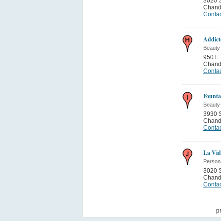
3020 S
Chand
Contac
Addict
Beauty
950 E 
Chand
Contac
Founta
Beauty
3930 S
Chand
Contac
La Vid
Person
3020 S
Chand
Contac
p