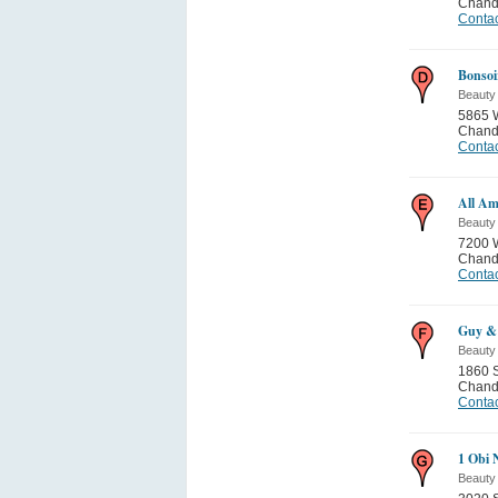
Chand
Contac
Bonsoi
Beauty
5865 
Chand
Contac
All Am
Beauty
7200 W
Chand
Contac
Guy & 
Beauty
1860 
Chand
Contac
1 Obi 
Beauty