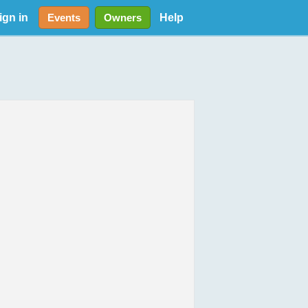
ign in
Help
Events
Owners