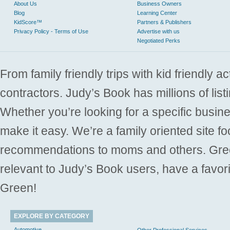
About Us
Business Owners
Blog
Learning Center
KidScore™
Partners & Publishers
Privacy Policy - Terms of Use
Advertise with us
Negotiated Perks
From family friendly trips with kid friendly a
contractors. Judy’s Book has millions of list
Whether you’re looking for a specific busine
make it easy. We’re a family oriented site f
recommendations to moms and others. Gre
relevant to Judy’s Book users, have a favori
Green!
EXPLORE BY CATEGORY
Automotive