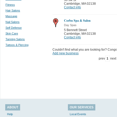
Cambridge
,
MA 02138
Fitness
Contact info
Hair Salons
Massage
Corbu Spa & Salon
Nail Salons
Day Spas
Self Defense
5 Bennett Street
Skin Care
Cambridge
,
MA 02138
Contact info
Tanning Salons
Tattoos & Piercing
Couldn't find what you are looking for? Congrat
Add new business
prev
1
next
ABOUT
OUR SERVICES
Help
Local Events