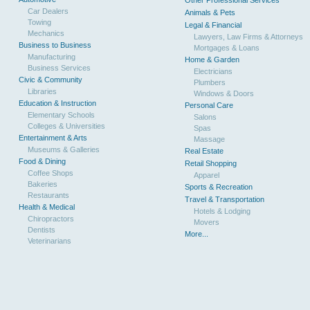
Other Professional Services
Car Dealers
Animals & Pets
Towing
Legal & Financial
Mechanics
Lawyers, Law Firms & Attorneys
Business to Business
Mortgages & Loans
Manufacturing
Home & Garden
Business Services
Electricians
Civic & Community
Plumbers
Libraries
Windows & Doors
Education & Instruction
Personal Care
Elementary Schools
Salons
Colleges & Universities
Spas
Entertainment & Arts
Massage
Museums & Galleries
Real Estate
Food & Dining
Retail Shopping
Coffee Shops
Apparel
Bakeries
Sports & Recreation
Restaurants
Travel & Transportation
Health & Medical
Hotels & Lodging
Chiropractors
Movers
Dentists
More...
Veterinarians