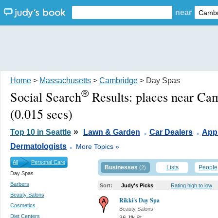
near
Home
>
Massachusetts
>
Cambridge
> Day Spas
®
Social Search
Results:
places near Ca
(0.015 secs)
.
.
»
Top 10 in Seattle
Lawn & Garden
Car Dealers
Appl
.
Dermatologists
More Topics »
All
Personal Care
Businesses
Lists
People
(2)
Day Spas
Barbers
Sort:
Judy's Picks
Rating high to low
Beauty Salons
Rikki's Day Spa
Cosmetics
Beauty Salons
Diet Centers
36 Jfk St