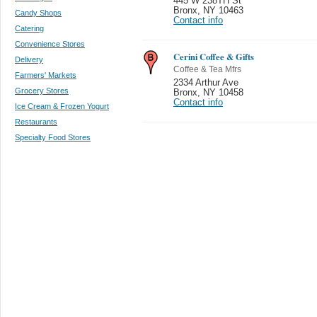
445 W 238TH St
Bronx
,
NY 10463
Candy Shops
Contact info
Catering
Convenience Stores
Cerini Coffee & Gifts
Delivery
Coffee & Tea Mfrs
Farmers' Markets
2334 Arthur Ave
Grocery Stores
Bronx
,
NY 10458
Contact info
Ice Cream & Frozen Yogurt
Restaurants
Specialty Food Stores