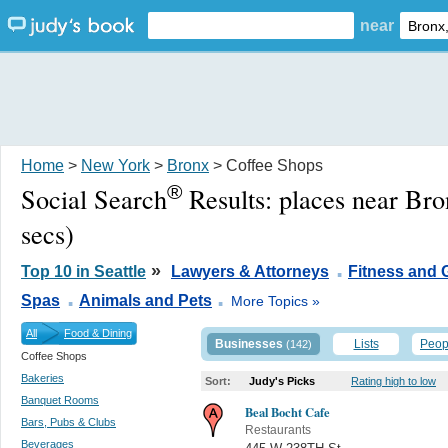
near
Home
>
New York
>
Bronx
> Coffee Shops
®
Social Search
Results:
places near Br
secs)
.
»
Top 10 in Seattle
Lawyers & Attorneys
Fitness and
.
.
Spas
Animals and Pets
More Topics »
All
Food & Dining
Businesses
Lists
Peop
(142)
Coffee Shops
Bakeries
Sort:
Judy's Picks
Rating high to low
Banquet Rooms
Beal Bocht Cafe
Bars, Pubs & Clubs
Restaurants
Beverages