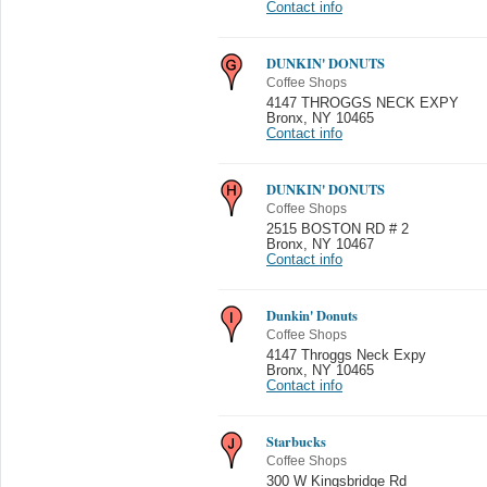
Contact info
DUNKIN' DONUTS
Coffee Shops
4147 THROGGS NECK EXPY
Bronx
,
NY 10465
Contact info
DUNKIN' DONUTS
Coffee Shops
2515 BOSTON RD # 2
Bronx
,
NY 10467
Contact info
Dunkin' Donuts
Coffee Shops
4147 Throggs Neck Expy
Bronx
,
NY 10465
Contact info
Starbucks
Coffee Shops
300 W Kingsbridge Rd