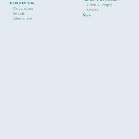
Health & Medical
Hotels & Lodging
Chiropractors
Movers
Dentists
More...
Veterinarians