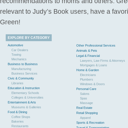
recommendations to moms and others. Gre
relevant to Judy’s Book users, have a favori
Green!
EXPLORE BY CATEGORY
Automotive
Other Professional Services
Car Dealers
Animals & Pets
Towing
Legal & Financial
Mechanics
Lawyers, Law Firms & Attorneys
Business to Business
Mortgages & Loans
Manufacturing
Home & Garden
Business Services
Electricians
Civic & Community
Plumbers
Libraries
Windows & Doors
Education & Instruction
Personal Care
Elementary Schools
Salons
Colleges & Universities
Spas
Entertainment & Arts
Massage
Museums & Galleries
Real Estate
Food & Dining
Retail Shopping
Coffee Shops
Apparel
Bakeries
Sports & Recreation
Restaurants
Travel & Transportation