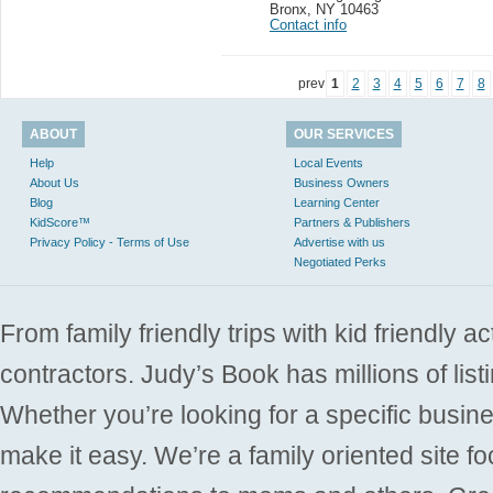
Bronx
,
NY 10463
Contact info
prev
1
2
3
4
5
6
7
8
ABOUT
OUR SERVICES
Help
Local Events
About Us
Business Owners
Blog
Learning Center
KidScore™
Partners & Publishers
Privacy Policy - Terms of Use
Advertise with us
Negotiated Perks
From family friendly trips with kid friendly a
contractors. Judy’s Book has millions of list
Whether you’re looking for a specific busine
make it easy. We’re a family oriented site f