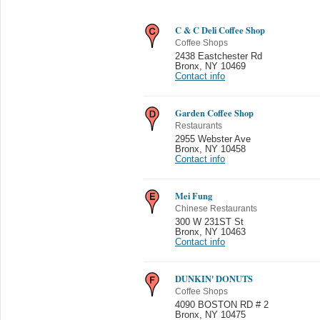
C & C Deli Coffee Shop
Coffee Shops
2438 Eastchester Rd
Bronx
,
NY 10469
Contact info
Garden Coffee Shop
Restaurants
2955 Webster Ave
Bronx
,
NY 10458
Contact info
Mei Fung
Chinese Restaurants
300 W 231ST St
Bronx
,
NY 10463
Contact info
DUNKIN' DONUTS
Coffee Shops
4090 BOSTON RD # 2
Bronx
,
NY 10475