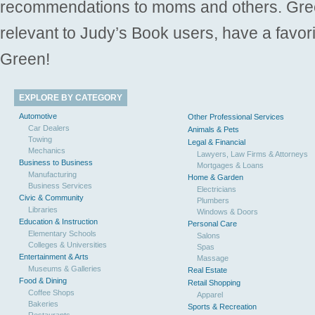
recommendations to moms and others. Gre
relevant to Judy’s Book users, have a favori
Green!
EXPLORE BY CATEGORY
Automotive
Other Professional Services
Car Dealers
Animals & Pets
Towing
Legal & Financial
Mechanics
Lawyers, Law Firms & Attorneys
Business to Business
Mortgages & Loans
Manufacturing
Home & Garden
Business Services
Electricians
Civic & Community
Plumbers
Libraries
Windows & Doors
Education & Instruction
Personal Care
Elementary Schools
Salons
Colleges & Universities
Spas
Entertainment & Arts
Massage
Museums & Galleries
Real Estate
Food & Dining
Retail Shopping
Coffee Shops
Apparel
Bakeries
Sports & Recreation
Restaurants