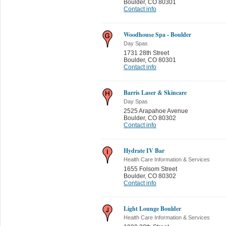
Boulder
,
CO 80301
Contact info
Woodhouse Spa - Boulder
Day Spas
1731 28th Street
Boulder
,
CO 80301
Contact info
Barris Laser & Skincare
Day Spas
2525 Arapahoe Avenue
Boulder
,
CO 80302
Contact info
Hydrate IV Bar
Health Care Information & Services
1655 Folsom Street
Boulder
,
CO 80302
Contact info
Light Lounge Boulder
Health Care Information & Services