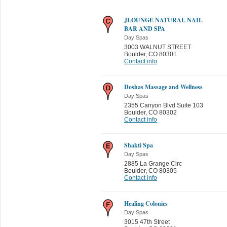
JLOUNGE NATURAL NAIL
BAR AND SPA
Day Spas
3003 WALNUT STREET
Boulder
,
CO 80301
Contact info
Doshas Massage and Wellness
Day Spas
2355 Canyon Blvd Suite 103
Boulder
,
CO 80302
Contact info
Shakti Spa
Day Spas
2885 La Grange Circ
Boulder
,
CO 80305
Contact info
Healing Colonics
Day Spas
3015 47th Street