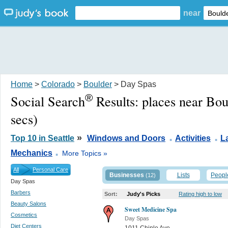
near
Home
>
Colorado
>
Boulder
> Day Spas
®
Social Search
Results:
places near Bo
secs)
.
.
»
Top 10 in Seattle
Windows and Doors
Activities
L
.
Mechanics
More Topics »
All
Personal Care
Businesses
Lists
Peopl
(12)
Day Spas
Barbers
Sort:
Judy's Picks
Rating high to low
Beauty Salons
Sweet Medicine Spa
Cosmetics
Day Spas
Diet Centers
1011 Chinle Ave