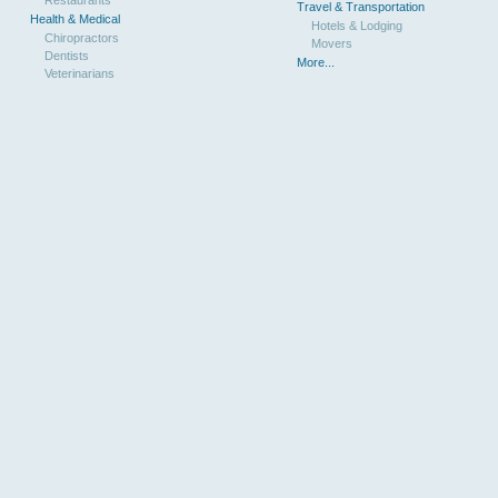
Travel & Transportation
Health & Medical
Hotels & Lodging
Chiropractors
Movers
Dentists
More...
Veterinarians