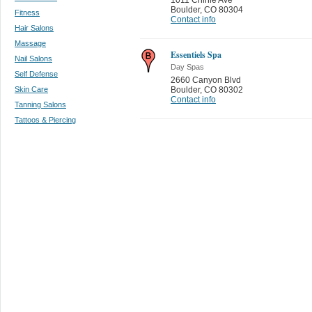
Boulder
,
CO 80304
Fitness
Contact info
Hair Salons
Massage
Essentiels Spa
Nail Salons
Day Spas
Self Defense
2660 Canyon Blvd
Skin Care
Boulder
,
CO 80302
Contact info
Tanning Salons
Tattoos & Piercing