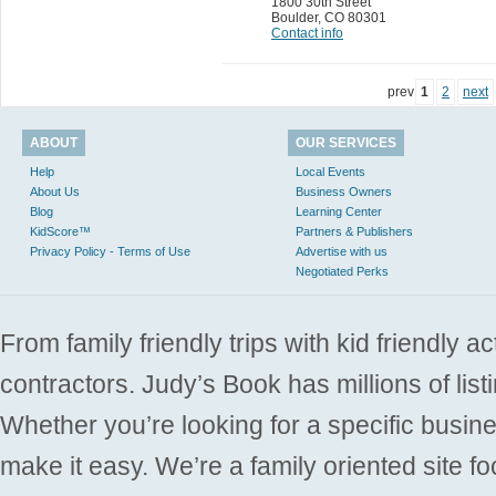
1800 30th Street
Boulder
,
CO 80301
Contact info
prev
1
2
next
ABOUT
OUR SERVICES
Help
Local Events
About Us
Business Owners
Blog
Learning Center
KidScore™
Partners & Publishers
Privacy Policy - Terms of Use
Advertise with us
Negotiated Perks
From family friendly trips with kid friendly a
contractors. Judy’s Book has millions of list
Whether you’re looking for a specific busine
make it easy. We’re a family oriented site f