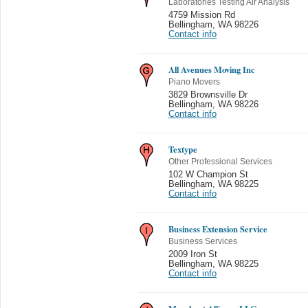
Laboratories Testing Air Analysis
4759 Mission Rd
Bellingham
,
WA 98226
Contact info
All Avenues Moving Inc
Piano Movers
3829 Brownsville Dr
Bellingham
,
WA 98226
Contact info
Textype
Other Professional Services
102 W Champion St
Bellingham
,
WA 98225
Contact info
Business Extension Service
Business Services
2009 Iron St
Bellingham
,
WA 98225
Contact info