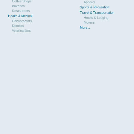
Coffee Shops
Apparel
Bakeries
Sports & Recreation
Restaurants
Travel & Transportation
Health & Medical
Hotels & Lodging
Chiropractors
Movers
Dentists
More...
Veterinarians