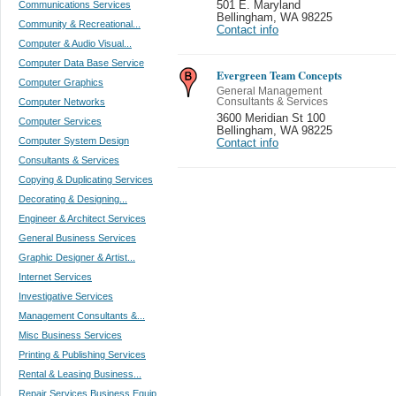
Communications Services
501 E. Maryland
Bellingham
,
WA 98225
Community & Recreational...
Contact info
Computer & Audio Visual...
Computer Data Base Service
Evergreen Team Concepts
Computer Graphics
General Management
Computer Networks
Consultants & Services
3600 Meridian St 100
Computer Services
Bellingham
,
WA 98225
Computer System Design
Contact info
Consultants & Services
Copying & Duplicating Services
Decorating & Designing...
Engineer & Architect Services
General Business Services
Graphic Designer & Artist...
Internet Services
Investigative Services
Management Consultants &...
Misc Business Services
Printing & Publishing Services
Rental & Leasing Business...
Repair Services Business Equip