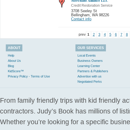
Merchant Alliance LLC
Credit Restoration Service
3708 Seeley St
Bellingham
,
WA 98226
Contact info
prev
1
2
3
4
5
6
7
8
ABOUT
OUR SERVICES
Help
Local Events
About Us
Business Owners
Blog
Learning Center
KidScore™
Partners & Publishers
Privacy Policy - Terms of Use
Advertise with us
Negotiated Perks
From family friendly trips with kid friendly a
contractors. Judy’s Book has millions of list
Whether you’re looking for a specific busine