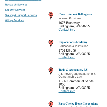
Research Services
Security Services
Clear Internet Bellingham
Staffing & Support Services
Internet Providers
Writing Services
1676 Broadway
Bellingham
,
WA 98225
Contact info
Explorations Academy
Education & Instruction
1701 Ellis St
Bellingham
,
WA 98225
Contact info
Tario & Associates, P.S.
Attorneys Conservatorship &
Guardianship Law
119 N Commercial St Ste
1000
Bellingham
,
WA 98225
Contact info
First Choice Home Inspections