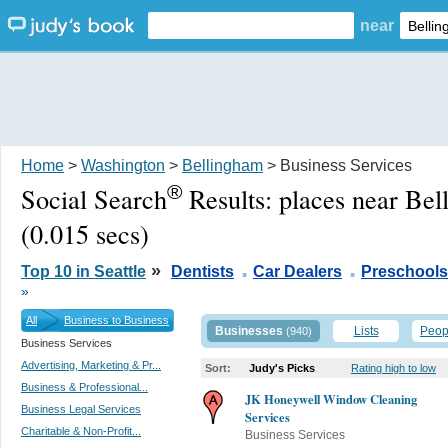
near
Home
>
Washington
>
Bellingham
> Business Services
®
Social Search
Results:
places near Be
(0.015 secs)
.
.
»
Top 10 in Seattle
Dentists
Car Dealers
Preschools
»
All
Business to Business
Businesses
Lists
Peop
(940)
Business Services
Advertising, Marketing & Pr...
Sort:
Judy's Picks
Rating high to low
Business & Professional...
JK Honeywell Window Cleaning
Business Legal Services
Services
Charitable & Non-Profit...
Business Services