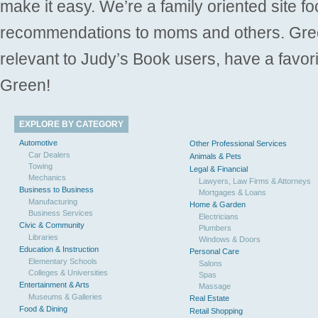
make it easy. We’re a family oriented site f
recommendations to moms and others. Gre
relevant to Judy’s Book users, have a favori
Green!
EXPLORE BY CATEGORY
Automotive
Other Professional Services
Car Dealers
Animals & Pets
Towing
Legal & Financial
Mechanics
Lawyers, Law Firms & Attorneys
Business to Business
Mortgages & Loans
Manufacturing
Home & Garden
Business Services
Electricians
Civic & Community
Plumbers
Libraries
Windows & Doors
Education & Instruction
Personal Care
Elementary Schools
Salons
Colleges & Universities
Spas
Entertainment & Arts
Massage
Museums & Galleries
Real Estate
Food & Dining
Retail Shopping