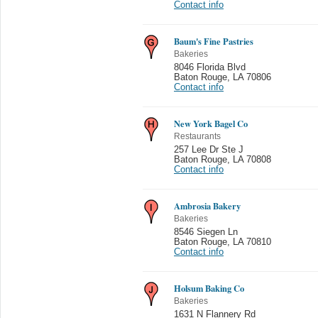
Contact info
Baum's Fine Pastries
Bakeries
8046 Florida Blvd
Baton Rouge
,
LA 70806
Contact info
New York Bagel Co
Restaurants
257 Lee Dr Ste J
Baton Rouge
,
LA 70808
Contact info
Ambrosia Bakery
Bakeries
8546 Siegen Ln
Baton Rouge
,
LA 70810
Contact info
Holsum Baking Co
Bakeries
1631 N Flannery Rd