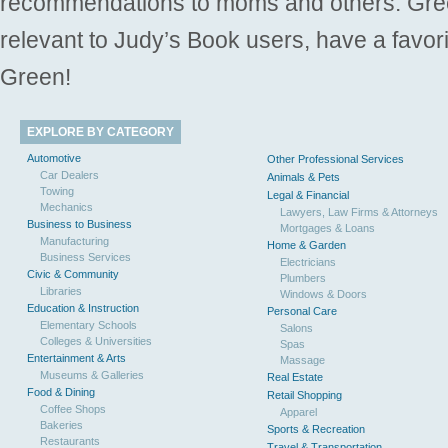
recommendations to moms and others. Gre
relevant to Judy’s Book users, have a favori
Green!
EXPLORE BY CATEGORY
Automotive
Other Professional Services
Car Dealers
Animals & Pets
Towing
Legal & Financial
Mechanics
Lawyers, Law Firms & Attorneys
Business to Business
Mortgages & Loans
Manufacturing
Home & Garden
Business Services
Electricians
Civic & Community
Plumbers
Libraries
Windows & Doors
Education & Instruction
Personal Care
Elementary Schools
Salons
Colleges & Universities
Spas
Entertainment & Arts
Massage
Museums & Galleries
Real Estate
Food & Dining
Retail Shopping
Coffee Shops
Apparel
Bakeries
Sports & Recreation
Restaurants
Travel & Transportation