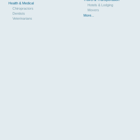
Health & Medical
Hotels & Lodging
Chiropractors
Movers
Dentists
More...
Veterinarians