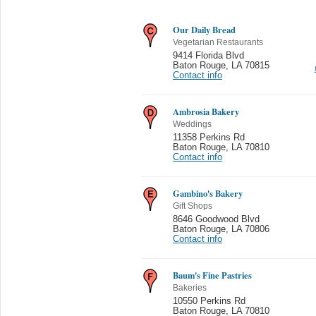
Our Daily Bread
Vegetarian Restaurants
9414 Florida Blvd
Baton Rouge
,
LA 70815
Contact info
Ambrosia Bakery
Weddings
11358 Perkins Rd
Baton Rouge
,
LA 70810
Contact info
Gambino's Bakery
Gift Shops
8646 Goodwood Blvd
Baton Rouge
,
LA 70806
Contact info
Baum's Fine Pastries
Bakeries
10550 Perkins Rd
Baton Rouge
,
LA 70810