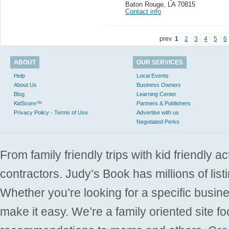
Baton Rouge
,
LA 70815
Contact info
prev
1
2
3
4
5
6
ABOUT
OUR SERVICES
Help
Local Events
About Us
Business Owners
Blog
Learning Center
KidScore™
Partners & Publishers
Privacy Policy - Terms of Use
Advertise with us
Negotiated Perks
From family friendly trips with kid friendly a
contractors. Judy’s Book has millions of list
Whether you’re looking for a specific busine
make it easy. We’re a family oriented site f