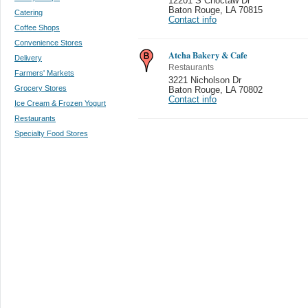
12201 S Choctaw Dr
Baton Rouge
,
LA 70815
Catering
Contact info
Coffee Shops
Convenience Stores
Atcha Bakery & Cafe
Delivery
Restaurants
Farmers' Markets
3221 Nicholson Dr
Grocery Stores
Baton Rouge
,
LA 70802
Contact info
Ice Cream & Frozen Yogurt
Restaurants
Specialty Food Stores