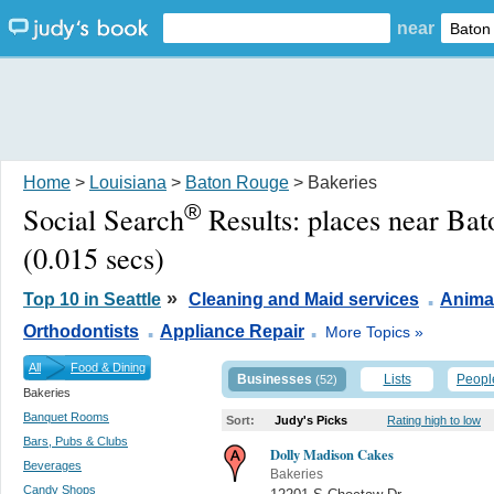
near
Home
>
Louisiana
>
Baton Rouge
> Bakeries
®
Social Search
Results:
places near Ba
(0.015 secs)
.
»
Top 10 in Seattle
Cleaning and Maid services
Anima
.
.
Orthodontists
Appliance Repair
More Topics »
All
Food & Dining
Businesses
Lists
Peopl
(52)
Bakeries
Banquet Rooms
Sort:
Judy's Picks
Rating high to low
Bars, Pubs & Clubs
Dolly Madison Cakes
Beverages
Bakeries
Candy Shops