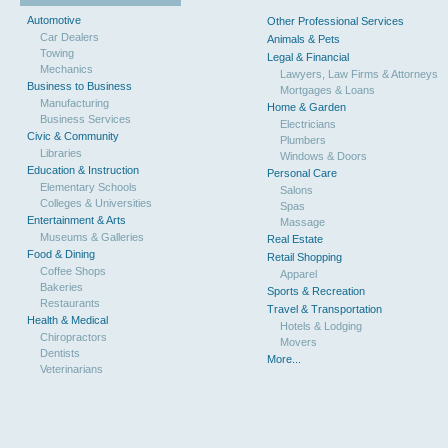
Automotive
Other Professional Services
Car Dealers
Animals & Pets
Towing
Legal & Financial
Mechanics
Lawyers, Law Firms & Attorneys
Business to Business
Mortgages & Loans
Manufacturing
Home & Garden
Business Services
Electricians
Civic & Community
Plumbers
Libraries
Windows & Doors
Education & Instruction
Personal Care
Elementary Schools
Salons
Colleges & Universities
Spas
Entertainment & Arts
Massage
Museums & Galleries
Real Estate
Food & Dining
Retail Shopping
Coffee Shops
Apparel
Bakeries
Sports & Recreation
Restaurants
Travel & Transportation
Health & Medical
Hotels & Lodging
Chiropractors
Movers
Dentists
More...
Veterinarians