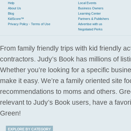
Help
Local Events
About Us
Business Owners
Blog
Learning Center
KidScore™
Partners & Publishers
Privacy Policy - Terms of Use
Advertise with us
Negotiated Perks
From family friendly trips with kid friendly a
contractors. Judy’s Book has millions of list
Whether you’re looking for a specific busine
make it easy. We’re a family oriented site f
recommendations to moms and others. Gre
relevant to Judy’s Book users, have a favori
Green!
EXPLORE BY CATEGORY