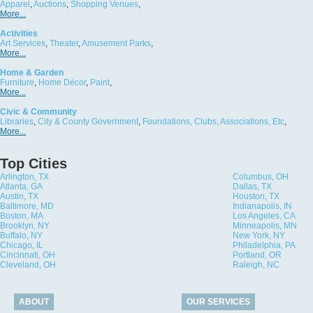
Apparel
,
Auctions
,
Shopping Venues
,
More...
Activities
Art Services
,
Theater
,
Amusement Parks
,
More...
Home & Garden
Furniture
,
Home Décor
,
Paint
,
More...
Civic & Community
Libraries
,
City & County Government
,
Foundations, Clubs, Associations, Etc
,
More...
Top Cities
Arlington, TX
Columbus, OH
Atlanta, GA
Dallas, TX
Austin, TX
Houston, TX
Baltimore, MD
Indianapolis, IN
Boston, MA
Los Angeles, CA
Brooklyn, NY
Minneapolis, MN
Buffalo, NY
New York, NY
Chicago, IL
Philadelphia, PA
Cincinnati, OH
Portland, OR
Cleveland, OH
Raleigh, NC
ABOUT
OUR SERVICES