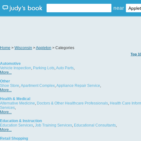
near
Home
>
Wisconsin
>
Appleton
> Categories
Top 1
Automotive
Vehicle Inspection
,
Parking Lots
,
Auto Parts
,
More...
Other
Shoe Store
,
Apartment Complex
,
Appliance Repair Service
,
More...
Health & Medical
Alternative Medicine
,
Doctors & Other Healthcare Professionals
,
Health Care Infor
Services
,
More...
Education & Instruction
Education Services
,
Job Training Services
,
Educational Consultants
,
More...
Retail Shopping