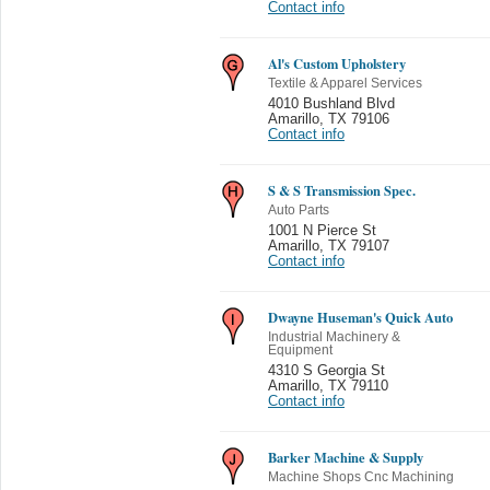
Contact info
Al's Custom Upholstery
Textile & Apparel Services
4010 Bushland Blvd
Amarillo
,
TX 79106
Contact info
S & S Transmission Spec.
Auto Parts
1001 N Pierce St
Amarillo
,
TX 79107
Contact info
Dwayne Huseman's Quick Auto
Industrial Machinery &
Equipment
4310 S Georgia St
Amarillo
,
TX 79110
Contact info
Barker Machine & Supply
Machine Shops Cnc Machining