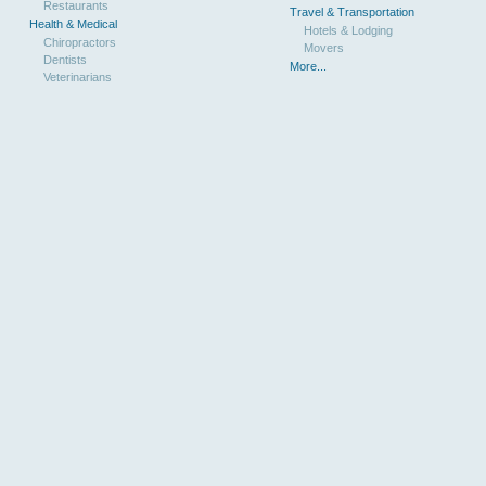
Restaurants
Travel & Transportation
Health & Medical
Hotels & Lodging
Chiropractors
Movers
Dentists
More...
Veterinarians