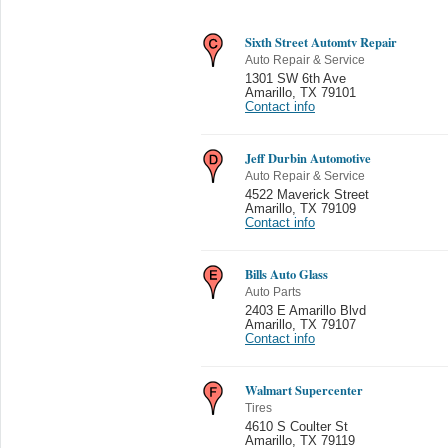
Sixth Street Automtv Repair
Auto Repair & Service
1301 SW 6th Ave
Amarillo
,
TX 79101
Contact info
Jeff Durbin Automotive
Auto Repair & Service
4522 Maverick Street
Amarillo
,
TX 79109
Contact info
Bills Auto Glass
Auto Parts
2403 E Amarillo Blvd
Amarillo
,
TX 79107
Contact info
Walmart Supercenter
Tires
4610 S Coulter St
Amarillo
,
TX 79119