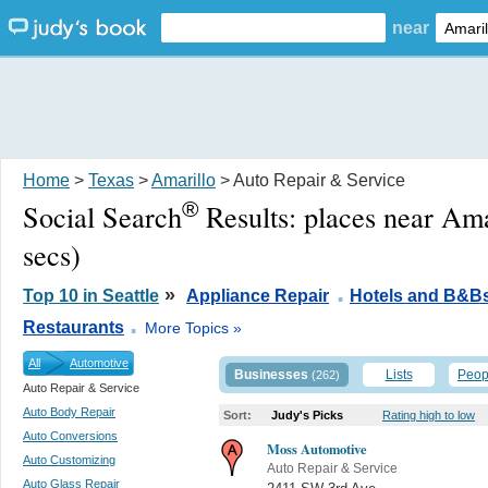
near
Home
>
Texas
>
Amarillo
> Auto Repair & Service
®
Social Search
Results:
places near Ama
secs)
.
»
Top 10 in Seattle
Appliance Repair
Hotels and B&B
.
Restaurants
More Topics »
All
Automotive
Businesses
Lists
Peop
(262)
Auto Repair & Service
Auto Body Repair
Sort:
Judy's Picks
Rating high to low
Auto Conversions
Moss Automotive
Auto Customizing
Auto Repair & Service
Auto Glass Repair