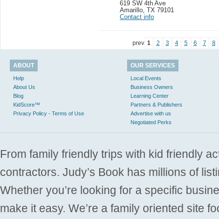
619 SW 4th Ave
Amarillo
,
TX 79101
Contact info
prev
1
2
3
4
5
6
7
8
ABOUT
OUR SERVICES
Help
Local Events
About Us
Business Owners
Blog
Learning Center
KidScore™
Partners & Publishers
Privacy Policy - Terms of Use
Advertise with us
Negotiated Perks
From family friendly trips with kid friendly a
contractors. Judy’s Book has millions of list
Whether you’re looking for a specific busine
make it easy. We’re a family oriented site f