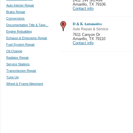
2411 SW 3rd Ave
Amarillo
,
TX 79106
Auto Interior Repair
Contact info
Brake Repair
Conversions
D & K Automotive
Documentation Title & Tags...
Auto Repair & Service
Engine Rebuilding
7611 Canyon Dr
Exhaust & Emissions Repair
Amarillo
,
TX 79110
Contact info
Fuel System Repair
Oil Change
Radiator Repair
Service Stations
Transmission Repair
Tune Up
Wheel & Frame Alignment