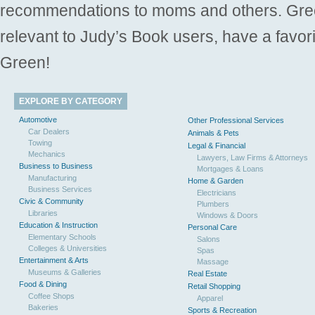
recommendations to moms and others. Gre
relevant to Judy’s Book users, have a favori
Green!
EXPLORE BY CATEGORY
Automotive
Other Professional Services
Car Dealers
Animals & Pets
Towing
Legal & Financial
Mechanics
Lawyers, Law Firms & Attorneys
Business to Business
Mortgages & Loans
Manufacturing
Home & Garden
Business Services
Electricians
Civic & Community
Plumbers
Libraries
Windows & Doors
Education & Instruction
Personal Care
Elementary Schools
Salons
Colleges & Universities
Spas
Entertainment & Arts
Massage
Museums & Galleries
Real Estate
Food & Dining
Retail Shopping
Coffee Shops
Apparel
Bakeries
Sports & Recreation