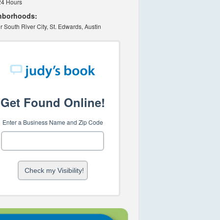
24 Hours
hborhoods:
r South River City, St. Edwards, Austin