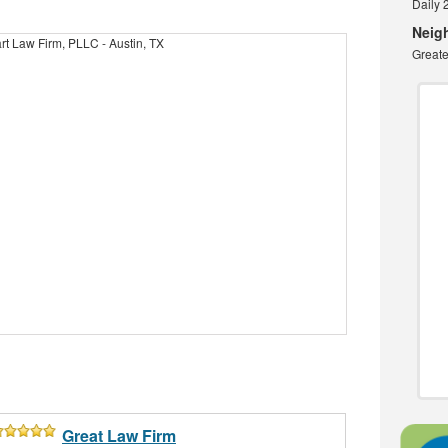
Daily 
Neig
Greate
Great Law Firm