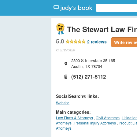
The Stewart Law Fi
5.0
2
reviews
Write revi
id: 27270420
2800 S Interstate 35 165
Austin
,
TX
78704
(512) 271-5112
SocialSearch® links:
Website
Main categories:
Law Firms & Attorneys
,
Civil Attorneys
,
Litigation
Attorneys
,
Personal Injury Attorneys
,
Product Lia
Attorneys