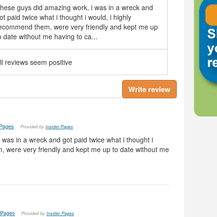
hese guys did amazing work, i was in a wreck and
ot paid twice what i thought i would, i highly
ecommend them, were very friendly and kept me up
o date without me having to ca...
ll reviews seem positive
Write review
 Pages
Provided by
Insider Pages
was in a wreck and got paid twice what i thought i
, were very friendly and kept me up to date without me
 Pages
Provided by
Insider Pages