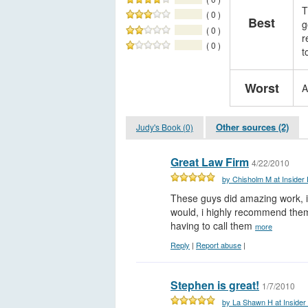
T
( 0 )
Best
g
( 0 )
r
( 0 )
t
Worst
A
Other sources (2)
Judy's Book (0)
Great Law Firm
4/22/2010
by Chisholm M at Insider
These guys did amazing work, i 
would, i highly recommend them
having to call them
more
Reply
|
Report abuse
|
Stephen is great!
1/7/2010
by La Shawn H at Insider