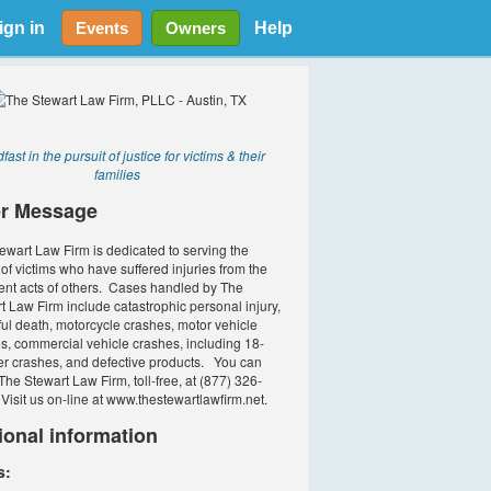
ign in
Help
Events
Owners
fast in the pursuit of justice for victims & their
families
r Message
ewart Law Firm is dedicated to serving the
of victims who have suffered injuries from the
ent acts of others. Cases handled by The
t Law Firm include catastrophic personal injury,
ul death, motorcycle crashes, motor vehicle
s, commercial vehicle crashes, including 18-
r crashes, and defective products. You can
The Stewart Law Firm, toll-free, at (877) 326-
Visit us on-line at www.thestewartlawfirm.net.
ional information
s: