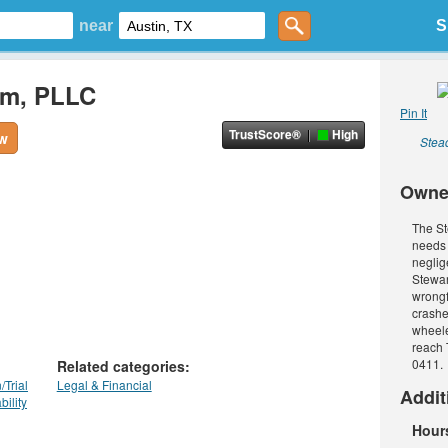
near
S
rm, PLLC
Pin It
TrustScore®
High
ew
Stead
Owne
The St
needs 
neglig
Stewar
wrongf
crashe
wheele
reach 
0411. 
Related categories:
/Trial
Legal & Financial
Addit
bility
Hour