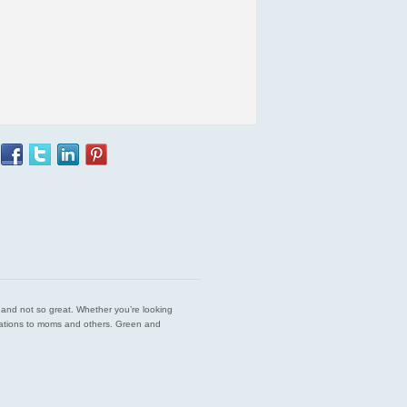
est and not so great. Whether you’re looking
endations to moms and others. Green and