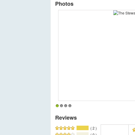
Photos
1
2
3
4
Reviews
( 2 )
( 0 )