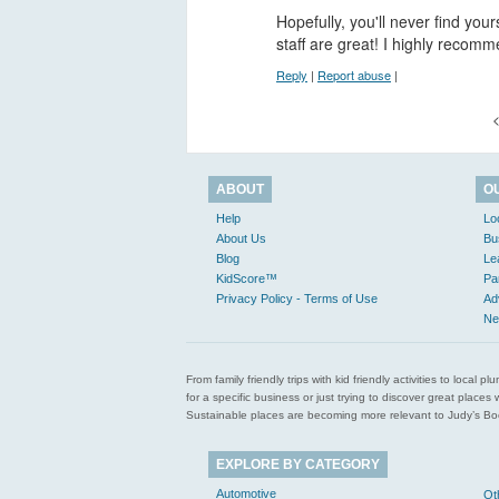
Hopefully, you'll never find you
staff are great! I highly reco
Reply
|
Report abuse
|
<
ABOUT
O
Help
Lo
About Us
Bu
Blog
Le
KidScore™
Pa
Privacy Policy - Terms of Use
Ad
Ne
From family friendly trips with kid friendly activities to loca
for a specific business or just trying to discover great pla
Sustainable places are becoming more relevant to Judy’s Book
EXPLORE BY CATEGORY
Automotive
Ot