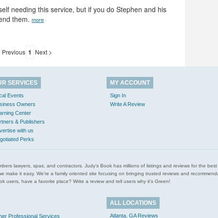
rself needing this service, but if you do Stephen and his
mmend them.
more
 Previous
1
Next >
UR SERVICES
MY ACCOUNT
cal Events
Sign In
siness Owners
Write A Review
arning Center
rtners & Publishers
vertise with us
gotiated Perks
l plumbers lawyers, spas, and contractors. Judy’s Book has millions of listings and reviews for the b
ces we make it easy. We’re a family oriented site focusing on bringing trusted reviews and recomm
 users, have a favorite place? Write a review and tell users why it’s Green!
ALL LOCATIONS
Atlanta, GA Reviews
her Professional Services