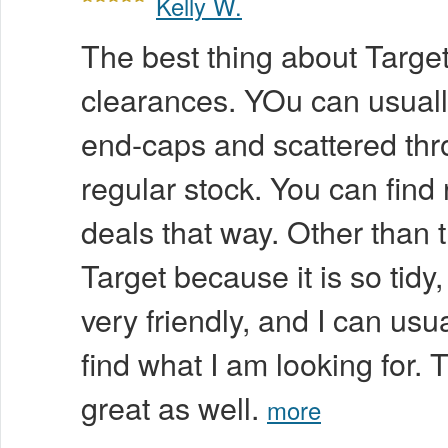
Kelly W.
The best thing about Target 
clearances. YOu can usuall
end-caps and scattered thr
regular stock. You can find 
deals that way. Other than t
Target because it is so tidy, 
very friendly, and I can usu
find what I am looking for. 
great as well.
more