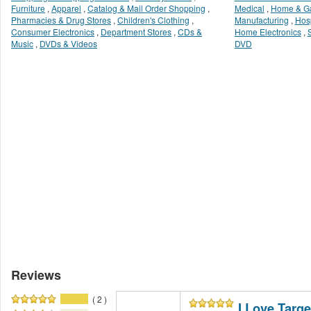
Furniture
,
Apparel
,
Catalog & Mail Order Shopping
,
Medical
,
Home & G
Pharmacies & Drug Stores
,
Children's Clothing
,
Manufacturing
,
Hosp
Consumer Electronics
,
Department Stores
,
CDs &
Home Electronics
,
Music
,
DVDs & Videos
DVD
Reviews
( 2 )
I Love Targe