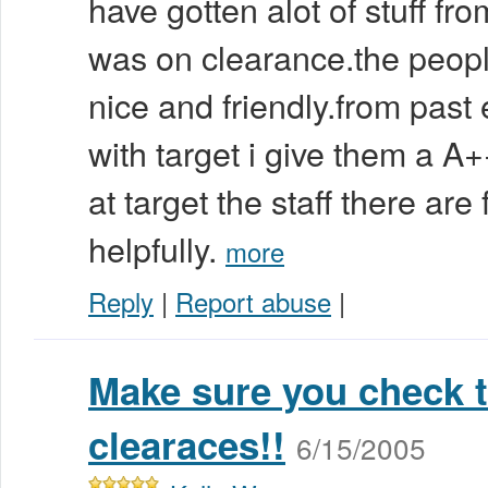
have gotten alot of stuff fro
was on clearance.the people
nice and friendly.from past
with target i give them a A
at target the staff there are
helpfully.
more
Reply
|
Report abuse
|
Make sure you check t
clearaces!!
6/15/2005