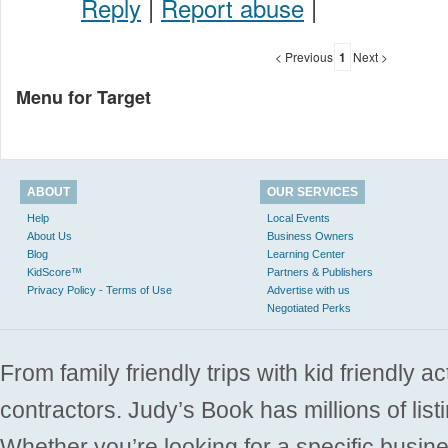
Reply
|
Report abuse
|
< Previous
1
Next >
Menu for Target
ABOUT
OUR SERVICES
Help
Local Events
About Us
Business Owners
Blog
Learning Center
KidScore™
Partners & Publishers
Privacy Policy - Terms of Use
Advertise with us
Negotiated Perks
From family friendly trips with kid friendly a
contractors. Judy’s Book has millions of list
Whether you’re looking for a specific busine