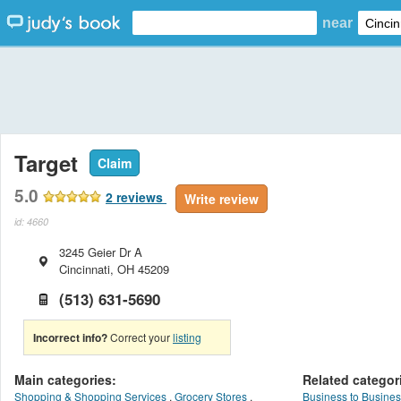
near
Target
Claim
5.0
2
reviews
Write review
id: 4660
3245 Geier Dr A
Cincinnati
,
OH
45209
(513) 631-5690
Incorrect info?
Correct your
listing
Main categories:
Related categor
Shopping & Shopping Services
,
Grocery Stores
,
Business to Busines