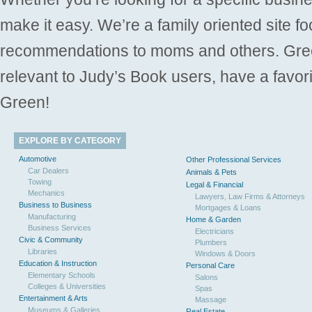
make it easy. We’re a family oriented site f
recommendations to moms and others. Gre
relevant to Judy’s Book users, have a favori
Green!
EXPLORE BY CATEGORY
Automotive
Other Professional Services
Car Dealers
Animals & Pets
Towing
Legal & Financial
Mechanics
Lawyers, Law Firms & Attorneys
Business to Business
Mortgages & Loans
Manufacturing
Home & Garden
Business Services
Electricians
Civic & Community
Plumbers
Libraries
Windows & Doors
Education & Instruction
Personal Care
Elementary Schools
Salons
Colleges & Universities
Spas
Entertainment & Arts
Massage
Museums & Galleries
Real Estate