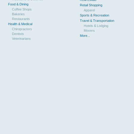
Food & Dining
Retail Shopping
Coffee Shops
Apparel
Bakeries
Sports & Recreation
Restaurants
Travel & Transportation
Health & Medical
Hotels & Lodging
Chiropractors
Movers
Dentists
More...
Veterinarians