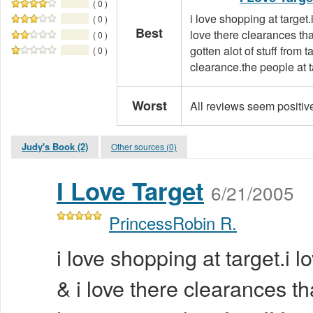
( 0 )
i love shopping at target.
( 0 )
Best
love there clearances tha
( 0 )
gotten alot of stuff from 
( 0 )
clearance.the people at ta
Worst
All reviews seem positiv
Judy's Book (2)
Other sources (0)
I Love Target
6/21/2005
PrincessRobin R.
i love shopping at target.i l
& i love there clearances th