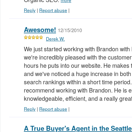
more
Reply
|
Report abuse
|
Awesome!
12/15/2010
Derek W.
We just started working with Brandon with
we're incredibly pleased with the customer
hours he puts into our website. He makes
and we've noticed a huge increase in both
search rankings within a short time period
recommend working with Brandon. He is e
knowledgeable, efficient, and a really gre
Reply
|
Report abuse
|
A True Buyer's Agent in the Seattl