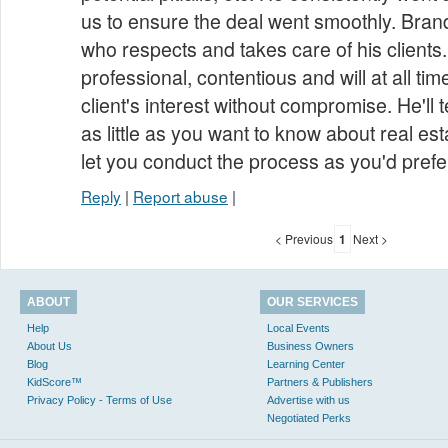
us to ensure the deal went smoothly. Bran
who respects and takes care of his clients.
professional, contentious and will at all ti
client's interest without compromise. He'll
as little as you want to know about real es
let you conduct the process as you'd prefe
Reply
|
Report abuse
|
< Previous
1
Next >
ABOUT
OUR SERVICES
Help
Local Events
About Us
Business Owners
Blog
Learning Center
KidScore™
Partners & Publishers
Privacy Policy - Terms of Use
Advertise with us
Negotiated Perks