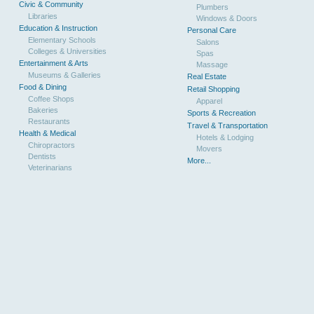
Civic & Community
Plumbers
Libraries
Windows & Doors
Education & Instruction
Personal Care
Elementary Schools
Salons
Colleges & Universities
Spas
Entertainment & Arts
Massage
Museums & Galleries
Real Estate
Food & Dining
Retail Shopping
Coffee Shops
Apparel
Bakeries
Sports & Recreation
Restaurants
Travel & Transportation
Health & Medical
Hotels & Lodging
Chiropractors
Movers
Dentists
More...
Veterinarians