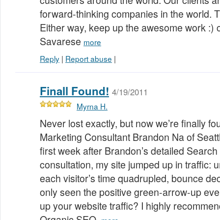
customers around the world. Our clients a
forward-thinking companies in the world. T
Either way, keep up the awesome work :) 
Savarese
more
Reply
|
Report abuse
|
Finall Found!
4/19/2011
Myrna H.
Never lost exactly, but now we’re finally f
Marketing Consultant Brandon Na of Seatt
first week after Brandon’s detailed Search
consultation, my site jumped up in traffic: un
each visitor’s time quadrupled, bounce decl
only seen the positive green-arrow-up eve
up your website traffic? I highly recomme
Organic SEO.