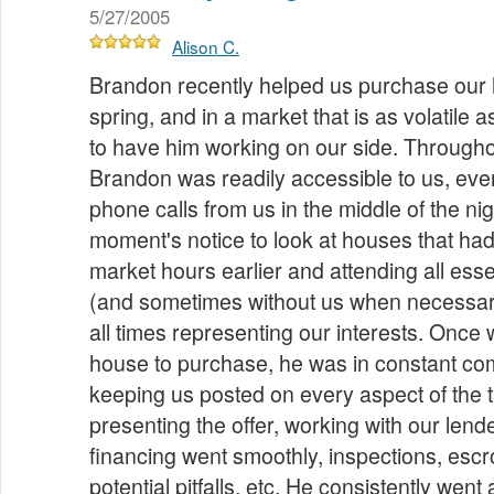
5/27/2005
Alison C.
Brandon recently helped us purchase our h
spring, and in a market that is as volatile a
to have him working on our side. Througho
Brandon was readily accessible to us, eve
phone calls from us in the middle of the nig
moment's notice to look at houses that had
market hours earlier and attending all esse
(and sometimes without us when necessary
all times representing our interests. Once 
house to purchase, he was in constant co
keeping us posted on every aspect of the 
presenting the offer, working with our lend
financing went smoothly, inspections, escr
potential pitfalls, etc. He consistently we