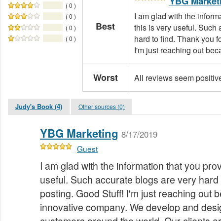
YBG Market
( 0 )
I am glad with the inform
( 0 )
Best
this is very useful. Such
( 0 )
hard to find. Thank you f
( 0 )
I'm just reaching out bec
Worst
All reviews seem positiv
Judy's Book (4)
Other sources (0)
YBG Marketing
8/17/2019
Guest
I am glad with the information that you prov
useful. Such accurate blogs are very hard 
posting. Good Stuff! I'm just reaching out
innovative company. We develop and desig