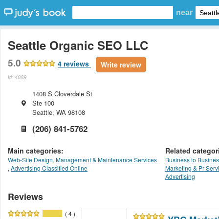
near
Seattle Organic SEO LLC
5.0
4
reviews
Write review
id: 4089
1408 S Cloverdale St
Ste 100
Seattle
,
WA
98108
(206) 841-5762
Main categories:
Related categor
Web-Site Design, Management & Maintenance Services
Business to Busines
,
Advertising Classified Online
Marketing & Pr Serv
Advertising
Reviews
( 4 )