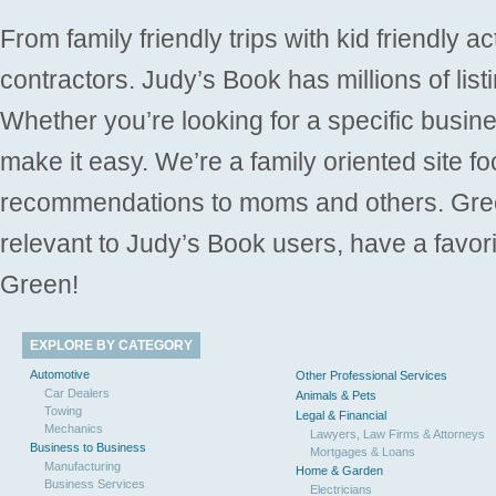
From family friendly trips with kid friendly a
contractors. Judy’s Book has millions of list
Whether you’re looking for a specific busine
make it easy. We’re a family oriented site f
recommendations to moms and others. Gre
relevant to Judy’s Book users, have a favori
Green!
EXPLORE BY CATEGORY
Automotive
Other Professional Services
Car Dealers
Animals & Pets
Towing
Legal & Financial
Mechanics
Lawyers, Law Firms & Attorneys
Business to Business
Mortgages & Loans
Manufacturing
Home & Garden
Business Services
Electricians