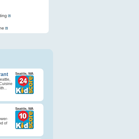
ting
ome
rant
Seattle, WA
attle,
Cuisine
th...
Seattle, WA
ower-
d of