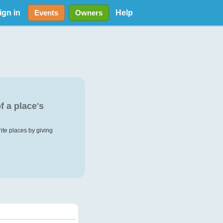
ign in
Help
Events
Owners
f a place's
rite places by giving