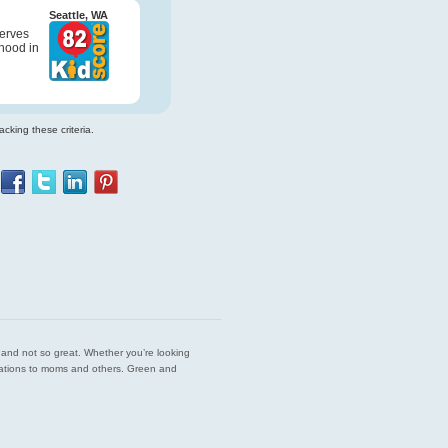
Seattle, WA
serves
hood in
cking these criteria.
est and not so great. Whether you’re looking
endations to moms and others. Green and