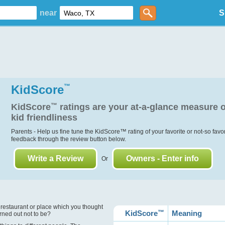
near
S
KidScore
™
KidScore
™
ratings are your at-a-glance measure o
kid friendliness
Parents - Help us fine tune the KidScore
™
rating of your favorite or not-so favo
feedback through the review button below.
Write a Review
Owners - Enter info
Or
?
 restaurant or place which you thought
KidScore
™
Meaning
urned out not to be?