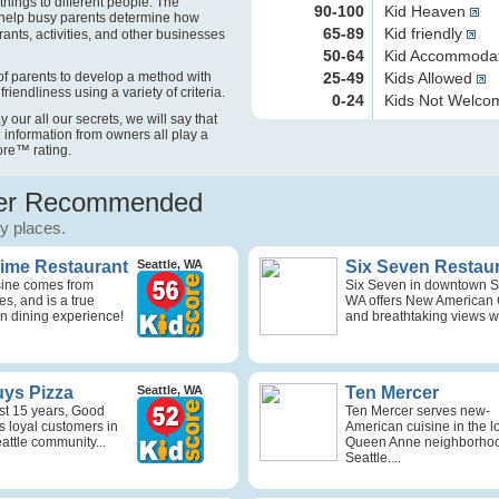
things to different people. The
90-100
Kid Heaven
help busy parents determine how
65-89
Kid friendly
rants, activities, and other businesses
50-64
Kid Accommoda
f parents to develop a method with
25-49
Kids Allowed
friendliness using a variety of criteria.
0-24
Kids Not Welc
our all our secrets, we will say that
 information from owners all play a
ore
™
rating.
r Recommended
ly places.
Time Restaurant
Seattle, WA
Six Seven Restau
isine comes from
Six Seven in downtown Se
s, and is a true
WA offers New American 
n dining experience!
and breathtaking views wi
ys Pizza
Seattle, WA
Ten Mercer
st 15 years, Good
Ten Mercer serves new-
s loyal customers in
American cuisine in the l
attle community...
Queen Anne neighborhoo
Seattle....