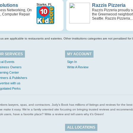
Solutions
Starke, FL
Razzis Pizzeria
ness Networking, On
Razzis Pizzeria proudly 
e, Computer Repair
the Greenwood neighbor
Seattle. Razzis Pizzeria...
s are applicable to restaurants and eateries. Other institutions categories are not penalized for la
UR SERVICES
MY ACCOUNT
cal Events
Sign In
siness Owners
Write A Review
arning Center
rtners & Publishers
vertise with us
gotiated Perks
l plumbers lawyers, spas, and contractors. Judy’s Book has millions of listings and reviews for the b
ces we make it easy. We’re a family oriented site focusing on bringing trusted reviews and recomm
 users, have a favorite place? Write a review and tell users why it’s Green!
ALL LOCATIONS