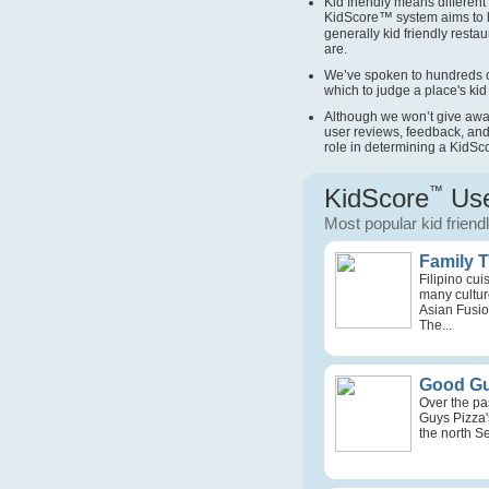
Kid friendly means different 
KidScore
™
system aims to 
generally kid friendly restau
are.
We’ve spoken to hundreds o
which to judge a place's kid 
Although we won’t give away 
user reviews, feedback, and
role in determining a KidSc
KidScore
™
Use
Most popular kid friend
Family 
Filipino cu
many culture
Asian Fusio
The...
Good Gu
Over the pa
Guys Pizza'
the north Se