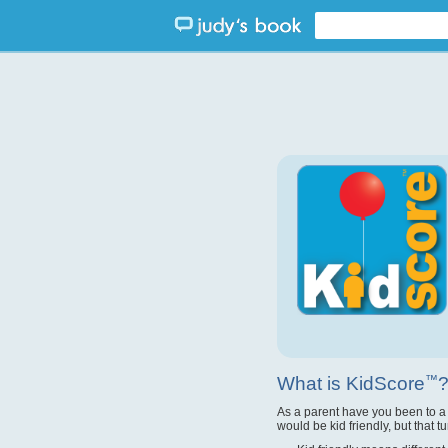
What is KidScore
™
As a parent have you been to a
would be kid friendly, but that t