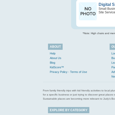
Digital 
Small Busi
Site Servic
*Note: High chairs and menu
ABOUT
O
Help
Lo
About Us
Bu
Blog
Le
KidScore™
Pa
Privacy Policy - Terms of Use
Ad
Ne
From family friendly trips with kid friendly activities to loca
for a specific business or just trying to discover great pla
Sustainable places are becoming more relevant to Judy’s Book
EXPLORE BY CATEGORY