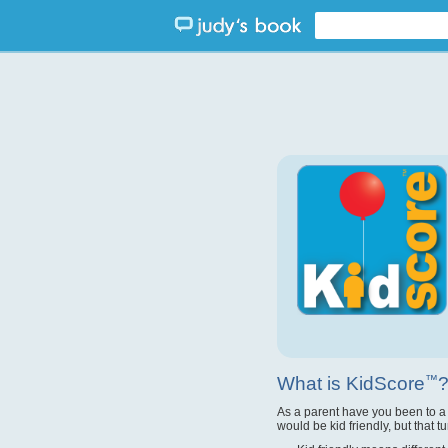
What is KidScore
™
As a parent have you been to a
would be kid friendly, but that t