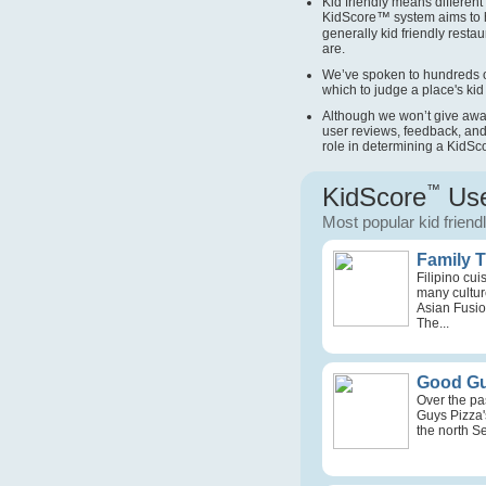
Kid friendly means different 
KidScore
™
system aims to 
generally kid friendly restau
are.
We’ve spoken to hundreds o
which to judge a place's kid 
Although we won’t give away 
user reviews, feedback, and
role in determining a KidSc
KidScore
™
Use
Most popular kid friend
Family 
Filipino cu
many culture
Asian Fusio
The...
Good Gu
Over the pa
Guys Pizza'
the north Se