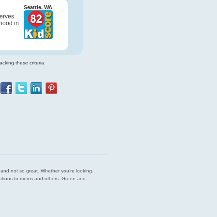
Seattle, WA
serves
hood in
cking these criteria.
est and not so great. Whether you’re looking
endations to moms and others. Green and