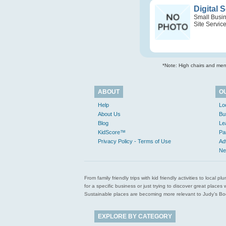
Digital 
Small Busi
Site Servic
*Note: High chairs and menu
ABOUT
O
Help
Lo
About Us
Bu
Blog
Le
KidScore™
Pa
Privacy Policy - Terms of Use
Ad
Ne
From family friendly trips with kid friendly activities to loca
for a specific business or just trying to discover great pla
Sustainable places are becoming more relevant to Judy’s Book
EXPLORE BY CATEGORY