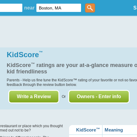
near
S
KidScore
™
KidScore
™
ratings are your at-a-glance measure o
kid friendliness
Parents - Help us fine tune the KidScore
™
rating of your favorite or not-so favo
feedback through the review button below.
Write a Review
Owners - Enter info
Or
?
 restaurant or place which you thought
KidScore
™
Meaning
urned out not to be?