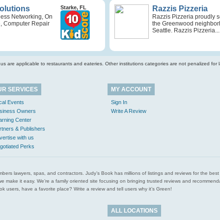
Solutions
Starke, FL
Razzis Pizzeria
ness Networking, On
Razzis Pizzeria proudly 
e, Computer Repair
the Greenwood neighbor
Seattle. Razzis Pizzeria...
s are applicable to restaurants and eateries. Other institutions categories are not penalized for la
UR SERVICES
MY ACCOUNT
cal Events
Sign In
siness Owners
Write A Review
arning Center
rtners & Publishers
vertise with us
gotiated Perks
l plumbers lawyers, spas, and contractors. Judy’s Book has millions of listings and reviews for the b
ces we make it easy. We’re a family oriented site focusing on bringing trusted reviews and recomm
 users, have a favorite place? Write a review and tell users why it’s Green!
ALL LOCATIONS