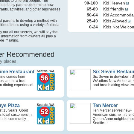
things to different people. The
90-100
Kid Heaven
help busy parents determine how
65-89
Kid friendly
rants, activities, and other businesses
50-64
Kid Accommoda
f parents to develop a method with
25-49
Kids Allowed
friendliness using a variety of criteria.
0-24
Kids Not Welc
our all our secrets, we will say that
 information from owners all play a
ore
™
rating.
r Recommended
ly places.
Time Restaurant
Seattle, WA
Six Seven Restau
isine comes from
Six Seven in downtown Se
s, and is a true
WA offers New American 
n dining experience!
and breathtaking views wi
ys Pizza
Seattle, WA
Ten Mercer
st 15 years, Good
Ten Mercer serves new-
s loyal customers in
American cuisine in the l
attle community...
Queen Anne neighborhoo
Seattle....