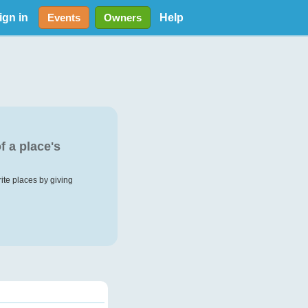
ign in
Help
Events
Owners
f a place's
rite places by giving