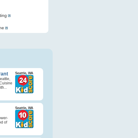
ting
ome
rant
Seattle, WA
attle,
Cuisine
th...
Seattle, WA
ower-
d of