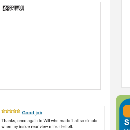
Good job
Thanks, once again to Will who made it all so simple
when my inside rear view mirror fell off.