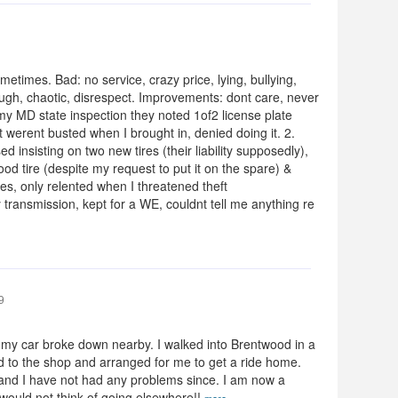
times. Bad: no service, crazy price, lying, bullying,
through, chaotic, disrespect. Improvements: dont care, never
my MD state inspection they noted 1of2 license plate
at werent busted when I brought in, denied doing it. 2.
ed insisting on two new tires (their liability supposedly),
good tire (despite my request to put it on the spare) &
es, only relented when I threatened theft
transmission, kept for a WE, couldnt tell me anything re
9
t my car broke down nearby. I walked into Brentwood in a
d to the shop and arranged for me to get a ride home.
 and I have not had any problems since. I am now a
ould not think of going elsewhere!!