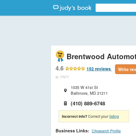
Brentwood Automot
4.6
152
reviews
Write re
id: 77671
1035 W 41st St
Baltimore
,
MD
21211
(410) 889-6748
Incorrect info?
Correct your
listing
Business Links:
Citysearch Profile