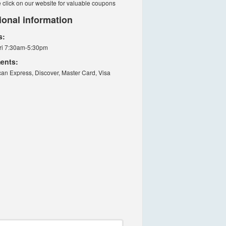
 click on our website for valuable coupons
ional information
s:
ri 7:30am-5:30pm
ents:
an Express, Discover, Master Card, Visa