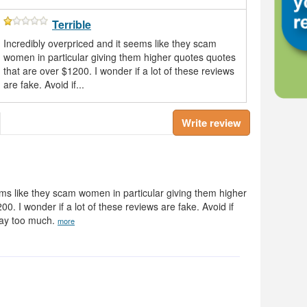
Terrible
Incredibly overpriced and it seems like they scam
women in particular giving them higher quotes quotes
that are over $1200. I wonder if a lot of these reviews
are fake. Avoid if...
Write review
ems like they scam women in particular giving them higher
0. I wonder if a lot of these reviews are fake. Avoid if
way too much.
more