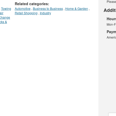
Please
Related categories:
,
Towing
Automotive
,
Business to Business
,
Home & Garden
,
Addit
air
Retail Shopping
,
Industry
 Change
Hour
cks &
Mon-F
Paym
Americ