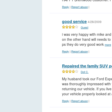
Reply
|
Report abuse
|
good service
4/28/2009
Guest
i was very happy with mike and
on the other hand will needs to
ps they do very good work
more
Reply
|
Report abuse
|
Repaired the family SUV p
Dot C.
My husband took our Ford Exped
was thoroughly impressed with 
returning our vehicle. If you li
your vehicle properly looked at
Reply
|
Report abuse
|