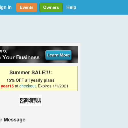
ign in
Help
Events
Owners
Summer SALE!!!:
15% OFF all yearly plans
e
year15
at
checkout
. Expires 1/1/2021
r Message