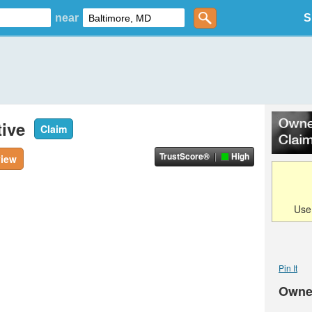
near
S
ive
Claim
TrustScore®
High
view
Us
Pin It
Owne