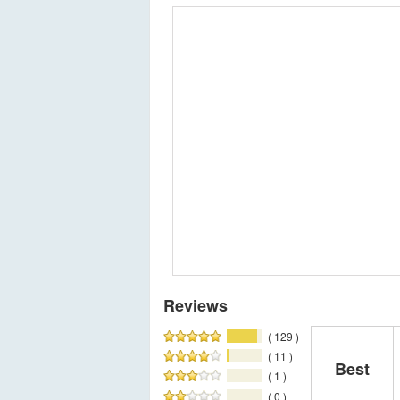
Reviews
( 129 )
( 11 )
Best
( 1 )
( 0 )