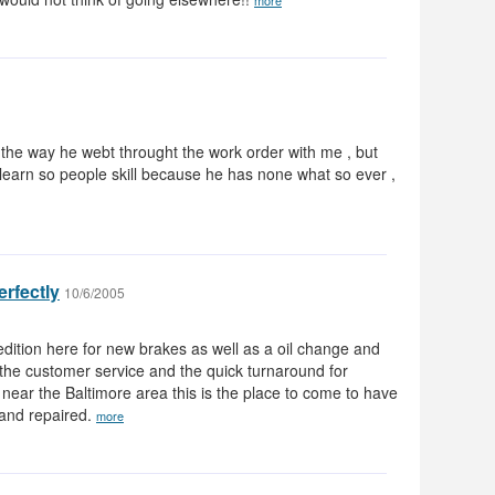
more
 the way he webt throught the work order with me , but
 learn so people skill because he has none what so ever ,
erfectly
10/6/2005
ition here for new brakes as well as a oil change and
the customer service and the quick turnaround for
ve near the Baltimore area this is the place to come to have
 and repaired.
more