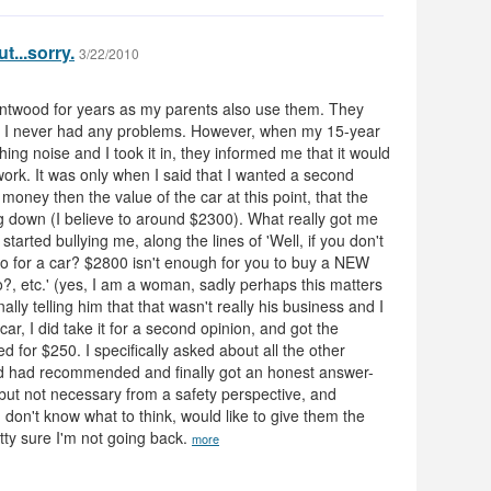
ut...sorry.
3/22/2010
entwood for years as my parents also use them. They
 I never had any problems. However, when my 15-year
ing noise and I took it in, they informed me that it would
ork. It was only when I said that I wanted a second
oney then the value of the car at this point, that the
g down (I believe to around $2300). What really got me
tarted bullying me, along the lines of 'Well, if you don't
 do for a car? $2800 isn't enough for you to buy a NEW
o?, etc.' (yes, I am a woman, sadly perhaps this matters
inally telling him that that wasn't really his business and I
ar, I did take it for a second opinion, and got the
d for $250. I specifically asked about all the other
od had recommended and finally got an honest answer-
but not necessary from a safety perspective, and
I don't know what to think, would like to give them the
tty sure I'm not going back.
more