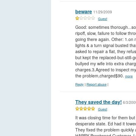
beware
11/29/2009
Guest
Good: sometimes thorough...some
ripoff, slow, failure to follow 
going there again. Other: 1.on 
lights & a turn signal busted th
asked to repair a flat, they refus
but kept the replaced-but-still-
bullyed my wife into extra charg
charges.3.Agreed to inspect my 
the problem,charged$90.
more
Reply
|
Report abuse
|
They saved the day!
6/3/200
Guest
It was closing time for them bu
desperate state. Ed had it towe
They fixed the problem quickly
HAPPY Brentwood Customer. I w