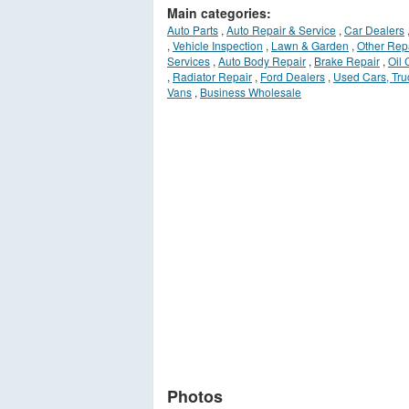
Main categories:
Auto Parts
,
Auto Repair & Service
,
Car Dealers
,
Vehicle Inspection
,
Lawn & Garden
,
Other Rep
Services
,
Auto Body Repair
,
Brake Repair
,
Oil
,
Radiator Repair
,
Ford Dealers
,
Used Cars, Tru
Vans
,
Business Wholesale
Photos