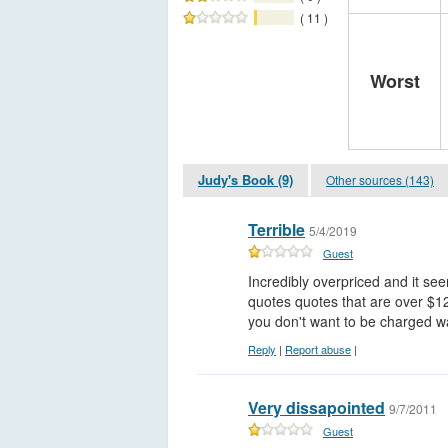
( 11 )
Worst
Judy's Book (9)
Other sources (143)
Terrible
5/4/2019
Guest
Incredibly overpriced and it se
quotes quotes that are over $120
you don't want to be charged 
Reply
|
Report abuse
|
Very dissapointed
9/7/2011
Guest