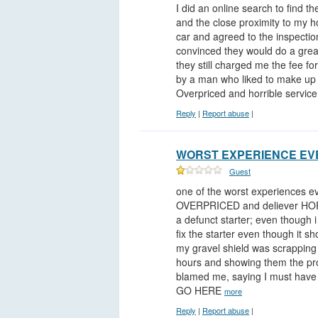
I did an online search to find t
and the close proximity to my h
car and agreed to the inspecti
convinced they would do a grea
they still charged me the fee fo
by a man who liked to make up n
Overpriced and horrible servic
Reply
|
Report abuse
|
WORST EXPERIENCE EVE
Guest
one of the worst experiences
OVERPRICED and deliever HORRI
a defunct starter; even though 
fix the starter even though it sh
my gravel shield was scrapping 
hours and showing them the pro
blamed me, saying I must hav
GO HERE
more
Reply
|
Report abuse
|