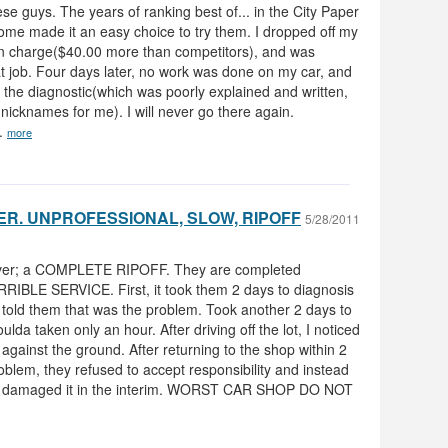
hese guys. The years of ranking best of... in the City Paper
ome made it an easy choice to try them. I dropped off my
on charge($40.00 more than competitors), and was
t job. Four days later, no work was done on my car, and
r the diagnostic(which was poorly explained and written,
icknames for me). I will never go there again.
e.
more
R. UNPROFESSIONAL, SLOW, RIPOFF
5/28/2011
 ever; a COMPLETE RIPOFF. They are completed
BLE SERVICE. First, it took them 2 days to diagnosis
i told them that was the problem. Took another 2 days to
oulda taken only an hour. After driving off the lot, I noticed
against the ground. After returning to the shop within 2
blem, they refused to accept responsibility and instead
e damaged it in the interim. WORST CAR SHOP DO NOT