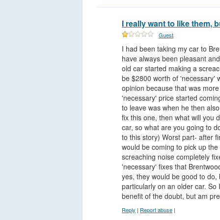
I really want to like them, b
Guest
I had been taking my car to Br
have always been pleasant and
old car started making a screach
be $2800 worth of 'necessary' w
opinion because that was more m
'necessary' price started comin
to leave was when he then also s
fix this one, then what will you
car, so what are you going to d
to this story) Worst part- after f
would be coming to pick up the c
screaching noise completely fixe
'necessary' fixes that Brentwo
yes, they would be good to do, 
particularly on an older car. So 
benefit of the doubt, but am pre
Reply
|
Report abuse
|