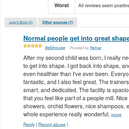
Worst
All reviews seem positiv
Other sources (1)
Judy's Book (0)
Normal people get into great shap
debhouse
Provided by
Partner
After my second child was born, I really n
to get into shape. I got back into shape, a
even healthier than I've ever been. Everyon
fantastic, and I also feel great. The trainer
smart, and dedicated. The facility is spaci
that you feel like part of a people mill. Nic
showers, orchid flowers, nice shampoos, et
whole experience really wonderful.
more
Reply
|
Report abuse
|