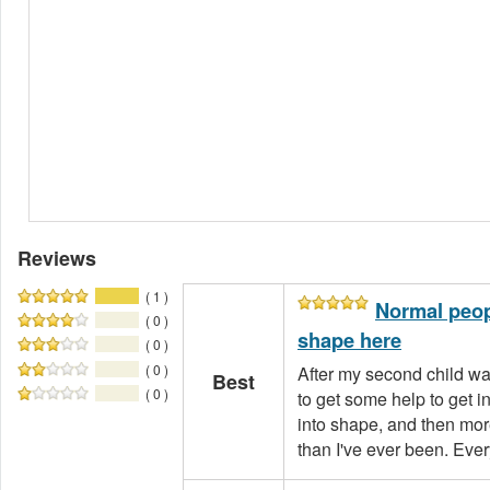
Reviews
( 1 )
Normal peopl
( 0 )
shape here
( 0 )
( 0 )
After my second child wa
Best
( 0 )
to get some help to get i
into shape, and then mor
than I've ever been. Every