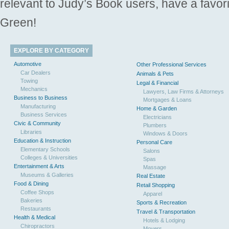
relevant to Judy’s Book users, have a favori
Green!
EXPLORE BY CATEGORY
Automotive
Other Professional Services
Car Dealers
Animals & Pets
Towing
Legal & Financial
Mechanics
Lawyers, Law Firms & Attorneys
Business to Business
Mortgages & Loans
Manufacturing
Home & Garden
Business Services
Electricians
Civic & Community
Plumbers
Libraries
Windows & Doors
Education & Instruction
Personal Care
Elementary Schools
Salons
Colleges & Universities
Spas
Entertainment & Arts
Massage
Museums & Galleries
Real Estate
Food & Dining
Retail Shopping
Coffee Shops
Apparel
Bakeries
Sports & Recreation
Restaurants
Travel & Transportation
Health & Medical
Hotels & Lodging
Chiropractors
Movers