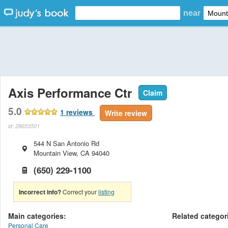
near
Axis Performance Ctr
Claim
5.0
1
reviews
Write review
id: 28653501
544 N San Antonio Rd
Mountain View
,
CA
94040
(650) 229-1100
Incorrect info?
Correct your
listing
Main categories:
Related categor
Personal Care