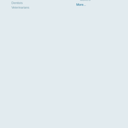
Dentists
More...
Veterinarians