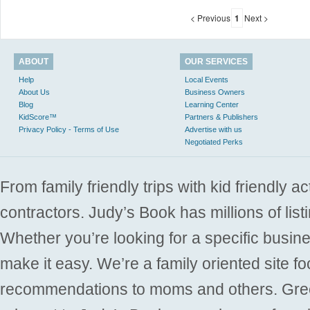
< Previous
1
Next >
ABOUT
OUR SERVICES
Help
Local Events
About Us
Business Owners
Blog
Learning Center
KidScore™
Partners & Publishers
Privacy Policy - Terms of Use
Advertise with us
Negotiated Perks
From family friendly trips with kid friendly a
contractors. Judy’s Book has millions of list
Whether you’re looking for a specific busine
make it easy. We’re a family oriented site f
recommendations to moms and others. Gre