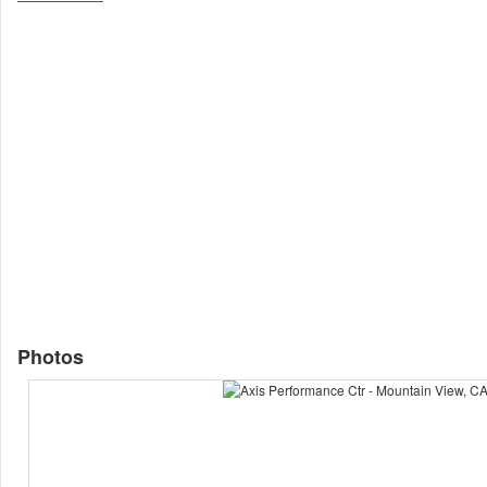
Photos