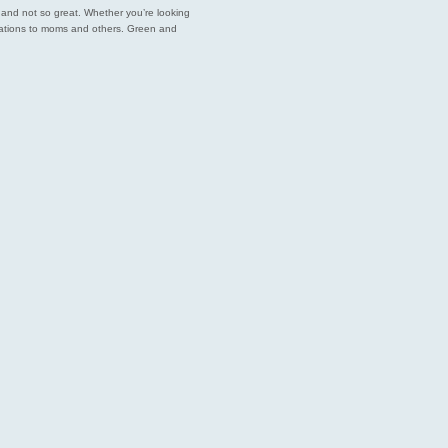
est and not so great. Whether you’re looking
endations to moms and others. Green and