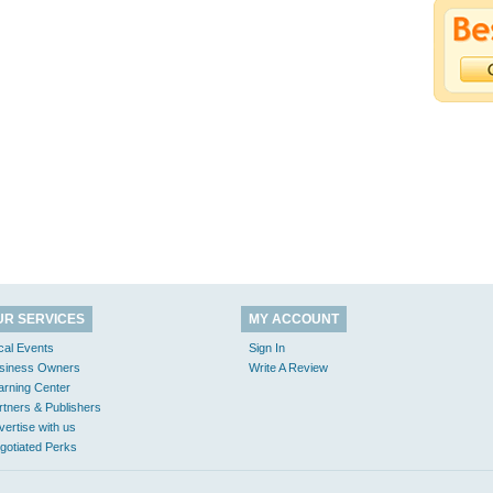
UR SERVICES
MY ACCOUNT
cal Events
Sign In
siness Owners
Write A Review
arning Center
rtners & Publishers
vertise with us
gotiated Perks