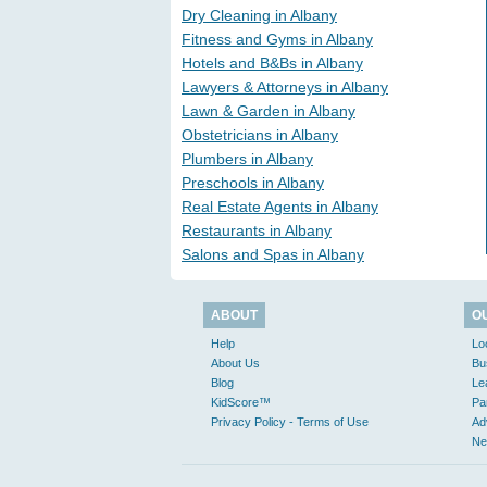
Dry Cleaning in Albany
Fitness and Gyms in Albany
Hotels and B&Bs in Albany
Lawyers & Attorneys in Albany
Lawn & Garden in Albany
Obstetricians in Albany
Plumbers in Albany
Preschools in Albany
Real Estate Agents in Albany
Restaurants in Albany
Salons and Spas in Albany
ABOUT
O
Help
Lo
About Us
Bu
Blog
Le
KidScore™
Pa
Privacy Policy - Terms of Use
Ad
Ne