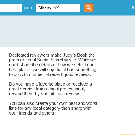
near
S
Dedicated reviewers make Judy’s Book the
premier Local Social Search® site. While we
don’t share the details of how we select our
best places we will say that it has something
to do with number of recent good reviews.
Do you have a favorite place or received a
great service from a local professional,
reward them by submitting a review.
You can also create your own best and worst
lists for any local category then share with
your friends and others.