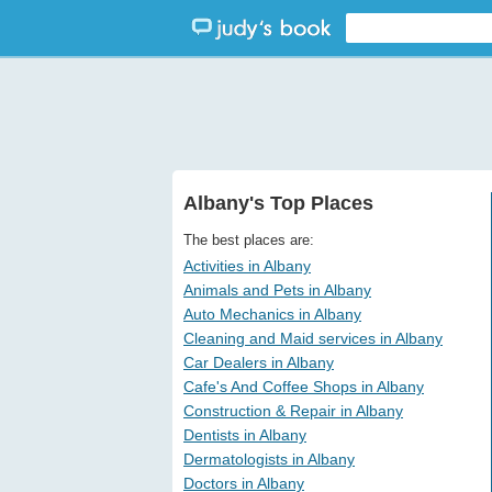
Albany's Top Places
The best places are:
Activities in Albany
Animals and Pets in Albany
Auto Mechanics in Albany
Cleaning and Maid services in Albany
Car Dealers in Albany
Cafe's And Coffee Shops in Albany
Construction & Repair in Albany
Dentists in Albany
Dermatologists in Albany
Doctors in Albany