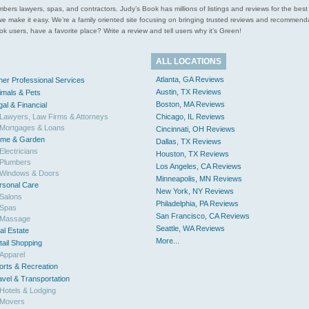
l plumbers lawyers, spas, and contractors. Judy’s Book has millions of listings and reviews for the b
ces we make it easy. We’re a family oriented site focusing on bringing trusted reviews and recomm
 users, have a favorite place? Write a review and tell users why it’s Green!
ALL LOCATIONS
Atlanta, GA Reviews
her Professional Services
Austin, TX Reviews
imals & Pets
Boston, MA Reviews
gal & Financial
Lawyers, Law Firms & Attorneys
Chicago, IL Reviews
Mortgages & Loans
Cincinnati, OH Reviews
me & Garden
Dallas, TX Reviews
Electricians
Houston, TX Reviews
Plumbers
Los Angeles, CA Reviews
Windows & Doors
Minneapolis, MN Reviews
rsonal Care
New York, NY Reviews
Salons
Philadelphia, PA Reviews
Spas
San Francisco, CA Reviews
Massage
Seattle, WA Reviews
al Estate
More...
tail Shopping
Apparel
orts & Recreation
avel & Transportation
Hotels & Lodging
Movers