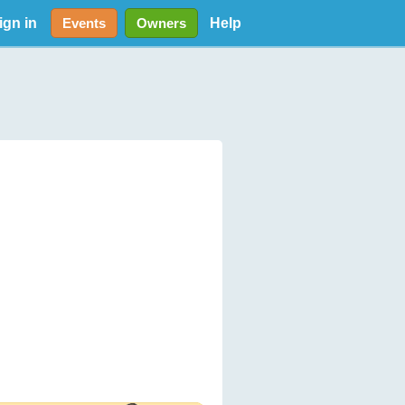
ign in
Help
Events
Owners