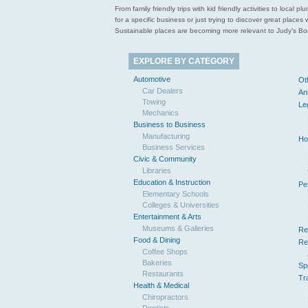
From family friendly trips with kid friendly activities to loca
for a specific business or just trying to discover great pla
Sustainable places are becoming more relevant to Judy’s Book
EXPLORE BY CATEGORY
Automotive
Ot
Car Dealers
An
Towing
Le
Mechanics
Business to Business
Manufacturing
Ho
Business Services
Civic & Community
Libraries
Education & Instruction
Pe
Elementary Schools
Colleges & Universities
Entertainment & Arts
Museums & Galleries
Re
Food & Dining
Re
Coffee Shops
Bakeries
Sp
Restaurants
Tr
Health & Medical
Chiropractors