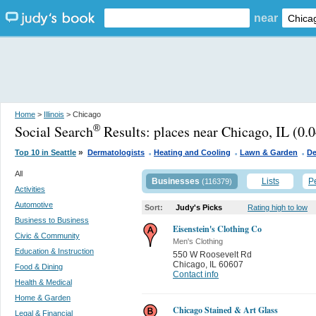
near
Home
>
Illinois
> Chicago
Social Search
Results:
places near Chicago, IL
(0.0
®
.
.
.
»
Top 10 in Seattle
Dermatologists
Heating and Cooling
Lawn & Garden
De
All
Businesses
Lists
P
(116379)
Activities
Automotive
Sort:
Judy's Picks
Rating high to low
Business to Business
Eisenstein's Clothing Co
Civic & Community
Men's Clothing
Education & Instruction
550 W Roosevelt Rd
Chicago
,
IL 60607
Food & Dining
Contact info
Health & Medical
Home & Garden
Chicago Stained & Art Glass
Legal & Financial