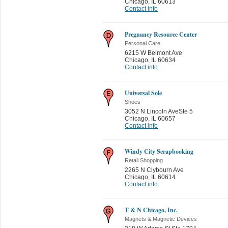
Chicago
,
IL 60613
Contact info
Pregnancy Resource Center
Personal Care
6215 W Belmont Ave
Chicago
,
IL 60634
Contact info
Universal Sole
Shoes
3052 N Lincoln AveSte 5
Chicago
,
IL 60657
Contact info
Windy City Scrapbooking
Retail Shopping
2265 N Clybourn Ave
Chicago
,
IL 60614
Contact info
T & N Chicago, Inc.
Magnets & Magnetic Devices