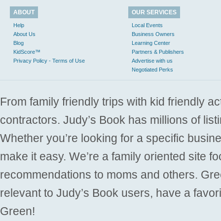
ABOUT
OUR SERVICES
Help
Local Events
About Us
Business Owners
Blog
Learning Center
KidScore™
Partners & Publishers
Privacy Policy - Terms of Use
Advertise with us
Negotiated Perks
From family friendly trips with kid friendly a
contractors. Judy’s Book has millions of list
Whether you’re looking for a specific busine
make it easy. We’re a family oriented site f
recommendations to moms and others. Gre
relevant to Judy’s Book users, have a favori
Green!