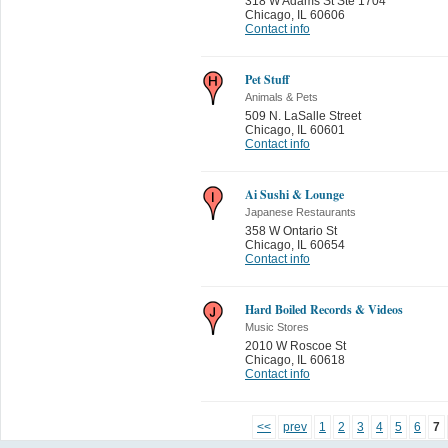
318 W Adams St Ste 1704
Chicago
,
IL 60606
Contact info
Pet Stuff
Animals & Pets
509 N. LaSalle Street
Chicago
,
IL 60601
Contact info
Ai Sushi & Lounge
Japanese Restaurants
358 W Ontario St
Chicago
,
IL 60654
Contact info
Hard Boiled Records & Videos
Music Stores
2010 W Roscoe St
Chicago
,
IL 60618
Contact info
<<
prev
1
2
3
4
5
6
7