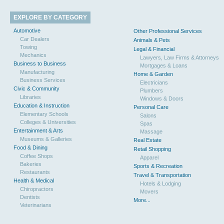
EXPLORE BY CATEGORY
Automotive
Other Professional Services
Car Dealers
Animals & Pets
Towing
Legal & Financial
Mechanics
Lawyers, Law Firms & Attorneys
Business to Business
Mortgages & Loans
Manufacturing
Home & Garden
Business Services
Electricians
Civic & Community
Plumbers
Libraries
Windows & Doors
Education & Instruction
Personal Care
Elementary Schools
Salons
Colleges & Universities
Spas
Entertainment & Arts
Massage
Museums & Galleries
Real Estate
Food & Dining
Retail Shopping
Coffee Shops
Apparel
Bakeries
Sports & Recreation
Restaurants
Travel & Transportation
Health & Medical
Hotels & Lodging
Chiropractors
Movers
Dentists
More...
Veterinarians