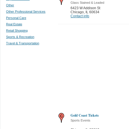
Glass Stained & Leaded
Other
6423 W Addison St
Other Professional Services
Chicago
,
IL 60634
Contact info
Personal Care
Real Estate
Retail Shopping
Sports & Recreation
Travel & Transportation
Gold Coast Tickets
Sports Events