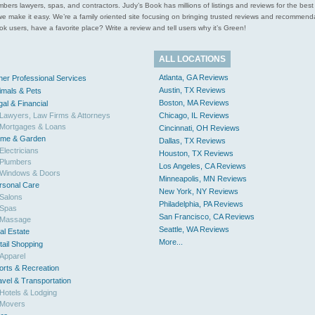
l plumbers lawyers, spas, and contractors. Judy’s Book has millions of listings and reviews for the b
ces we make it easy. We’re a family oriented site focusing on bringing trusted reviews and recomm
 users, have a favorite place? Write a review and tell users why it’s Green!
ALL LOCATIONS
Atlanta, GA Reviews
her Professional Services
Austin, TX Reviews
imals & Pets
Boston, MA Reviews
gal & Financial
Lawyers, Law Firms & Attorneys
Chicago, IL Reviews
Mortgages & Loans
Cincinnati, OH Reviews
me & Garden
Dallas, TX Reviews
Electricians
Houston, TX Reviews
Plumbers
Los Angeles, CA Reviews
Windows & Doors
Minneapolis, MN Reviews
rsonal Care
New York, NY Reviews
Salons
Philadelphia, PA Reviews
Spas
San Francisco, CA Reviews
Massage
Seattle, WA Reviews
al Estate
More...
tail Shopping
Apparel
orts & Recreation
avel & Transportation
Hotels & Lodging
Movers