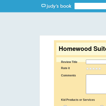
Homewood Suite
Review Title
Rate it
Comments
Kid Products or Services