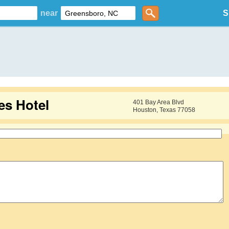
near
S
s Hotel
401 Bay Area Blvd
Houston, Texas 77058