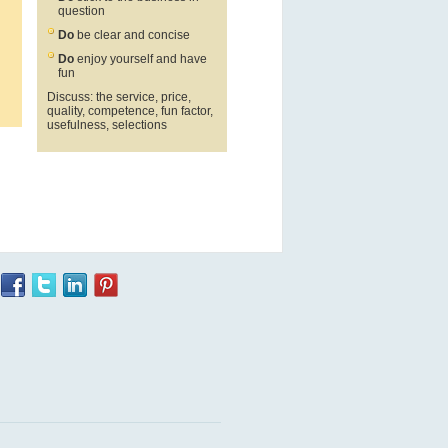
question
Do
be clear and concise
Do
enjoy yourself and have
fun
Discuss: the service, price,
quality, competence, fun factor,
usefulness, selections