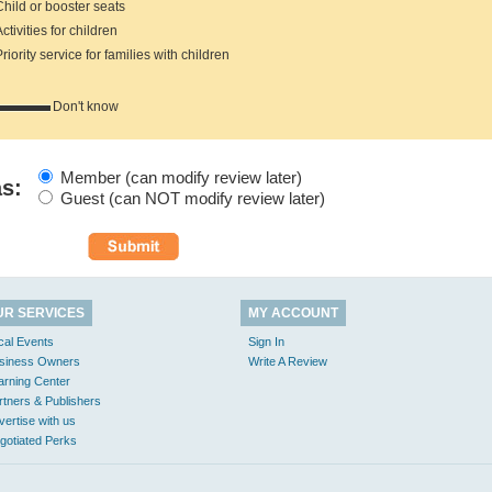
hild or booster seats
tivities for children
iority service for families with children
Don't know
Member (can modify review later)
as:
Guest (can NOT modify review later)
UR SERVICES
MY ACCOUNT
cal Events
Sign In
siness Owners
Write A Review
arning Center
rtners & Publishers
vertise with us
gotiated Perks