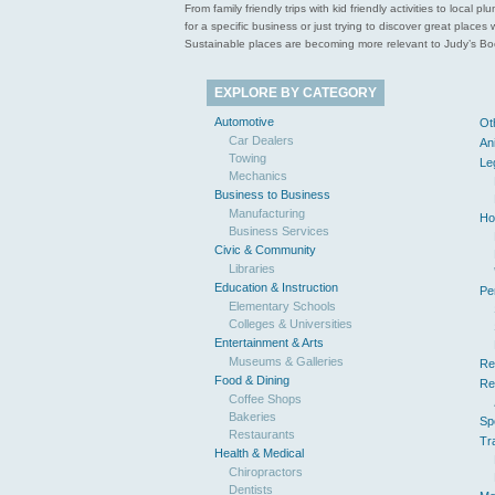
From family friendly trips with kid friendly activities to loca
for a specific business or just trying to discover great pla
Sustainable places are becoming more relevant to Judy’s Book
EXPLORE BY CATEGORY
Automotive
Ot
Car Dealers
An
Towing
Le
Mechanics
Business to Business
Manufacturing
Ho
Business Services
Civic & Community
Libraries
Education & Instruction
Pe
Elementary Schools
Colleges & Universities
Entertainment & Arts
Museums & Galleries
Re
Food & Dining
Re
Coffee Shops
Bakeries
Sp
Restaurants
Tr
Health & Medical
Chiropractors
Dentists