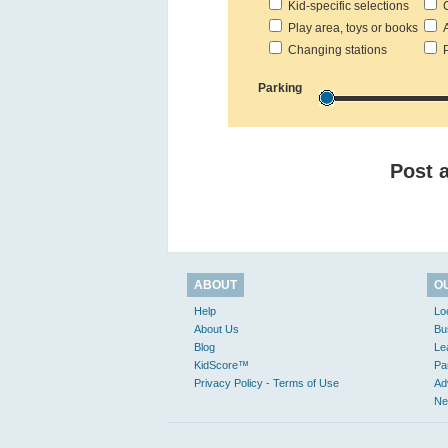
Kid-specific selections
C
Play area, toys or books
Ac
Changing stations
Pr
Parking
Post 
ABOUT
O
Help
Lo
About Us
Bu
Blog
Le
KidScore™
Pa
Privacy Policy - Terms of Use
Ad
Ne