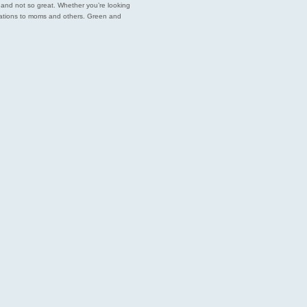
est and not so great. Whether you’re looking
endations to moms and others. Green and