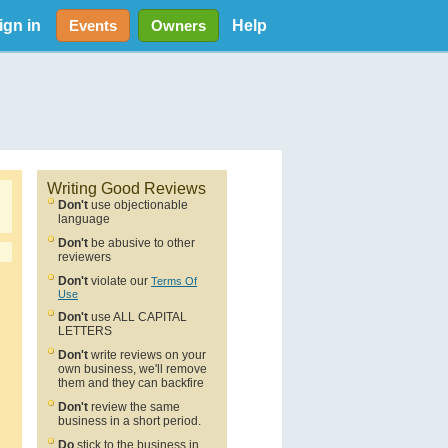
ign in
Help
Events
Owners
Writing Good Reviews
Don't
use objectionable
language
Don't
be abusive to other
reviewers
Don't
violate our
Terms Of
Use
Don't
use ALL CAPITAL
LETTERS
Don't
write reviews on your
own business, we'll remove
them and they can backfire
Don't
review the same
business in a short period.
Do
stick to the business in