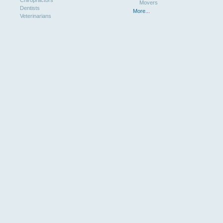
Chiropractors
Movers
Dentists
More...
Veterinarians