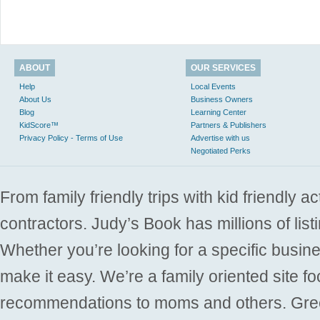
ABOUT
OUR SERVICES
Help
Local Events
About Us
Business Owners
Blog
Learning Center
KidScore™
Partners & Publishers
Privacy Policy - Terms of Use
Advertise with us
Negotiated Perks
From family friendly trips with kid friendly a
contractors. Judy’s Book has millions of list
Whether you’re looking for a specific busine
make it easy. We’re a family oriented site f
recommendations to moms and others. Gre