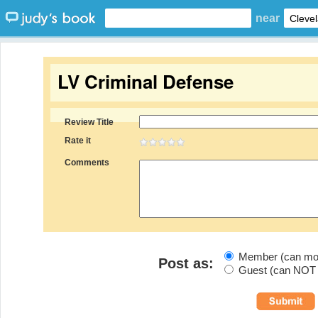
near
LV Criminal Defense
Review Title
Rate it
Comments
Member (can modi
Post as:
Guest (can NOT m