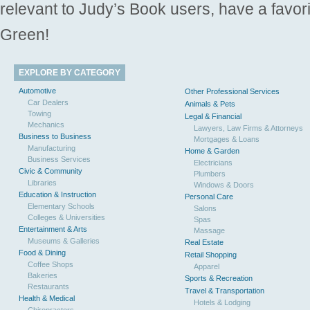
relevant to Judy’s Book users, have a favori
Green!
EXPLORE BY CATEGORY
Automotive
Other Professional Services
Car Dealers
Animals & Pets
Towing
Legal & Financial
Mechanics
Lawyers, Law Firms & Attorneys
Business to Business
Mortgages & Loans
Manufacturing
Home & Garden
Business Services
Electricians
Civic & Community
Plumbers
Libraries
Windows & Doors
Education & Instruction
Personal Care
Elementary Schools
Salons
Colleges & Universities
Spas
Entertainment & Arts
Massage
Museums & Galleries
Real Estate
Food & Dining
Retail Shopping
Coffee Shops
Apparel
Bakeries
Sports & Recreation
Restaurants
Travel & Transportation
Health & Medical
Hotels & Lodging