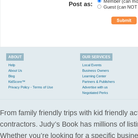
Member (can modi
Post as:
Guest (can NOT m
ABOUT
OUR SERVICES
Help
Local Events
About Us
Business Owners
Blog
Learning Center
KidScore™
Partners & Publishers
Privacy Policy - Terms of Use
Advertise with us
Negotiated Perks
From family friendly trips with kid friendly a
contractors. Judy’s Book has millions of list
Whether you’re looking for a specific busine