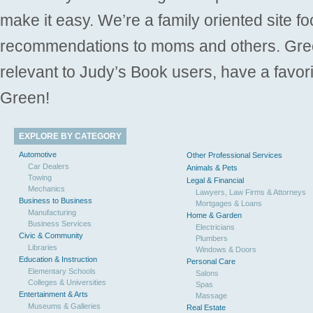
make it easy. We’re a family oriented site f
recommendations to moms and others. Gre
relevant to Judy’s Book users, have a favori
Green!
EXPLORE BY CATEGORY
Automotive
Other Professional Services
Car Dealers
Animals & Pets
Towing
Legal & Financial
Mechanics
Lawyers, Law Firms & Attorneys
Business to Business
Mortgages & Loans
Manufacturing
Home & Garden
Business Services
Electricians
Civic & Community
Plumbers
Libraries
Windows & Doors
Education & Instruction
Personal Care
Elementary Schools
Salons
Colleges & Universities
Spas
Entertainment & Arts
Massage
Museums & Galleries
Real Estate