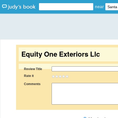
near
Equity One Exteriors Llc
Review Title
Rate it
Comments