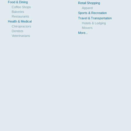
Food & Dining
Retail Shopping
Coffee Shops
Apparel
Bakeries
Sports & Recreation
Restaurants
Travel & Transportation
Health & Medical
Hotels & Lodging
Chiropractors
Movers
Dentists
More...
Veterinarians