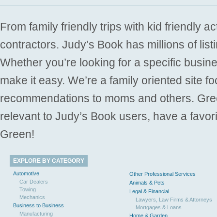
From family friendly trips with kid friendly a
contractors. Judy’s Book has millions of list
Whether you’re looking for a specific busine
make it easy. We’re a family oriented site f
recommendations to moms and others. Gre
relevant to Judy’s Book users, have a favori
Green!
EXPLORE BY CATEGORY
Automotive
Other Professional Services
Car Dealers
Animals & Pets
Towing
Legal & Financial
Mechanics
Lawyers, Law Firms & Attorneys
Business to Business
Mortgages & Loans
Manufacturing
Home & Garden