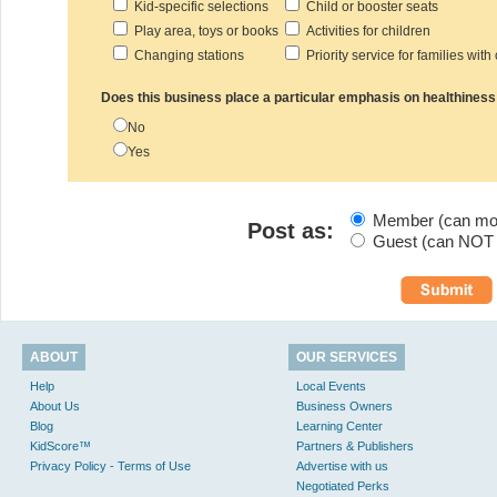
Kid-specific selections
Child or booster seats
Play area, toys or books
Activities for children
Changing stations
Priority service for families with
Does this business place a particular emphasis on healthiness
No
Yes
Member (can modi
Post as:
Guest (can NOT m
ABOUT
OUR SERVICES
Help
Local Events
About Us
Business Owners
Blog
Learning Center
KidScore™
Partners & Publishers
Privacy Policy - Terms of Use
Advertise with us
Negotiated Perks