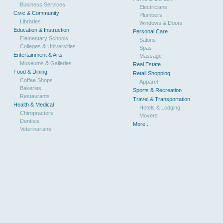
Business Services
Electricians
Civic & Community
Plumbers
Libraries
Windows & Doors
Education & Instruction
Personal Care
Elementary Schools
Salons
Colleges & Universities
Spas
Entertainment & Arts
Massage
Museums & Galleries
Real Estate
Food & Dining
Retail Shopping
Coffee Shops
Apparel
Bakeries
Sports & Recreation
Restaurants
Travel & Transportation
Health & Medical
Hotels & Lodging
Chiropractors
Movers
Dentists
More...
Veterinarians