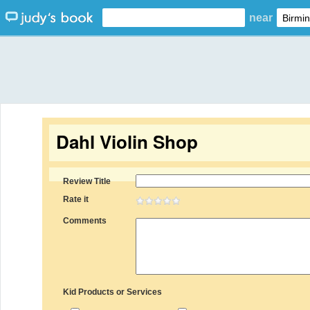
near
Dahl Violin Shop
Review Title
Rate it
Comments
Kid Products or Services