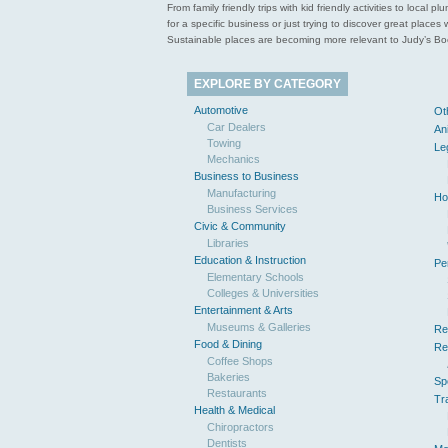
From family friendly trips with kid friendly activities to loca
for a specific business or just trying to discover great pla
Sustainable places are becoming more relevant to Judy’s Book
EXPLORE BY CATEGORY
Automotive
Ot
Car Dealers
An
Towing
Le
Mechanics
Business to Business
Manufacturing
Ho
Business Services
Civic & Community
Libraries
Education & Instruction
Pe
Elementary Schools
Colleges & Universities
Entertainment & Arts
Museums & Galleries
Re
Food & Dining
Re
Coffee Shops
Bakeries
Sp
Restaurants
Tr
Health & Medical
Chiropractors
Dentists