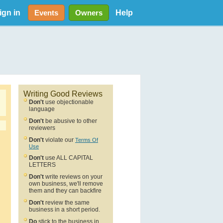
ign in
Help
Events
Owners
Writing Good Reviews
Don't
use objectionable
language
Don't
be abusive to other
reviewers
Don't
violate our
Terms Of
Use
Don't
use ALL CAPITAL
LETTERS
Don't
write reviews on your
own business, we'll remove
them and they can backfire
Don't
review the same
business in a short period.
Do
stick to the business in