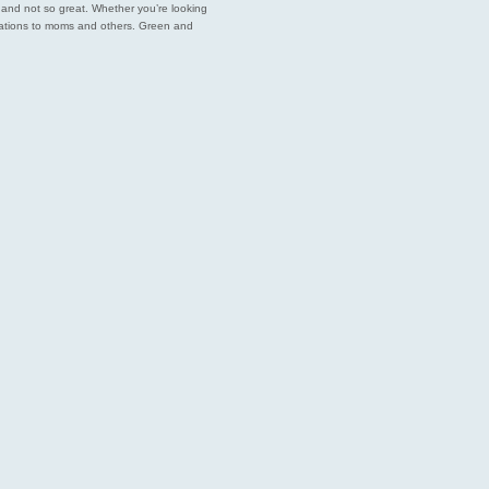
est and not so great. Whether you’re looking
endations to moms and others. Green and