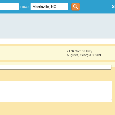
near
S
2176 Gordon Hwy
Augusta, Georgia 30909