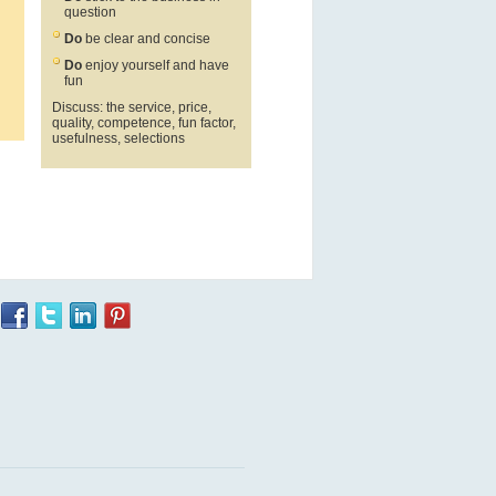
question
Do
be clear and concise
Do
enjoy yourself and have
fun
Discuss: the service, price,
quality, competence, fun factor,
usefulness, selections