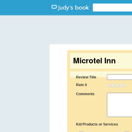
Microtel Inn
Review Title
Rate it
Comments
Kid Products or Services