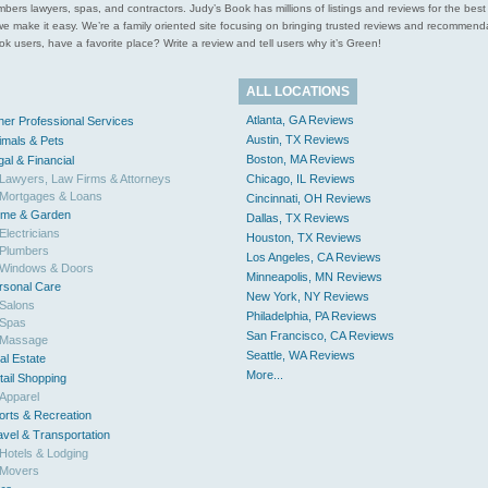
l plumbers lawyers, spas, and contractors. Judy’s Book has millions of listings and reviews for the b
ces we make it easy. We’re a family oriented site focusing on bringing trusted reviews and recomm
 users, have a favorite place? Write a review and tell users why it’s Green!
ALL LOCATIONS
Atlanta, GA Reviews
her Professional Services
Austin, TX Reviews
imals & Pets
Boston, MA Reviews
gal & Financial
Lawyers, Law Firms & Attorneys
Chicago, IL Reviews
Mortgages & Loans
Cincinnati, OH Reviews
me & Garden
Dallas, TX Reviews
Electricians
Houston, TX Reviews
Plumbers
Los Angeles, CA Reviews
Windows & Doors
Minneapolis, MN Reviews
rsonal Care
New York, NY Reviews
Salons
Philadelphia, PA Reviews
Spas
San Francisco, CA Reviews
Massage
Seattle, WA Reviews
al Estate
More...
tail Shopping
Apparel
orts & Recreation
avel & Transportation
Hotels & Lodging
Movers