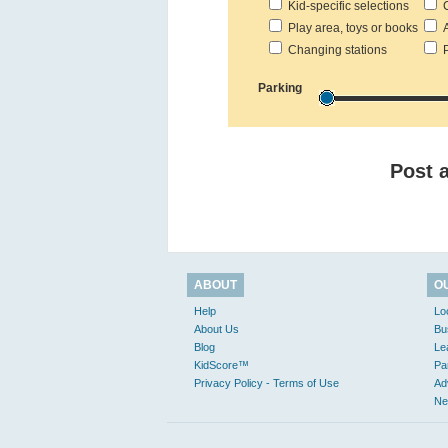
Kid-specific selections
C
Play area, toys or books
Ac
Changing stations
Pr
Parking
Post 
ABOUT
O
Help
Lo
About Us
Bu
Blog
Le
KidScore™
Pa
Privacy Policy - Terms of Use
Ad
Ne