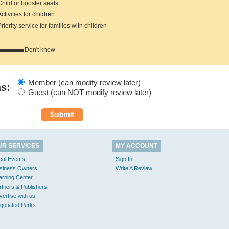
hild or booster seats
tivities for children
iority service for families with children
Don't know
Member (can modify review later)
as:
Guest (can NOT modify review later)
UR SERVICES
MY ACCOUNT
cal Events
Sign In
siness Owners
Write A Review
arning Center
rtners & Publishers
vertise with us
gotiated Perks