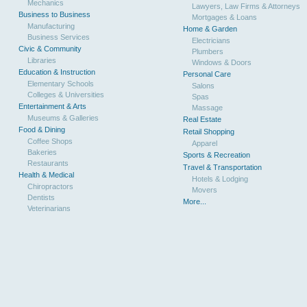
Mechanics
Lawyers, Law Firms & Attorneys
Business to Business
Mortgages & Loans
Manufacturing
Home & Garden
Business Services
Electricians
Civic & Community
Plumbers
Libraries
Windows & Doors
Education & Instruction
Personal Care
Elementary Schools
Salons
Colleges & Universities
Spas
Entertainment & Arts
Massage
Museums & Galleries
Real Estate
Food & Dining
Retail Shopping
Coffee Shops
Apparel
Bakeries
Sports & Recreation
Restaurants
Travel & Transportation
Health & Medical
Hotels & Lodging
Chiropractors
Movers
Dentists
More...
Veterinarians