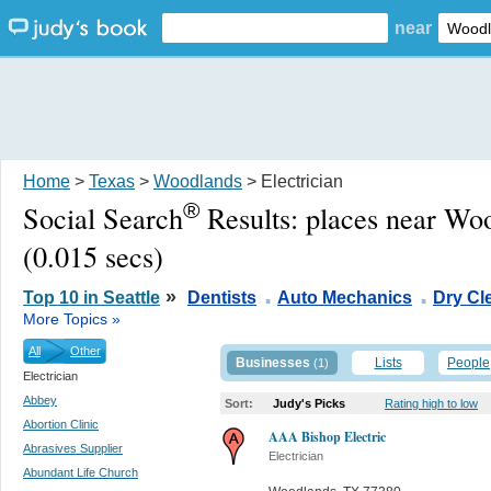
near
Home
>
Texas
>
Woodlands
> Electrician
®
Social Search
Results:
places near Wo
(0.015 secs)
.
.
»
Top 10 in Seattle
Dentists
Auto Mechanics
Dry Cl
More Topics »
All
Other
Businesses
Lists
People
(1)
Electrician
Abbey
Sort:
Judy's Picks
Rating high to low
Abortion Clinic
AAA Bishop Electric
Abrasives Supplier
Electrician
Abundant Life Church