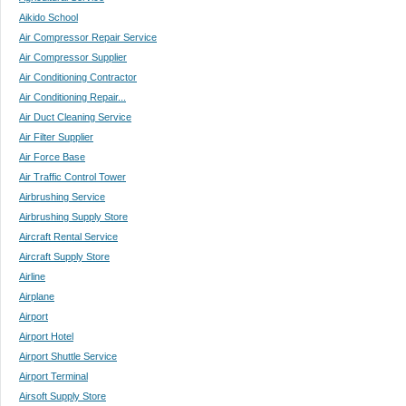
Aikido School
Air Compressor Repair Service
Air Compressor Supplier
Air Conditioning Contractor
Air Conditioning Repair...
Air Duct Cleaning Service
Air Filter Supplier
Air Force Base
Air Traffic Control Tower
Airbrushing Service
Airbrushing Supply Store
Aircraft Rental Service
Aircraft Supply Store
Airline
Airplane
Airport
Airport Hotel
Airport Shuttle Service
Airport Terminal
Airsoft Supply Store