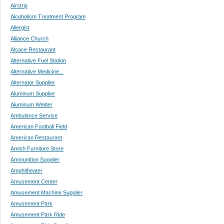
Airstrip
Alcoholism Treatment Program
Allergist
Alliance Church
Alsace Restaurant
Alternative Fuel Station
Alternative Medicine...
Alternator Supplier
Aluminum Supplier
Aluminum Welder
Ambulance Service
American Football Field
American Restaurant
Amish Furniture Store
Ammunition Supplier
Amphitheater
Amusement Center
Amusement Machine Supplier
Amusement Park
Amusement Park Ride