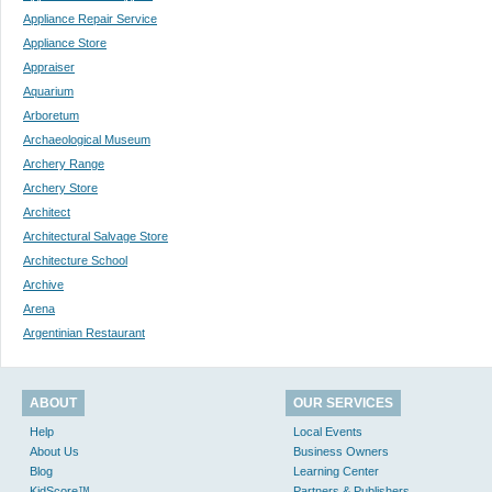
Appliance Repair Service
Appliance Store
Appraiser
Aquarium
Arboretum
Archaeological Museum
Archery Range
Archery Store
Architect
Architectural Salvage Store
Architecture School
Archive
Arena
Argentinian Restaurant
ABOUT
OUR SERVICES
Help
Local Events
About Us
Business Owners
Blog
Learning Center
KidScore™
Partners & Publishers