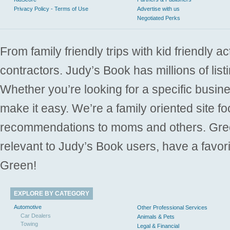
Privacy Policy - Terms of Use
Advertise with us
Negotiated Perks
From family friendly trips with kid friendly a
contractors. Judy’s Book has millions of list
Whether you’re looking for a specific busine
make it easy. We’re a family oriented site f
recommendations to moms and others. Gre
relevant to Judy’s Book users, have a favori
Green!
EXPLORE BY CATEGORY
Automotive
Other Professional Services
Car Dealers
Animals & Pets
Towing
Legal & Financial