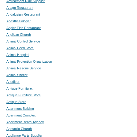
Amusement Ride Supplier
Anago Restaurant
Andalusian Restaurant
Anesthesiologist
Angler Fish Restaurant
Anglican Church
Animal Control Service
Animal Feed Store
Animal Hospital
Animal Protection Organization
Animal Rescue Service
Animal Shelter
Anodizer
Antique Furniture...
Antique Furniture Store
Antique Store
Apartment Building
Apartment Complex
Apartment Rental Agency
Apostolic Church
Appliance Parts Supplier