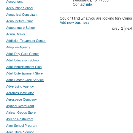
Woodlands
,
TX 77380
Accountant
Contact info
Accounting School
Acoustical Consultant
Couldn't find what you are looking for? Congrat
Acupuncture Clinic
Add new business
Acupuncture School
prev
1
next
Acura Dealer
Addiction Treatment Center
Adoption Agency
Adult Day Care Center
Adult Education School
Adult Entertainment Club
Adult Entertainment Store
Adult Foster Care Service
Advertising Agency
Aerobics Instructor
Aerospace Company
Afghani Restaurant
African Goods Store
African Restaurant
After School Program
Agricultural Service