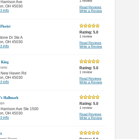
1
review
Harrison Ave
on
,
OH 45030
Read Reviews
t info
Write a Review
 Florist
Rating:
5.0
1
review
tone Dr Ste A
on
,
OH 45030
Read Reviews
t info
Write a Review
 King
rants
Rating:
5.0
1
review
 New Haven Rd
on
,
OH 45030
Read Reviews
t info
Write a Review
n's Hallmark
ops
Rating:
5.0
1
review
Harrison Ave Ste 1500
on
,
OH 45030
Read Reviews
t info
Write a Review
ts
ment Stores