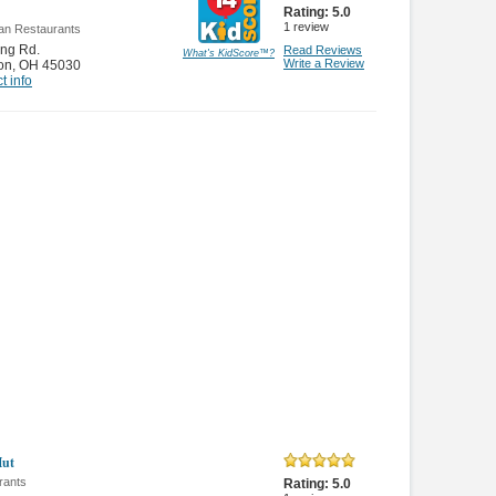
Rating:
5.0
1
review
an Restaurants
ng Rd.
Read Reviews
What's KidScore
™
?
Write a Review
on
,
OH 45030
t info
Hut
rants
Rating:
5.0