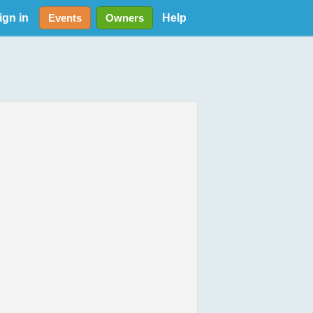
ign in
Help
Events
Owners