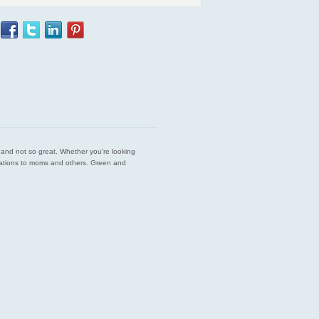
est and not so great. Whether you’re looking
endations to moms and others. Green and