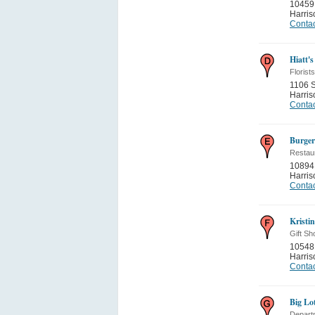
10459 
Harris
Contac
Hiatt's
Florists
1106 S
Harris
Contac
Burger
Restau
10894
Harris
Contac
Kristi
Gift Sh
10548 
Harris
Contac
Big Lo
Depart