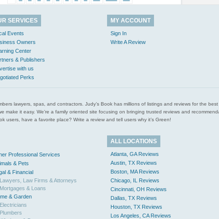
UR SERVICES
MY ACCOUNT
cal Events
Sign In
siness Owners
Write A Review
arning Center
rtners & Publishers
vertise with us
gotiated Perks
l plumbers lawyers, spas, and contractors. Judy’s Book has millions of listings and reviews for the b
ces we make it easy. We’re a family oriented site focusing on bringing trusted reviews and recomm
 users, have a favorite place? Write a review and tell users why it’s Green!
ALL LOCATIONS
Atlanta, GA Reviews
her Professional Services
Austin, TX Reviews
imals & Pets
Boston, MA Reviews
gal & Financial
Lawyers, Law Firms & Attorneys
Chicago, IL Reviews
Mortgages & Loans
Cincinnati, OH Reviews
me & Garden
Dallas, TX Reviews
Electricians
Houston, TX Reviews
Plumbers
Los Angeles, CA Reviews