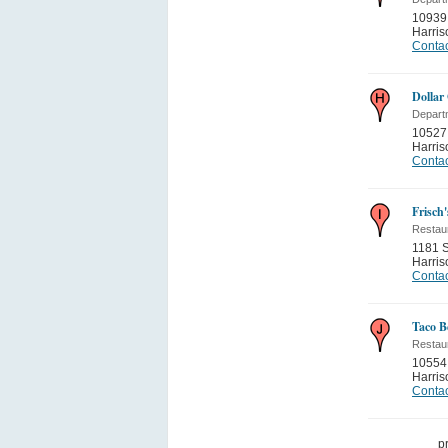
10939
Harris
Contac
Dollar
Depart
10527 
Harris
Contac
Frisch'
Restau
1181 S
Harris
Contac
Taco Be
Restau
10554 
Harris
Contac
p