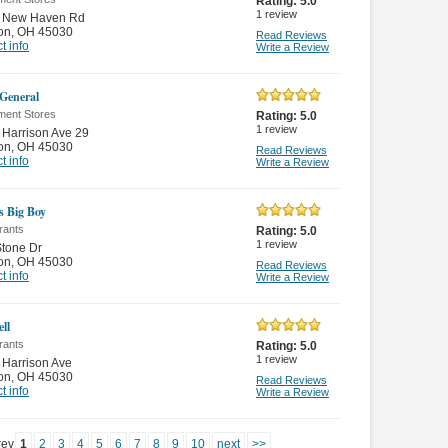
Rating:
5.0
1
review
 New Haven Rd
on
,
OH 45030
Read Reviews
t info
Write a Review
 General
ment Stores
Rating:
5.0
1
review
Harrison Ave 29
on
,
OH 45030
Read Reviews
t info
Write a Review
s Big Boy
rants
Rating:
5.0
1
review
tone Dr
on
,
OH 45030
Read Reviews
t info
Write a Review
ll
rants
Rating:
5.0
1
review
Harrison Ave
on
,
OH 45030
Read Reviews
t info
Write a Review
rev
1
2
3
4
5
6
7
8
9
10
next
>>