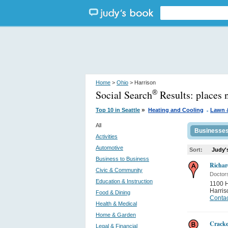
Home
>
Ohio
> Harrison
Social Search
Results:
places 
®
.
»
Top 10 in Seattle
Heating and Cooling
Lawn 
All
Businesse
Activities
Automotive
Sort:
Judy'
Business to Business
Richa
Civic & Community
Doctor
Education & Instruction
1100 H
Harris
Food & Dining
Contac
Health & Medical
Home & Garden
Cracke
Legal & Financial