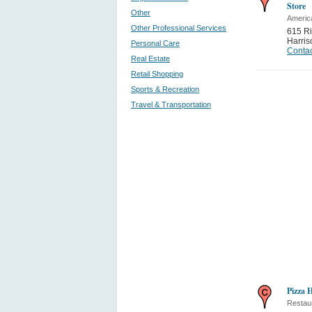
Store
Other
Americ
Other Professional Services
615 Ri
Harris
Personal Care
Contac
Real Estate
Retail Shopping
Sports & Recreation
Travel & Transportation
Pizza 
Restau