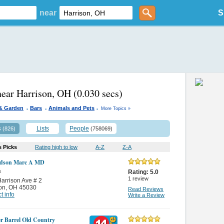
near
S
near Harrison, OH
(0.030 secs)
.
.
.
& Garden
Bars
Animals and Pets
More Topics »
s
Lists
People
(826)
(758069)
s Picks
Rating high to low
A-Z
Z-A
rdson Marc A MD
s
Rating:
5.0
1
review
arrison Ave # 2
on
,
OH 45030
Read Reviews
t info
Write a Review
r Barrel Old Country