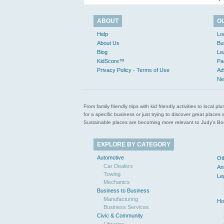
ABOUT
O
Help
Lo
About Us
Bu
Blog
Le
KidScore™
Pa
Privacy Policy - Terms of Use
Ad
Ne
From family friendly trips with kid friendly activities to loca
for a specific business or just trying to discover great pla
Sustainable places are becoming more relevant to Judy’s Book
EXPLORE BY CATEGORY
Automotive
Ot
Car Dealers
An
Towing
Le
Mechanics
Business to Business
Manufacturing
Ho
Business Services
Civic & Community