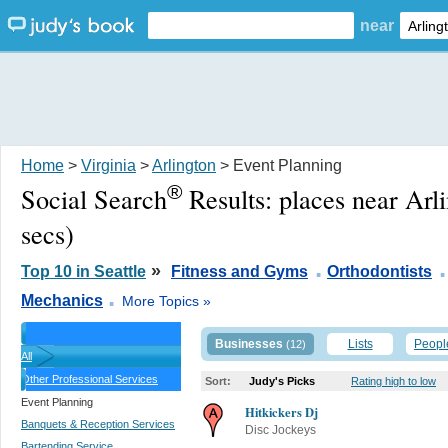
near
Home
>
Virginia
>
Arlington
> Event Planning
®
Social Search
Results:
places near Arl
secs)
.
.
»
Top 10 in Seattle
Fitness and Gyms
Orthodontists
.
Mechanics
More Topics »
Businesses
Lists
Peopl
(12)
All
Other Professional Services
Sort:
Judy's Picks
Rating high to low
Event Planning
Hitkickers Dj
Banquets & Reception Services
Disc Jockeys
Bartending Service