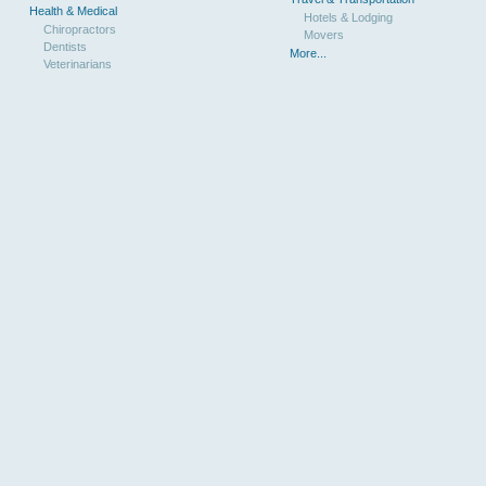
Health & Medical
Hotels & Lodging
Chiropractors
Movers
Dentists
More...
Veterinarians