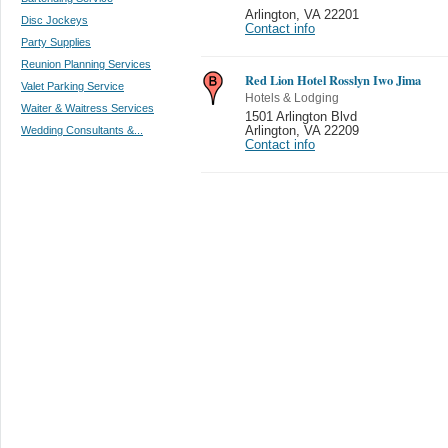
Arlington
,
VA 22201
Disc Jockeys
Contact info
Party Supplies
Reunion Planning Services
Red Lion Hotel Rosslyn Iwo Jima
Valet Parking Service
Hotels & Lodging
Waiter & Waitress Services
1501 Arlington Blvd
Wedding Consultants &...
Arlington
,
VA 22209
Contact info