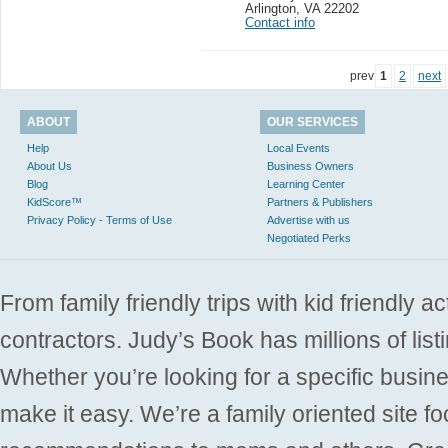
Arlington
,
VA 22202
Contact info
prev
1
2
next
ABOUT
OUR SERVICES
Help
Local Events
About Us
Business Owners
Blog
Learning Center
KidScore™
Partners & Publishers
Privacy Policy - Terms of Use
Advertise with us
Negotiated Perks
From family friendly trips with kid friendly a
contractors. Judy’s Book has millions of list
Whether you’re looking for a specific busine
make it easy. We’re a family oriented site f