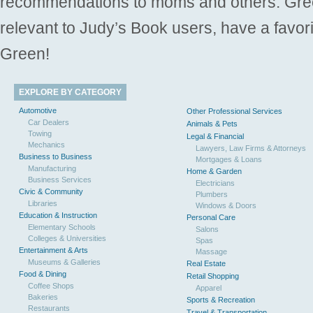
recommendations to moms and others. Gre
relevant to Judy’s Book users, have a favori
Green!
EXPLORE BY CATEGORY
Automotive
Other Professional Services
Car Dealers
Animals & Pets
Towing
Legal & Financial
Mechanics
Lawyers, Law Firms & Attorneys
Business to Business
Mortgages & Loans
Manufacturing
Home & Garden
Business Services
Electricians
Civic & Community
Plumbers
Libraries
Windows & Doors
Education & Instruction
Personal Care
Elementary Schools
Salons
Colleges & Universities
Spas
Entertainment & Arts
Massage
Museums & Galleries
Real Estate
Food & Dining
Retail Shopping
Coffee Shops
Apparel
Bakeries
Sports & Recreation
Restaurants
Travel & Transportation