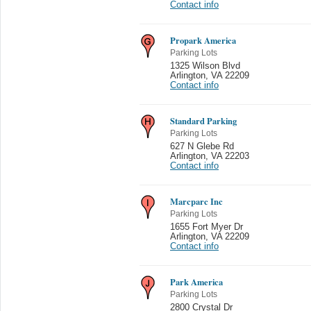
Contact info
Propark America
Parking Lots
1325 Wilson Blvd
Arlington
,
VA 22209
Contact info
Standard Parking
Parking Lots
627 N Glebe Rd
Arlington
,
VA 22203
Contact info
Marcparc Inc
Parking Lots
1655 Fort Myer Dr
Arlington
,
VA 22209
Contact info
Park America
Parking Lots
2800 Crystal Dr