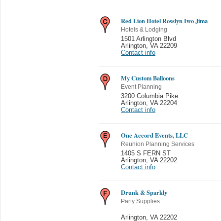
Red Lion Hotel Rosslyn Iwo Jima
Hotels & Lodging
1501 Arlington Blvd
Arlington
,
VA 22209
Contact info
My Custom Balloons
Event Planning
3200 Columbia Pike
Arlington
,
VA 22204
Contact info
One Accord Events, LLC
Reunion Planning Services
1405 S FERN ST
Arlington
,
VA 22202
Contact info
Drunk & Sparkly
Party Supplies
Arlington
,
VA 22202