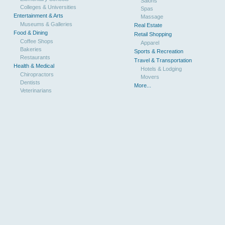
Salons
Colleges & Universities
Spas
Entertainment & Arts
Massage
Museums & Galleries
Real Estate
Food & Dining
Retail Shopping
Coffee Shops
Apparel
Bakeries
Sports & Recreation
Restaurants
Travel & Transportation
Health & Medical
Hotels & Lodging
Chiropractors
Movers
Dentists
More...
Veterinarians