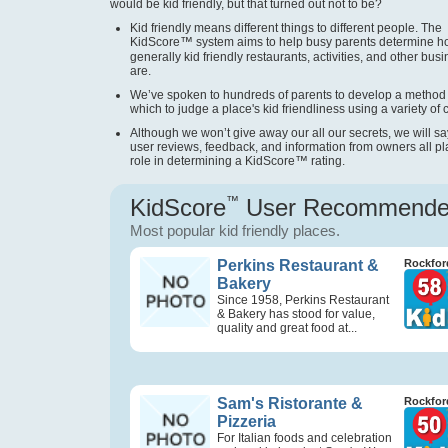
would be kid friendly, but that turned out not to be?
Kid friendly means different things to different people. The
KidScore
™
system aims to help busy parents determine 
generally kid friendly restaurants, activities, and other bus
are.
We’ve spoken to hundreds of parents to develop a method
which to judge a place's kid friendliness using a variety of cr
Although we won’t give away our all our secrets, we will sa
user reviews, feedback, and information from owners all pl
role in determining a KidScore
™
rating.
KidScore
™
User Recommend
Most popular kid friendly places.
Perkins Restaurant &
Rockford
Bakery
Since 1958, Perkins Restaurant
& Bakery has stood for value,
quality and great food at...
Sam's Ristorante &
Rockford
Pizzeria
For Italian foods and celebration