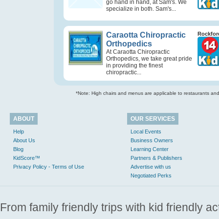
go hand in hand, at Sam's. We
specialize in both. Sam's...
Caraotta Chiropractic
Rockford
Orthopedics
At Caraotta Chiropractic
Orthopedics, we take great pride
in providing the finest
chiropractic...
*Note: High chairs and menus are applicable to restaurants and e
ABOUT
OUR SERVICES
Help
Local Events
About Us
Business Owners
Blog
Learning Center
KidScore™
Partners & Publishers
Privacy Policy - Terms of Use
Advertise with us
Negotiated Perks
From family friendly trips with kid friendly a