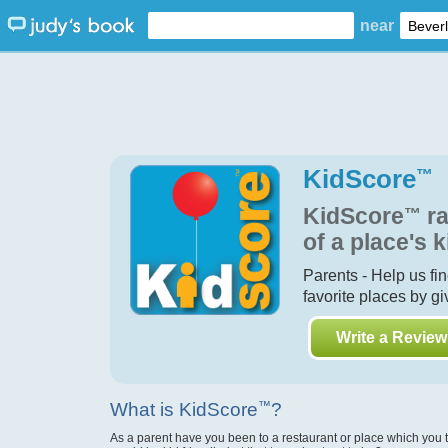
near
KidScore
™
KidScore
™
ra
of a place's k
Parents - Help us fi
favorite places by g
Write a Review
What is KidScore
™
?
As a parent have you been to a restaurant or place which you 