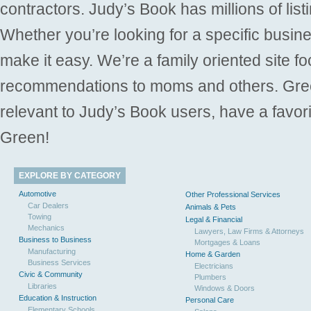
contractors. Judy’s Book has millions of list
Whether you’re looking for a specific busine
make it easy. We’re a family oriented site f
recommendations to moms and others. Gre
relevant to Judy’s Book users, have a favori
Green!
EXPLORE BY CATEGORY
Automotive
Other Professional Services
Car Dealers
Animals & Pets
Towing
Legal & Financial
Mechanics
Lawyers, Law Firms & Attorneys
Business to Business
Mortgages & Loans
Manufacturing
Home & Garden
Business Services
Electricians
Civic & Community
Plumbers
Libraries
Windows & Doors
Education & Instruction
Personal Care
Elementary Schools