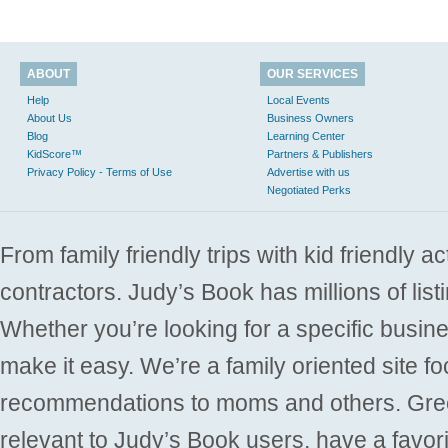
ABOUT
OUR SERVICES
Help
Local Events
About Us
Business Owners
Blog
Learning Center
KidScore™
Partners & Publishers
Privacy Policy - Terms of Use
Advertise with us
Negotiated Perks
From family friendly trips with kid friendly a
contractors. Judy’s Book has millions of list
Whether you’re looking for a specific busine
make it easy. We’re a family oriented site f
recommendations to moms and others. Gre
relevant to Judy’s Book users, have a favori