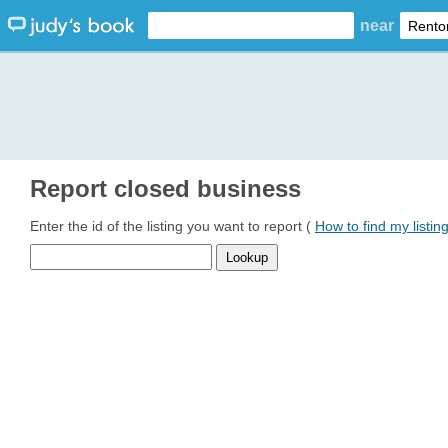
near
Report closed business
Enter the id of the listing you want to report (
How to find my listin