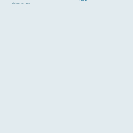
More...
Veterinarians