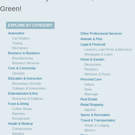
Green!
EXPLORE BY CATEGORY
Automotive
Other Professional Services
Car Dealers
Animals & Pets
Towing
Legal & Financial
Mechanics
Lawyers, Law Firms & Attorneys
Business to Business
Mortgages & Loans
Manufacturing
Home & Garden
Business Services
Electricians
Civic & Community
Plumbers
Libraries
Windows & Doors
Education & Instruction
Personal Care
Elementary Schools
Salons
Colleges & Universities
Spas
Entertainment & Arts
Massage
Museums & Galleries
Real Estate
Food & Dining
Retail Shopping
Coffee Shops
Apparel
Bakeries
Sports & Recreation
Restaurants
Travel & Transportation
Health & Medical
Hotels & Lodging
Chiropractors
Movers
Dentists