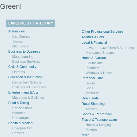
Green!
EXPLORE BY CATEGORY
Automotive
Other Professional Services
Car Dealers
Animals & Pets
Towing
Legal & Financial
Mechanics
Lawyers, Law Firms & Attorneys
Business to Business
Mortgages & Loans
Manufacturing
Home & Garden
Business Services
Electricians
Civic & Community
Plumbers
Libraries
Windows & Doors
Education & Instruction
Personal Care
Elementary Schools
Salons
Colleges & Universities
Spas
Entertainment & Arts
Massage
Museums & Galleries
Real Estate
Food & Dining
Retail Shopping
Coffee Shops
Apparel
Bakeries
Sports & Recreation
Restaurants
Travel & Transportation
Health & Medical
Hotels & Lodging
Chiropractors
Movers
Dentists
More...