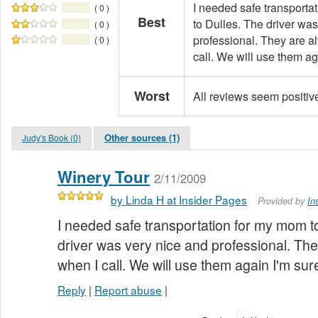
I needed safe transporta
( 0 )
Best
to Dulles. The driver wa
( 0 )
professional. They are a
( 0 )
call. We will use them ag
Worst
All reviews seem positiv
Other sources (1)
Judy's Book (0)
Winery Tour
2/11/2009
by Linda H at Insider Pages
Provided by
In
I needed safe transportation for my mom to
driver was very nice and professional. The
when I call. We will use them again I'm sur
Reply
|
Report abuse
|