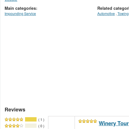
Main categories:
Related categor
Impounding Service
Automotive
,
Towing
Reviews
( 1 )
Winery Tour
( 0 )