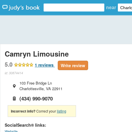
near
Camryn Limousine
5.0
1
reviews
Write review
id: 30874414
103 Free Bridge Ln
Charlottesville
,
VA
22911
(434) 990-9070
Incorrect info?
Correct your
listing
SocialSearch® links:
Website