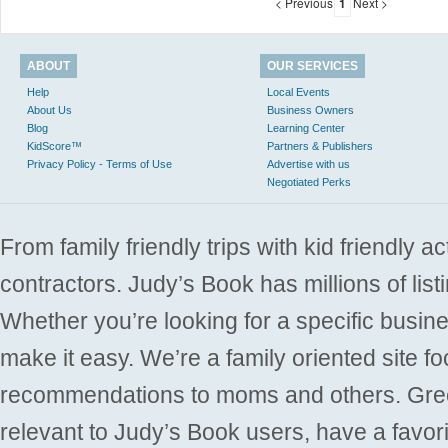
< Previous
1
Next >
ABOUT
OUR SERVICES
Help
Local Events
About Us
Business Owners
Blog
Learning Center
KidScore™
Partners & Publishers
Privacy Policy - Terms of Use
Advertise with us
Negotiated Perks
From family friendly trips with kid friendly a
contractors. Judy’s Book has millions of list
Whether you’re looking for a specific busine
make it easy. We’re a family oriented site f
recommendations to moms and others. Gre
relevant to Judy’s Book users, have a favori