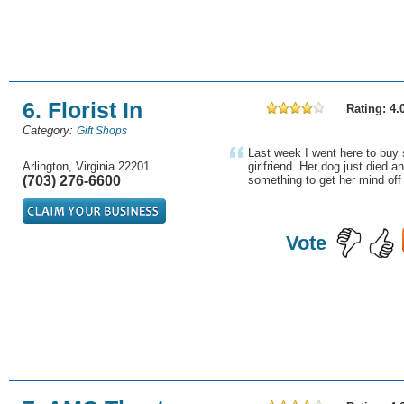
6. Florist In
Rating: 4.
Category:
Gift Shops
Last week I went here to buy
Arlington, Virginia 22201
girlfriend. Her dog just died an
(703) 276-6600
something to get her mind off 
Vote