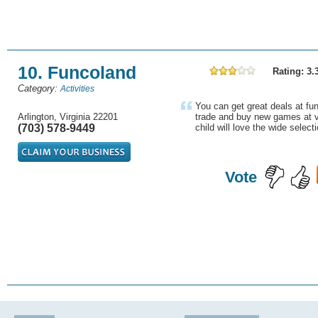
10. Funcoland
Rating: 3.
Category:
Activities
You can get great deals at fu
Arlington, Virginia 22201
trade and buy new games at v
(703) 578-9449
child will love the wide select
Vote