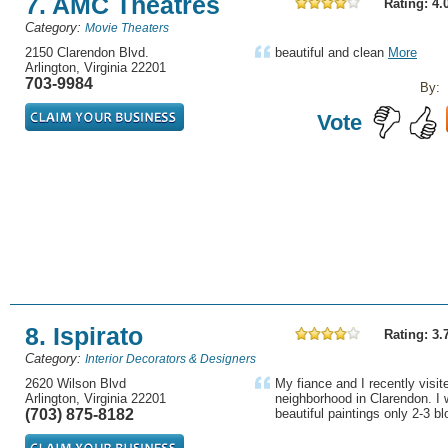
7. AMC Theatres
Rating: 4.
Category:
Movie Theaters
2150 Clarendon Blvd.
beautiful and clean
More
Arlington, Virginia 22201
703-9984
By:
Vote
8. Ispirato
Rating: 3.
Category:
Interior Decorators & Designers
2620 Wilson Blvd
My fiance and I recently visite
Arlington, Virginia 22201
neighborhood in Clarendon. I 
(703) 875-8182
beautiful paintings only 2-3 bl