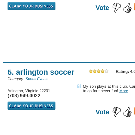
Vote
5. arlington soccer
Rating: 4.
Category:
Sports Events
My son plays at this club. Ca
Arlington, Virginia 22201
to go for soccer fun!
More
(703) 949-0022
Vote