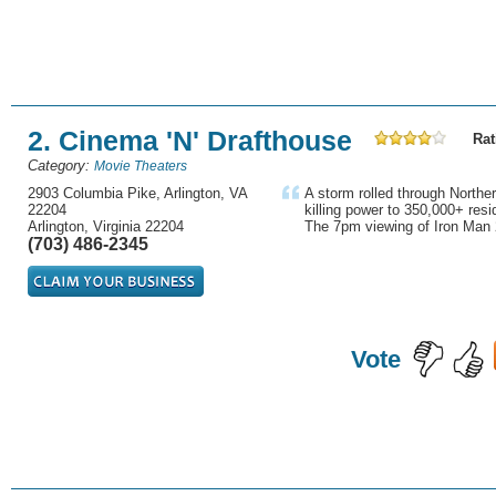
2. Cinema 'N' Drafthouse
Rat
Category:
Movie Theaters
2903 Columbia Pike, Arlington, VA
A storm rolled through Norther
22204
killing power to 350,000+ res
Arlington, Virginia 22204
The 7pm viewing of Iron Man 
(703) 486-2345
Vote