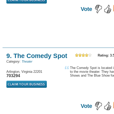
Vote
9. The Comedy Spot
Rating: 3.
Category:
Theater
The Comedy Spot is located in
Arlington, Virginia 22201
to the movie theater. They h
703294
Shows and The Blue Show for 
Vote