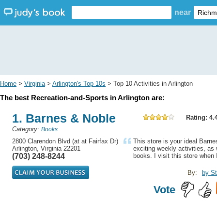
near
Home
>
Virginia
>
Arlington's Top 10s
> Top 10 Activities in Arlington
The best Recreation-and-Sports in Arlington are:
1. Barnes & Noble
Rating: 4.
Category:
Books
2800 Clarendon Blvd (at at Fairfax Dr)
This store is your ideal Barnes
Arlington, Virginia 22201
exciting weekly activities, as
(703) 248-8244
books. I visit this store when I
By:
by St
Vote