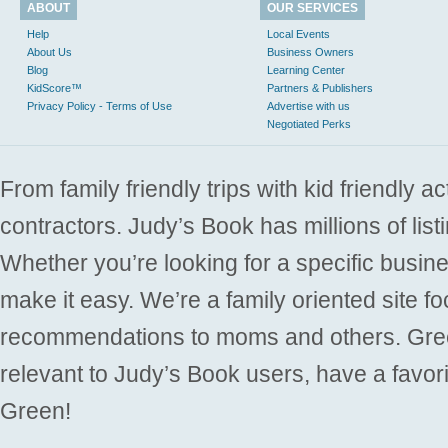
ABOUT
OUR SERVICES
Help
Local Events
About Us
Business Owners
Blog
Learning Center
KidScore™
Partners & Publishers
Privacy Policy - Terms of Use
Advertise with us
Negotiated Perks
From family friendly trips with kid friendly a
contractors. Judy’s Book has millions of list
Whether you’re looking for a specific busine
make it easy. We’re a family oriented site f
recommendations to moms and others. Gre
relevant to Judy’s Book users, have a favori
Green!