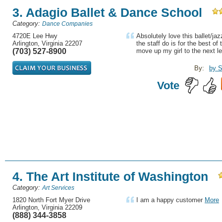
3. Adagio Ballet & Dance School
Category:
Dance Companies
4720E Lee Hwy
Absolutely love this ballet/ja
Arlington, Virginia 22207
the staff do is for the best of
(703) 527-8900
move up my girl to the next le
By:
by 
Vote
4. The Art Institute of Washington
Category:
Art Services
1820 North Fort Myer Drive
I am a happy customer
More
Arlington, Virginia 22209
(888) 344-3858