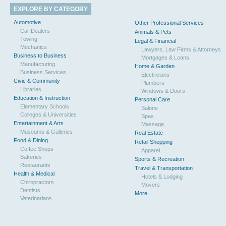
EXPLORE BY CATEGORY
Automotive
Other Professional Services
Car Dealers
Animals & Pets
Towing
Legal & Financial
Mechanics
Lawyers, Law Firms & Attorneys
Business to Business
Mortgages & Loans
Manufacturing
Home & Garden
Business Services
Electricians
Civic & Community
Plumbers
Libraries
Windows & Doors
Education & Instruction
Personal Care
Elementary Schools
Salons
Colleges & Universities
Spas
Entertainment & Arts
Massage
Museums & Galleries
Real Estate
Food & Dining
Retail Shopping
Coffee Shops
Apparel
Bakeries
Sports & Recreation
Restaurants
Travel & Transportation
Health & Medical
Hotels & Lodging
Chiropractors
Movers
Dentists
More...
Veterinarians