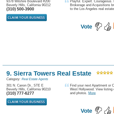
9378 Wilshire Boulevard #200
Playful. Expert. Courageous. 
Beverly Hills, California 90212
Brokerage and Acquisitions br
(310) 500-3900
to the Los Angeles real estate
Vote
9. Sierra Towers Real Estate
Category:
Real Estate Agents
301 N. Canon Dr., STE E
Find your next Apartment or C
Beverly Hills, California 90210
West Hollywood. View listing d
(310) 777-6277
and photos.
More
Vote