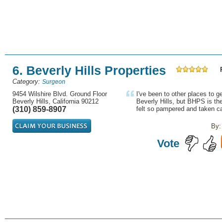
6. Beverly Hills Properties
Category:
Surgeon
9454 Wilshire Blvd. Ground Floor
I've been to other places to 
Beverly Hills, California 90212
Beverly Hills, but BHPS is the
(310) 859-8907
felt so pampered and taken ca
By:
Vote