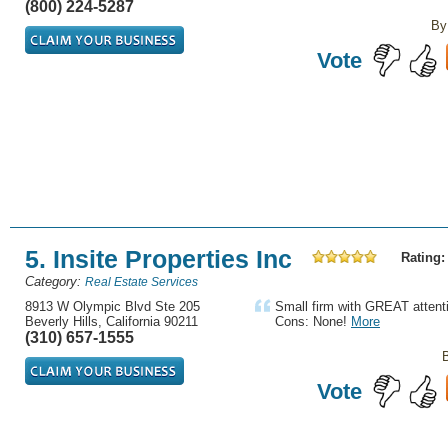
(800) 224-5287
By
Vote
5. Insite Properties Inc
Rating:
Category:
Real Estate Services
8913 W Olympic Blvd Ste 205
Small firm with GREAT attenti
Beverly Hills, California 90211
Cons: None!
More
(310) 657-1555
Vote