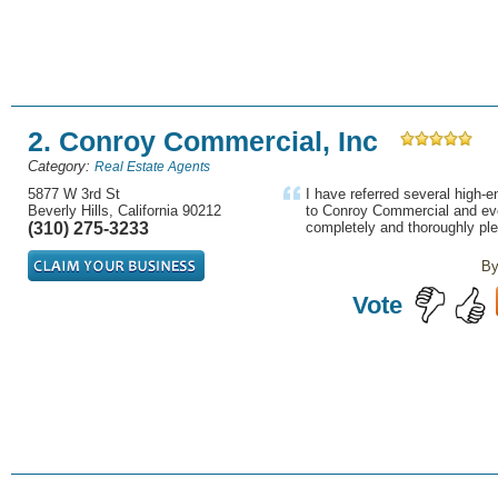
2. Conroy Commercial, Inc
Category:
Real Estate Agents
5877 W 3rd St
I have referred several high-en
Beverly Hills, California 90212
to Conroy Commercial and ev
(310) 275-3233
completely and thoroughly ple
By
Vote