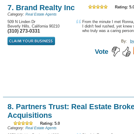
7. Brand Realty Inc
Rating: 5.
Category:
Real Estate Agents
509 N Linden Dr
From the minute I met Ronna,
Beverly Hills, California 90210
I didn't feel rushed, yet kn
(310) 273-0331
who truly was a caring person
By:
by
Vote
8. Partners Trust: Real Estate Brok
Acquisitions
Rating: 5.0
Category:
Real Estate Agents