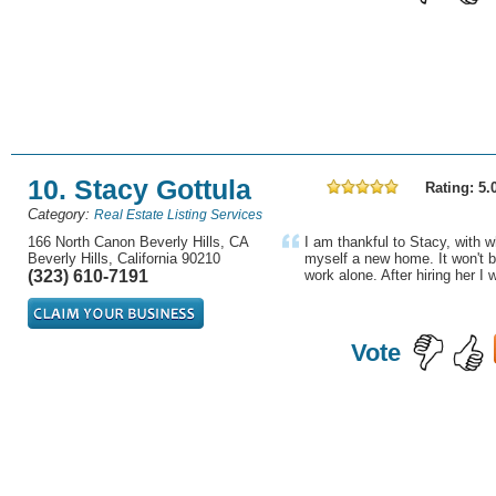
10. Stacy Gottula
Rating: 5.
Category:
Real Estate Listing Services
166 North Canon Beverly Hills, CA
I am thankful to Stacy, with 
Beverly Hills, California 90210
myself a new home. It won't b
(323) 610-7191
work alone. After hiring her I w
Vote