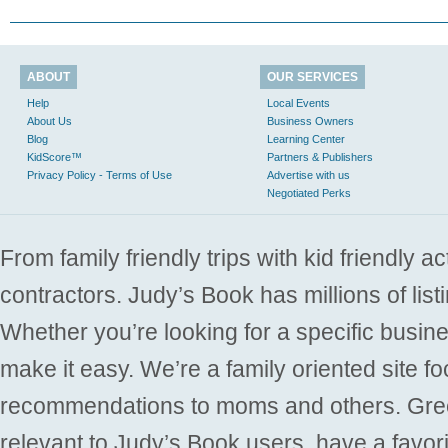
ABOUT
OUR SERVICES
Help
Local Events
About Us
Business Owners
Blog
Learning Center
KidScore™
Partners & Publishers
Privacy Policy - Terms of Use
Advertise with us
Negotiated Perks
From family friendly trips with kid friendly a
contractors. Judy’s Book has millions of list
Whether you’re looking for a specific busine
make it easy. We’re a family oriented site f
recommendations to moms and others. Gre
relevant to Judy’s Book users, have a favori