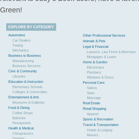
Green!
EXPLORE BY CATEGORY
Automotive
Other Professional Services
Car Dealers
Animals & Pets
Towing
Legal & Financial
Mechanics
Lawyers, Law Firms & Attorneys
Business to Business
Mortgages & Loans
Manufacturing
Home & Garden
Business Services
Electricians
Civic & Community
Plumbers
Libraries
Windows & Doors
Education & Instruction
Personal Care
Elementary Schools
Salons
Colleges & Universities
Spas
Entertainment & Arts
Massage
Museums & Galleries
Real Estate
Food & Dining
Retail Shopping
Coffee Shops
Apparel
Bakeries
Sports & Recreation
Restaurants
Travel & Transportation
Health & Medical
Hotels & Lodging
Chiropractors
Movers
Dentists