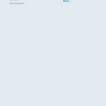
More...
Veterinarians