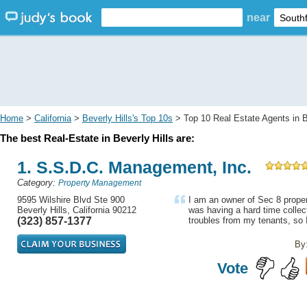
near
Home
>
California
>
Beverly Hills's Top 10s
> Top 10 Real Estate Agents in B
The best Real-Estate in Beverly Hills are:
1. S.S.D.C. Management, Inc.
Category:
Property Management
9595 Wilshire Blvd Ste 900
I am an owner of Sec 8 proper
Beverly Hills, California 90212
was having a hard time collec
(323) 857-1377
troubles from my tenants, so I
By
Vote