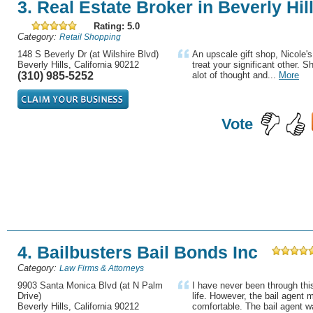
3. Real Estate Broker in Beverly Hil
Rating: 5.0
Category:
Retail Shopping
148 S Beverly Dr (at Wilshire Blvd)
An upscale gift shop, Nicole's 
Beverly Hills, California 90212
treat your significant other. 
(310) 985-5252
alot of thought and...
More
Vote
4. Bailbusters Bail Bonds Inc
Category:
Law Firms & Attorneys
9903 Santa Monica Blvd (at N Palm
I have never been through thi
Drive)
life. However, the bail agent
Beverly Hills, California 90212
comfortable. The bail agent wa