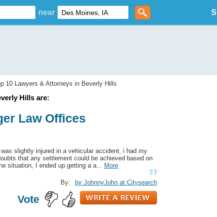
near
S
p 10 Lawyers & Attorneys in Beverly Hills
erly Hills are:
ger Law Offices
 was slightly injured in a vehicular accident, i had my
doubts that any settlement could be achieved based on
he situation, I ended up getting a a...
More
By:
by JohnnyJohn at Citysearch
Vote