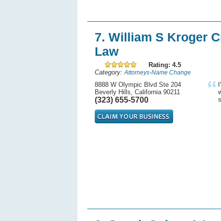
7. William S Kroger C
Law
Rating: 4.5
Category:
Attorneys-Name Change
8888 W Olympic Blvd Ste 204
I
Beverly Hills, California 90211
w
(323) 655-5700
s