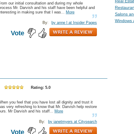
Real Estat
rom our initial consultation and during my whole
Restaurant
rocess Mr. Darvish and his staff have been helpful and
nteresting in making sure that I was...
More
Salons and
Windows a
By:
by anne l at Insider Pages
Vote
Rating: 5.0
hen you feel that you have lost all dignity and trust it
as very refreshing to know that Mr. Darvish help restore
urs. Mr Darvish and his staff...
More
By:
by janetmyers at Citysearch
Vote