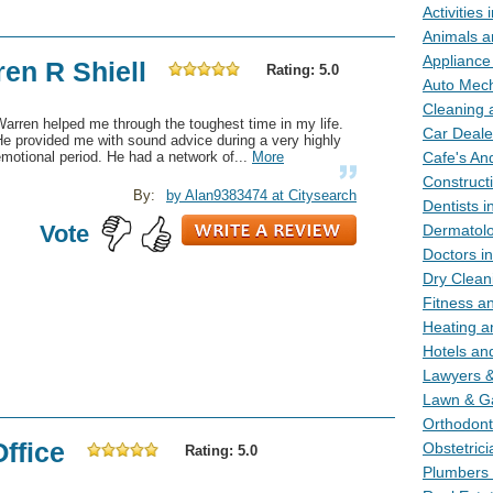
Activities 
Animals an
Appliance 
ren R Shiell
Rating: 5.0
Auto Mecha
Cleaning a
arren helped me through the toughest time in my life.
Car Dealer
e provided me with sound advice during a very highly
motional period. He had a network of...
More
Cafe's And
Constructi
By:
by Alan9383474 at Citysearch
Dentists i
Vote
Dermatolog
Doctors in
Dry Cleani
Fitness an
Heating an
Hotels and
Lawyers & 
Lawn & Ga
Orthodonti
Office
Obstetrici
Rating: 5.0
Plumbers i