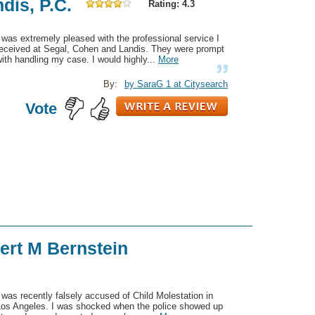
dis, P.C.
Rating: 4.3
 was extremely pleased with the professional service I
received at Segal, Cohen and Landis. They were prompt
ith handling my case. I would highly...
More
By:
by SaraG 1 at Citysearch
Vote
ert M Bernstein
 was recently falsely accused of Child Molestation in
Los Angeles. I was shocked when the police showed up