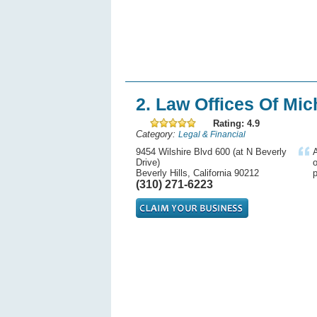
2. Law Offices Of Mic
Rating: 4.9
Category:
Legal & Financial
9454 Wilshire Blvd 600 (at N Beverly
A
Drive)
o
Beverly Hills, California 90212
p
(310) 271-6223