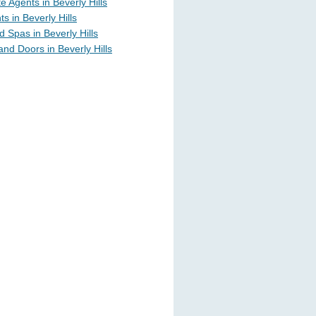
e Agents in Beverly Hills
s in Beverly Hills
 Spas in Beverly Hills
nd Doors in Beverly Hills