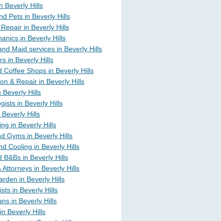
in Beverly Hills
d Pets in Beverly Hills
Repair in Beverly Hills
nics in Beverly Hills
nd Maid services in Beverly Hills
s in Beverly Hills
 Coffee Shops in Beverly Hills
on & Repair in Beverly Hills
n Beverly Hills
ists in Beverly Hills
 Beverly Hills
ng in Beverly Hills
d Gyms in Beverly Hills
d Cooling in Beverly Hills
 B&Bs in Beverly Hills
Attorneys in Beverly Hills
rden in Beverly Hills
sts in Beverly Hills
ans in Beverly Hills
n Beverly Hills