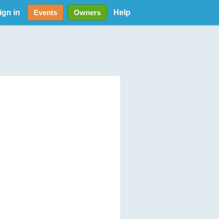
ign in
Help
Events
Owners