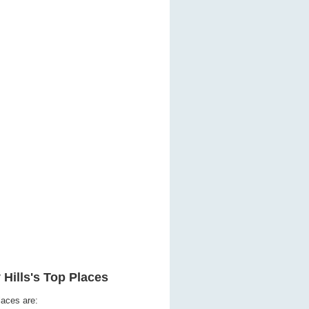
 Hills's Top Places
laces are: