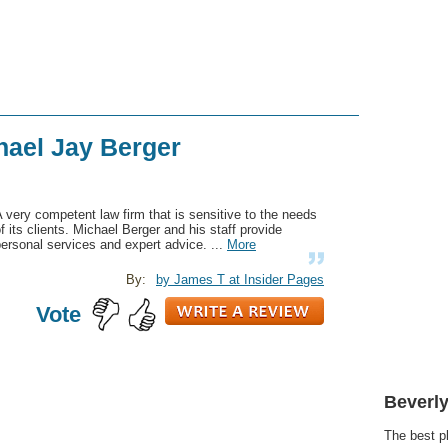
hael Jay Berger
 very competent law firm that is sensitive to the needs
f its clients. Michael Berger and his staff provide
ersonal services and expert advice. ...
More
By:
by James T at Insider Pages
Vote
Beverly
The best p