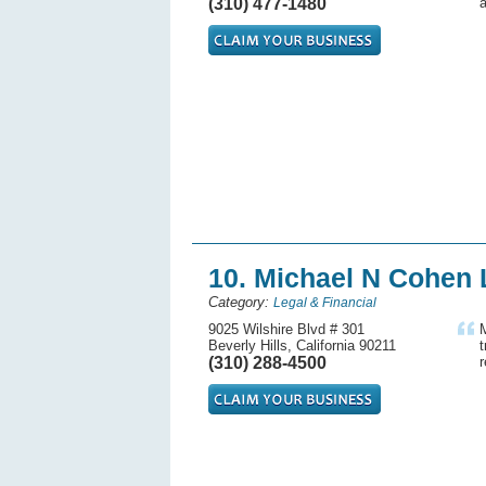
(310) 477-1480
a
10. Michael N Cohen 
Category:
Legal & Financial
9025 Wilshire Blvd # 301
M
Beverly Hills, California 90211
t
(310) 288-4500
r