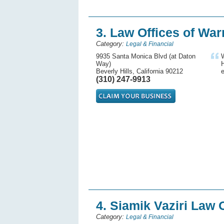
3. Law Offices of War
Category:
Legal & Financial
9935 Santa Monica Blvd (at Daton
W
Way)
H
Beverly Hills, California 90212
e
(310) 247-9913
4. Siamik Vaziri Law 
Category:
Legal & Financial