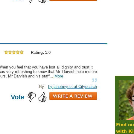
Rating: 5.0
hen you feel that you have lost all dignity and trust it
as very refreshing to know that Mr. Darvish help restore
urs. Mr Darvish and his staff...
More
By:
by janetmyers at Citysearch
Vote