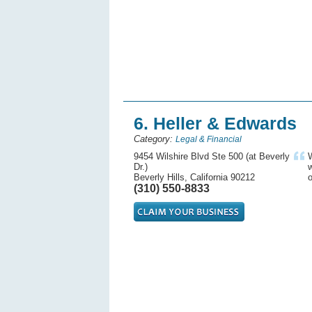
6. Heller & Edwards
Category:
Legal & Financial
9454 Wilshire Blvd Ste 500 (at Beverly
W
Dr.)
w
Beverly Hills, California 90212
o
(310) 550-8833