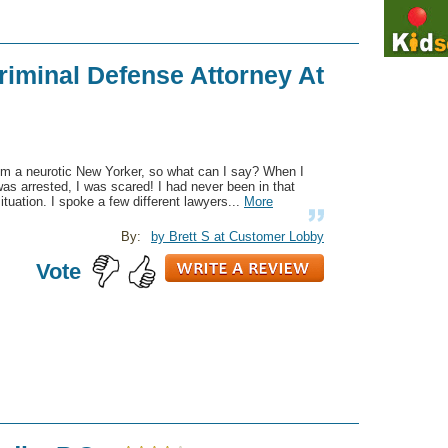
riminal Defense Attorney At
'm a neurotic New Yorker, so what can I say? When I
as arrested, I was scared! I had never been in that
ituation. I spoke a few different lawyers...
More
By:
by Brett S at Customer Lobby
Vote