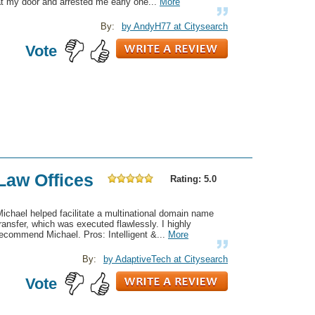
t my door and arrested me early one...
More
By:
by AndyH77 at Citysearch
Vote
Law Offices
Rating: 5.0
ichael helped facilitate a multinational domain name
ransfer, which was executed flawlessly. I highly
ecommend Michael. Pros: Intelligent &...
More
By:
by AdaptiveTech at Citysearch
Vote