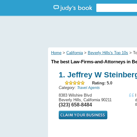
Home
>
California
>
Beverly Hills's Top 10s
> To
The best Law-Firms-and-Attorneys in Bev
1. Jeffrey W Steinber
Rating: 5.0
Category:
Travel Agents
8383 Wilshire Blvd
I
Beverly Hills, California 90211
(323) 658-8484
t