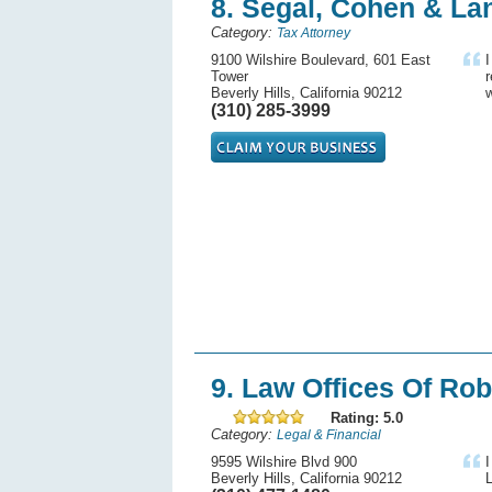
8. Segal, Cohen & Lan
Category:
Tax Attorney
9100 Wilshire Boulevard, 601 East
I
Tower
Beverly Hills, California 90212
w
(310) 285-3999
9. Law Offices Of Rob
Rating: 5.0
Category:
Legal & Financial
9595 Wilshire Blvd 900
I
Beverly Hills, California 90212