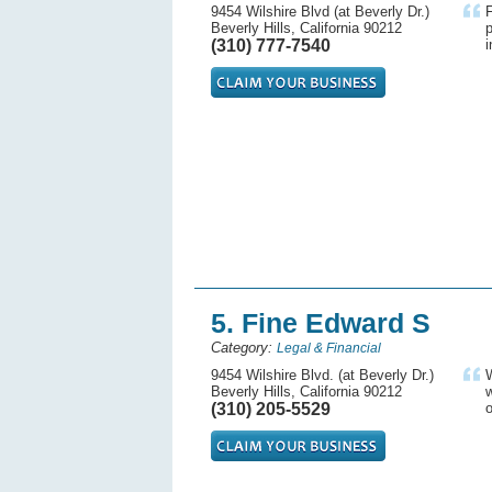
9454 Wilshire Blvd (at Beverly Dr.)
F
Beverly Hills, California 90212
p
(310) 777-7540
i
5. Fine Edward S
Category:
Legal & Financial
9454 Wilshire Blvd. (at Beverly Dr.)
W
Beverly Hills, California 90212
w
(310) 205-5529
o